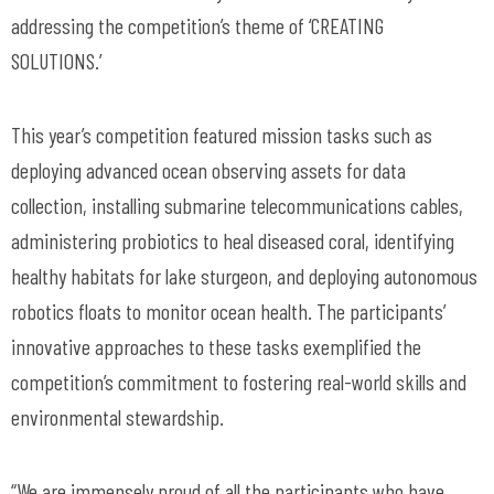
addressing the competition’s theme of ‘CREATING
SOLUTIONS.’
This year’s competition featured mission tasks such as
deploying advanced ocean observing assets for data
collection, installing submarine telecommunications cables,
administering probiotics to heal diseased coral, identifying
healthy habitats for lake sturgeon, and deploying autonomous
robotics floats to monitor ocean health. The participants’
innovative approaches to these tasks exemplified the
competition’s commitment to fostering real-world skills and
environmental stewardship.
“We are immensely proud of all the participants who have