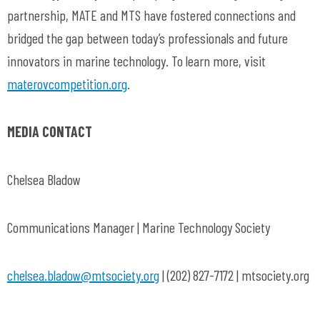
partnership, MATE and MTS have fostered connections and
bridged the gap between today’s professionals and future
innovators in marine technology. To learn more, visit
materovcompetition.org
.
MEDIA CONTACT
Chelsea Bladow
Communications Manager | Marine Technology Society
chelsea.bladow@mtsociety.org
| (202) 827-7172 | mtsociety.org