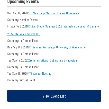
Upcoming Events
Wed Aug 12, 2026
MTS San Diego Section: Cheers Oceaneers
Category: Member Events
Fri Aug 14, 2026
MTS San Diego: Summer 2026 Internship Closeout & Summer
2027 Internship Kickoff BBQ
Category: In-Person Event
Mon Aug 17, 2026
MTS Summer Workshop: University of Washington
Category: In-Person Event
Tue Sep 15, 2026
23rd International Submarine Symposium
Category: In-Person Event
Tue Sep 29, 2026
MTS Annual Meeting
Category: Virtual Event
View Event List