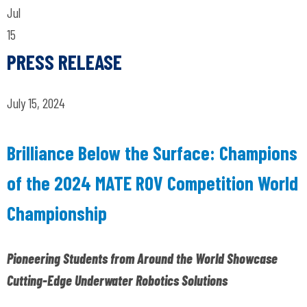
Jul
15
PRESS RELEASE
July 15, 2024
Brilliance Below the Surface: Champions
of the 2024 MATE ROV Competition World
Championship
Pioneering Students from Around the World Showcase
Cutting-Edge Underwater Robotics Solutions