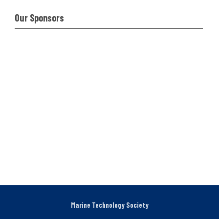
Our Sponsors
Marine Technology Society