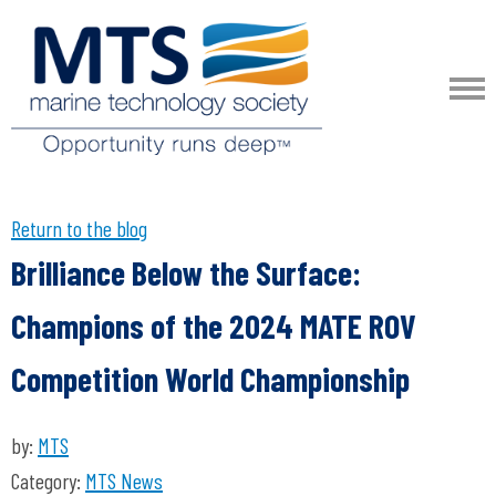
Return to the blog
Brilliance Below the Surface:
Champions of the 2024 MATE ROV
Competition World Championship
by:
MTS
Category:
MTS News