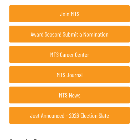
Join MTS
Award Season! Submit a Nomination
MTS Career Center
MTS Journal
MTS News
Just Announced - 2026 Election Slate