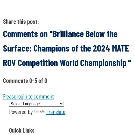
Share this post:
Comments on
"Brilliance Below the
Surface: Champions of the 2024 MATE
ROV Competition World Championship "
Comments
0
-
5
of
0
Please login to comment
Powered by
Translate
Quick Links