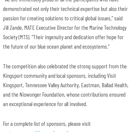
demonstrated not only their technical expertise but also their
passion for creating solutions to critical global issues,” said
Jill Zande, MATE Executive Director for the Marine Technology
Society (MTS). “Their ingenuity and dedication offer hope for
the future of our blue ocean planet and ecosystems.”
The competition also celebrated the strong support from the
Kingsport community and local sponsors, including Visit
Kingsport, Tennessee Valley Authority, Eastman, Ballad Health,
and the Niswonger Foundation, whose contributions ensured
an exceptional experience for all involved.
For a complete list of sponsors, please visit