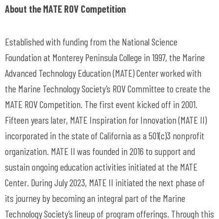
About the MATE ROV Competition
Established with funding from the National Science
Foundation at Monterey Peninsula College in 1997, the Marine
Advanced Technology Education (MATE) Center worked with
the Marine Technology Society’s ROV Committee to create the
MATE ROV Competition. The first event kicked off in 2001.
Fifteen years later, MATE Inspiration for Innovation (MATE II)
incorporated in the state of California as a 501(c)3 nonprofit
organization. MATE II was founded in 2016 to support and
sustain ongoing education activities initiated at the MATE
Center. During July 2023, MATE II initiated the next phase of
its journey by becoming an integral part of the Marine
Technology Society’s lineup of program offerings. Through this