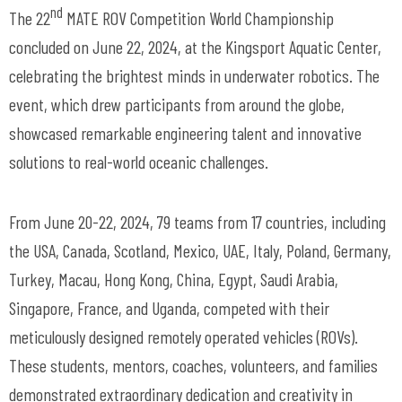
nd
The 22
MATE ROV Competition World Championship
concluded on June 22, 2024, at the Kingsport Aquatic Center,
celebrating the brightest minds in underwater robotics. The
event, which drew participants from around the globe,
showcased remarkable engineering talent and innovative
solutions to real-world oceanic challenges.
From June 20-22, 2024, 79 teams from 17 countries, including
the USA, Canada, Scotland, Mexico, UAE, Italy, Poland, Germany,
Turkey, Macau, Hong Kong, China, Egypt, Saudi Arabia,
Singapore, France, and Uganda, competed with their
meticulously designed remotely operated vehicles (ROVs).
These students, mentors, coaches, volunteers, and families
demonstrated extraordinary dedication and creativity in