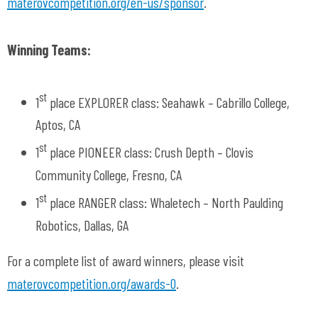
materovcompetition.org/en-us/sponsor
.
Winning Teams:
st
1
place EXPLORER class: Seahawk – Cabrillo College,
Aptos, CA
st
1
place PIONEER class: Crush Depth – Clovis
Community College, Fresno, CA
st
1
place RANGER class: Whaletech – North Paulding
Robotics, Dallas, GA
For a complete list of award winners, please visit
materovcompetition.org/awards-0
.