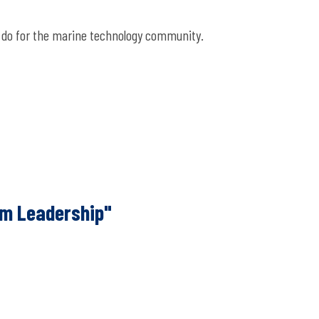
ou do for the marine technology community.
m Leadership"