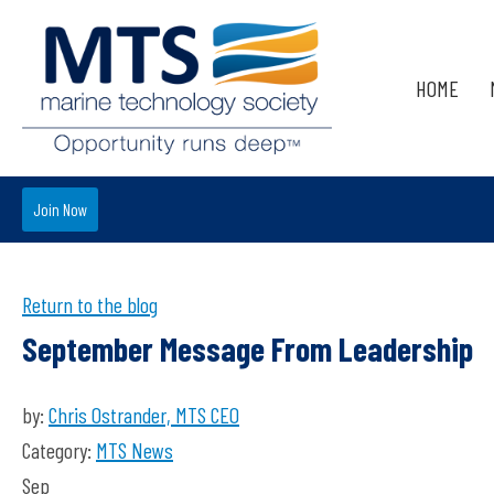
HOME
Join Now
Return to the blog
September Message From Leadership
by:
Chris Ostrander, MTS CEO
Category:
MTS News
Sep