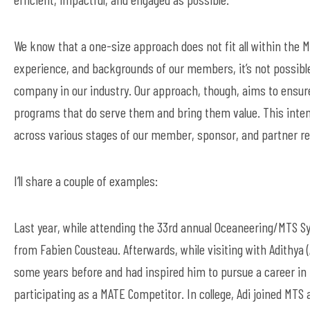
We know that a one-size approach does not fit all within the 
experience, and backgrounds of our members
,
it’s
not possible
company in our industry. Our approach, though,
aims
to ensure
programs that do serve them and bring them value.
This inte
across various stages of our member, sponsor,
and
partner re
I’ll
share a
couple of
examples:
Last year, while attending the 33
rd
annual Oceaneering/MTS Sym
from Fabien Cousteau. Afterwards, while
visit
ing
with Adi
thya (
some years before and had inspired him to pursue a career in
participating
as a MATE Competitor. In college, Adi joined MT