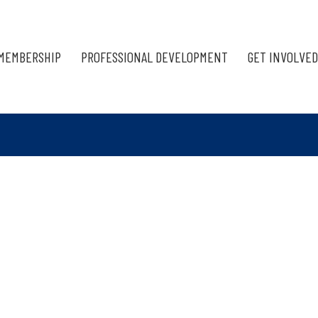
MEMBERSHIP
PROFESSIONAL DEVELOPMENT
GET INVOLVED