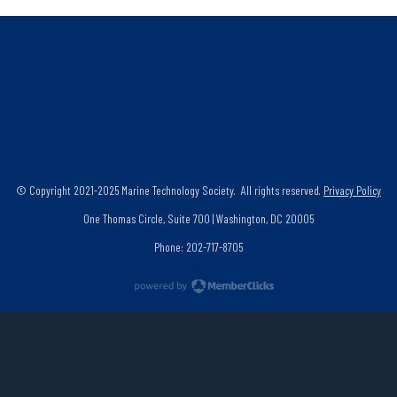
© Copyright 2021-2025 Marine Technology Society. All rights reserved.
Privacy Policy
One Thomas Circle, Suite 700 | Washington, DC 20005
Phone: 202-717-8705