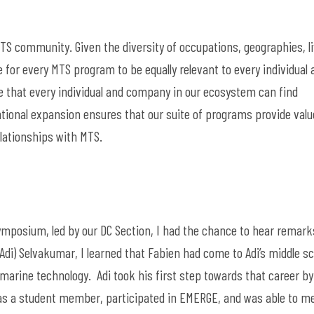
MTS community. Given the diversity of occupations, geographies,
l
 for every MTS program to be equally relevant to every individual 
 that every individual and company in our ecosystem can find
ntional
expansion
ensures
that our suite of programs
provide
valu
lationships with
MTS.
posium, led by our DC Section, I had the chan
ce to hear remark
Adi)
Selvakumar
, I learned that Fabien had come to Adi’s middle s
 marine technology
.
Adi took his first step towards that career by
S as a student member,
participated
in EMERGE, and was able to m