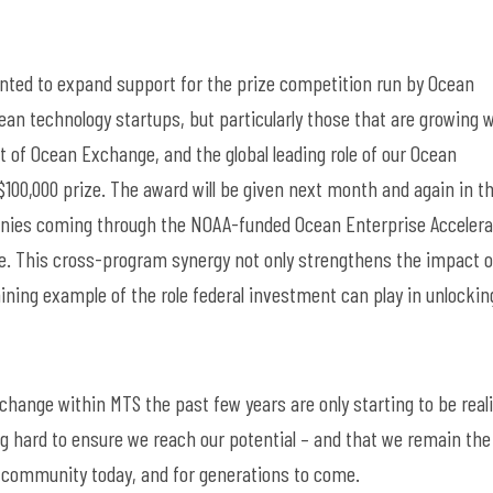
!
ted to expand support for the prize competition run by Ocean
an technology startups, but particularly those that are growing 
t of Ocean Exchange, and the global leading role of our Ocean
$100,000 prize
.
The award will be given
next month and again in t
anies coming through the NOAA-funded Ocean Enterprise Accelera
ole. This cross-program
synergy
not only strengthens the impact o
ining example of the role federal investment can play in unlockin
d change within
MTS
the past few years are only starting
to
be real
g hard to ensure
we reach our potential – and that we
remain
the
y community today, and for generations to come.