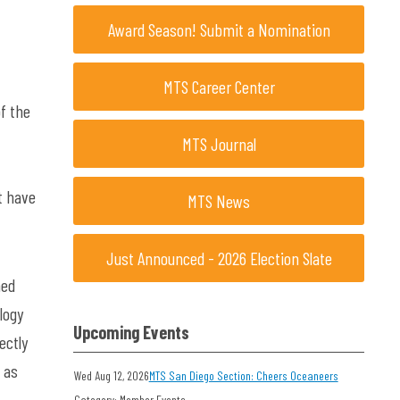
Award Season! Submit a Nomination
MTS Career Center
f the
MTS Journal
t have
MTS News
Just Announced - 2026 Election Slate
ned
logy
Upcoming Events
ectly
 as
Wed Aug 12, 2026
MTS San Diego Section: Cheers Oceaneers
Category: Member Events