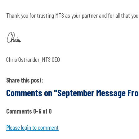
Thank you for trusting MTS as your partner and for all that y
Chris Ostrander, MTS CEO
Share this post:
Comments on
"September Message Fro
Comments
0
-
5
of
0
Please login to comment