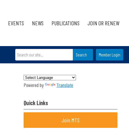
EVENTS
NEWS
PUBLICATIONS
JOIN OR RENEW
Search
Member Login
Powered by
Translate
Quick Links
Join MTS