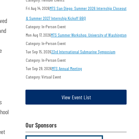
Fri Aug 14, 2026
MTS San Diego: Summer 2026 Internship Closeout
& Summer 2027 Internship Kickoff BBQ
ived
Category: In-Person Event
and
Mon Aug 17, 2026
MTS Summer Workshop: University of Washington
Category: In-Person Event
e
Tue Sep 15, 2026
23rd International Submarine Symposium
Category: In-Person Event
Tue Sep 29, 2026
MTS Annual Meeting
Category: Virtual Event
View Event List
s
chool
Our Sponsors
eet