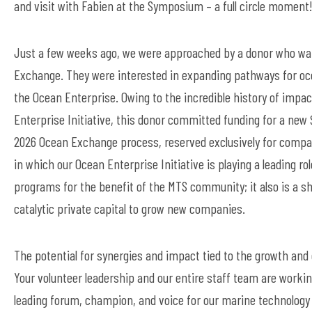
and
visit with
Fabien at the Symposium – a full circle moment
Just a few weeks ago, we were approached by a donor who wan
Exchange. They were interested in
expanding pathways for oce
the Ocean
Enterprise. Owing to the incredible history of impac
Enterprise Initiative, this donor committed funding for a new 
2026 Ocean Exchange process, reserved exclusively for comp
in
which
our Ocean Enterprise Initiative is playing a leading r
programs for the benefit of the MTS community; it also is a sh
catalytic private capital to grow new companies.
The potential for synergies and impact tied to the growth an
Your volunteer
leadership and our entire staff team
are workin
leading forum, champion, and voice for our marine technolog