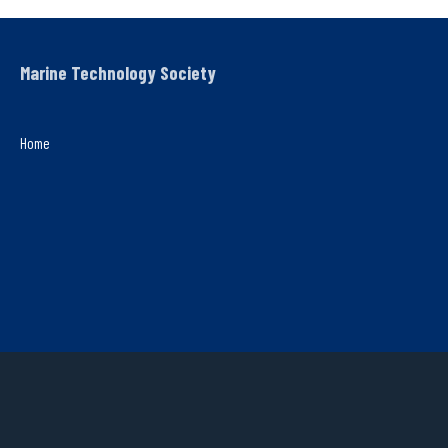
Marine Technology Society
Home