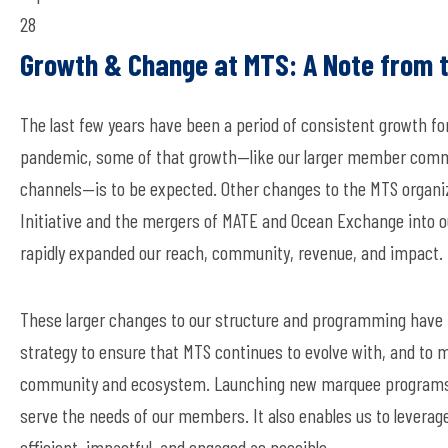
28
Growth & Change at MTS: A Note from 
The last few years have been a period of consistent growth f
pandemic, some of that growth—
like
our larger member comm
channels—
is
to be expected. Other changes to the MTS orga
Initiative and the mergers of MATE and Ocean Exchange into 
rapidly expanded our reach, community, revenue, and impact.
These larger changes to our structure and programming have n
strategy to ensure that
MTS
continues to evolve with, and to 
community and ecosystem.
Launching new marquee programs
serve the
needs of our members
. It also
enables
us to
leverag
efficient, impactful, and engaged as possible.