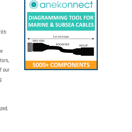
with
he
tors,
f our
g
ized.