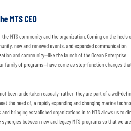
the MTS CEO
or the MTS community and the organization. Coming on the heels o
unity, new and renewed events, and expanded communication
nization and community—
like the launch of the Ocean Enterprise
our family of programs—
have
come as step-function changes tha
ot been undertaken casually; rather, they are part of a
well-defi
meet the need of, a rapidly expanding and changing marine techno
 and bringing
established organizations
in to
MTS
allows us to
dir
e
synergies between
new and
legacy MTS programs so that we are