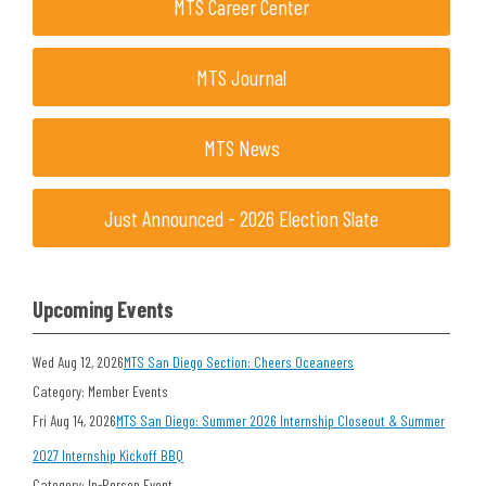
MTS Career Center
MTS Journal
MTS News
Just Announced - 2026 Election Slate
Upcoming Events
Wed Aug 12, 2026
MTS San Diego Section: Cheers Oceaneers
Category: Member Events
Fri Aug 14, 2026
MTS San Diego: Summer 2026 Internship Closeout & Summer
2027 Internship Kickoff BBQ
Category: In-Person Event