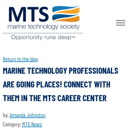
Return to the blog
MARINE TECHNOLOGY PROFESSIONALS
ARE GOING PLACES! CONNECT WITH
THEM IN THE MTS CAREER CENTER
by:
Amanda Johnston
Category:
MTS News