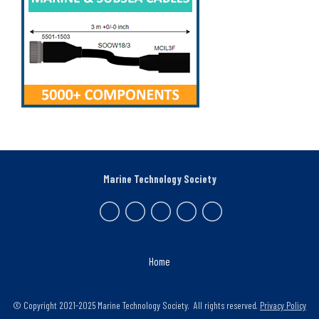
Marine Technology Society
Home
© Copyright 2021-2025 Marine Technology Society. All rights reserved.
Privacy Policy