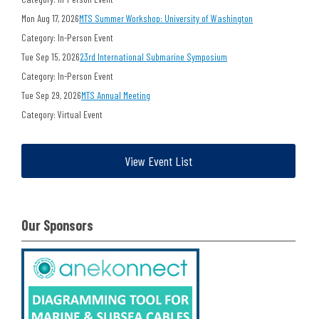
Mon Aug 17, 2026
MTS Summer Workshop: University of Washington
Category: In-Person Event
Tue Sep 15, 2026
23rd International Submarine Symposium
Category: In-Person Event
Tue Sep 29, 2026
MTS Annual Meeting
Category: Virtual Event
View Event List
Our Sponsors