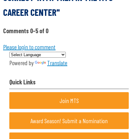
CAREER CENTER"
Comments
0
-
5
of
0
Please login to comment
Powered by
Translate
Quick Links
Join MTS
Award Season! Submit a Nomination