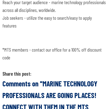
Reach your target audience - marine technology professionals
across all disciplines, worldwide.
Job seekers - utilize the easy to search/easy to apply
features
*MTS members - contact our office for a 100% off discount
code
Share this post:
Comments on
"MARINE TECHNOLOGY
PROFESSIONALS ARE GOING PLACES!
CONNECT WITH THEM IN THE MTS