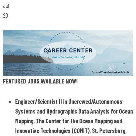
Jul
29
FEATURED JOBS AVAILABLE NOW!
Engineer/Scientist II in Uncrewed/Autonomous
Systems and Hydrographic Data Analysis for Ocean
Mapping, The Center for the Ocean Mapping and
Innovative Technologies (COMIT), St. Petersburg,