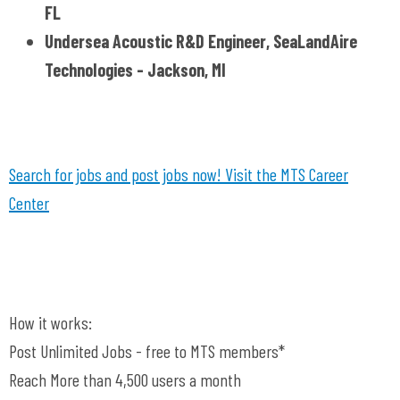
FL
Undersea Acoustic R&D Engineer, SeaLandAire
Technologies - Jackson, MI
Search for jobs and post jobs now! Visit the MTS Career
Center
How it works:
Post Unlimited Jobs - free to MTS members*
Reach More than 4,500 users a month