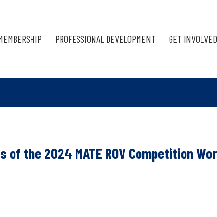
MEMBERSHIP
PROFESSIONAL DEVELOPMENT
GET INVOLVED
ns of the 2024 MATE ROV Competition Wor