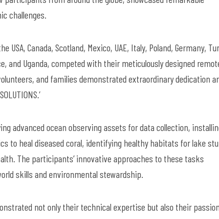
nic challenges.
he USA, Canada, Scotland, Mexico, UAE, Italy, Poland, Germany, Tu
ce, and Uganda, competed with their meticulously designed remot
volunteers, and families demonstrated extraordinary dedication a
G SOLUTIONS.’
ng advanced ocean observing assets for data collection, installi
to heal diseased coral, identifying healthy habitats for lake st
alth. The participants’ innovative approaches to these tasks
orld skills and environmental stewardship.
strated not only their technical expertise but also their passion