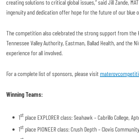
creating solutions to critical global issues,” said Jill Zande, 
ingenuity and dedication offer hope for the future of our blue
The competition also celebrated the strong support from the K
Tennessee Valley Authority, Eastman, Ballad Health, and the 
experience for all involved.
For a complete list of sponsors, please visit
materovcompetiti
Winning Teams:
st
1
place EXPLORER class: Seahawk – Cabrillo College, Apt
st
1
place PIONEER class: Crush Depth – Clovis Community 
st