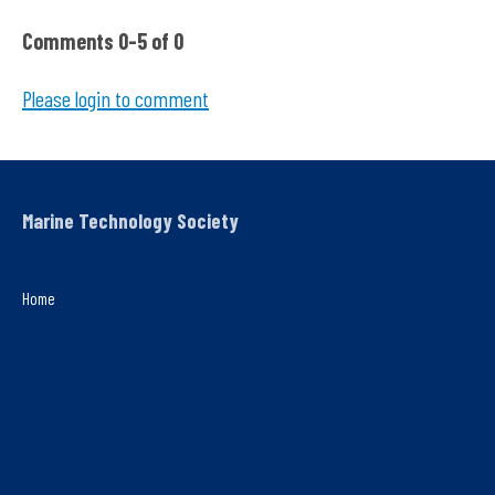
Comments
0
-
5
of
0
Please login to comment
Marine Technology Society
Home