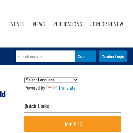
EVENTS
NEWS
PUBLICATIONS
JOIN OR RENEW
Search
Member Login
Powered by
Translate
ld
Quick Links
Join MTS