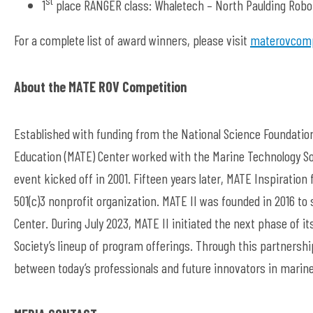
1
place RANGER class: Whaletech – North Paulding Roboti
For a complete list of award winners, please visit
materovcomp
About the MATE ROV Competition
Established with funding from the National Science Foundation
Education (MATE) Center worked with the Marine Technology So
event kicked off in 2001. Fifteen years later, MATE Inspiration 
501(c)3 nonprofit organization. MATE II was founded in 2016 to
Center. During July 2023, MATE II initiated the next phase of i
Society’s lineup of program offerings. Through this partners
between today’s professionals and future innovators in marine