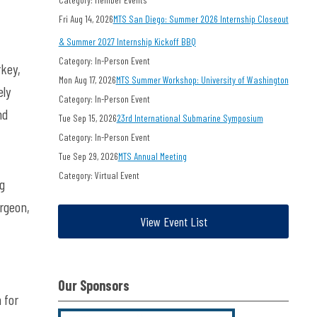
Fri Aug 14, 2026
MTS San Diego: Summer 2026 Internship Closeout
& Summer 2027 Internship Kickoff BBQ
Category: In-Person Event
rkey,
Mon Aug 17, 2026
MTS Summer Workshop: University of Washington
ely
Category: In-Person Event
nd
Tue Sep 15, 2026
23rd International Submarine Symposium
Category: In-Person Event
Tue Sep 29, 2026
MTS Annual Meeting
Category: Virtual Event
ng
urgeon,
View Event List
Our Sponsors
 for