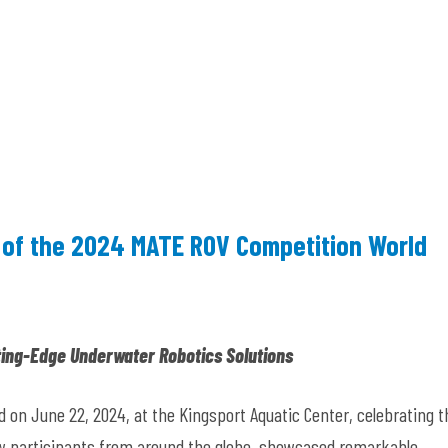
 of the 2024 MATE ROV Competition World
ing-Edge Underwater Robotics Solutions
n June 22, 2024, at the Kingsport Aquatic Center, celebrating t
ew participants from around the globe, showcased remarkable