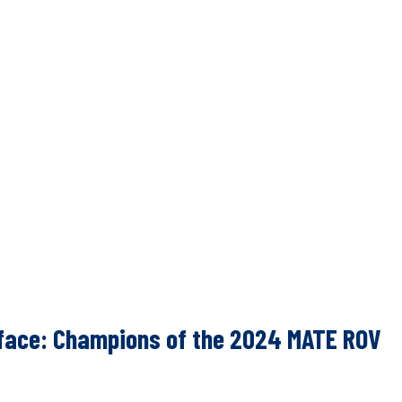
urface: Champions of the 2024 MATE ROV