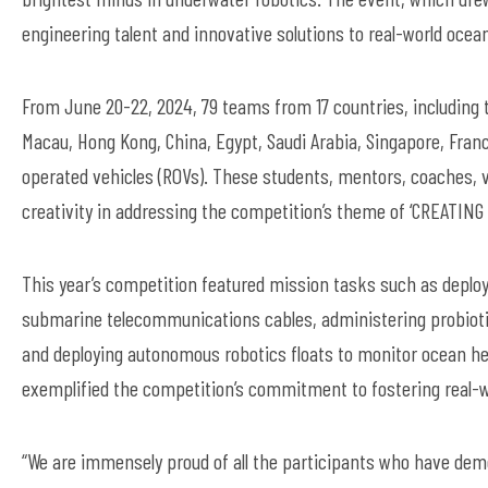
engineering talent and innovative solutions to real-world ocea
From June 20-22, 2024, 79 teams from 17 countries, including t
Macau, Hong Kong, China, Egypt, Saudi Arabia, Singapore, Fran
operated vehicles (ROVs). These students, mentors, coaches, 
creativity in addressing the competition’s theme of ‘CREATIN
This year’s competition featured mission tasks such as deployi
submarine telecommunications cables, administering probiotics 
and deploying autonomous robotics floats to monitor ocean he
exemplified the competition’s commitment to fostering real-w
“We are immensely proud of all the participants who have demon