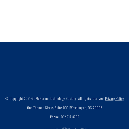
© Copyright 2021-2025 Marine Technology Society. All rights reserved.
Privacy Policy
One Thomas Circle, Suite 700 | Washington, DC 20005
Phone: 202-717-8705