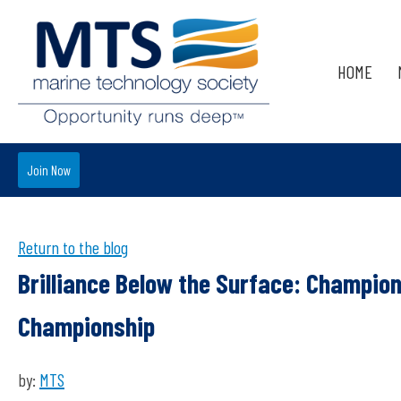
HOME
Join Now
Return to the blog
Brilliance Below the Surface: Champio
Championship
by:
MTS