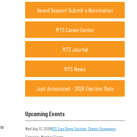
Award Season! Submit a Nomination
MTS Career Center
MTS Journal
MTS News
Just Announced - 2026 Election Slate
Upcoming Events
he
Wed Aug 12, 2026
MTS San Diego Section: Cheers Oceaneers
Category: Member Events