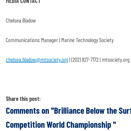
MEDIA CONTACT
Chelsea Bladow
Communications Manager | Marine Technology Society
chelsea.bladow@mtsociety.org
| (202) 827-7172 | mtsociety.org
Share this post:
Comments on
"Brilliance Below the S
Competition World Championship "