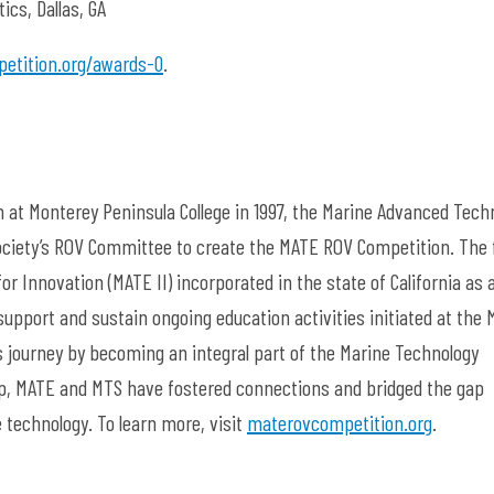
cs, Dallas, GA
etition.org/awards-0
.
 at Monterey Peninsula College in 1997, the Marine Advanced Tech
ciety’s ROV Committee to create the MATE ROV Competition. The f
for Innovation (MATE II) incorporated in the state of California as 
 support and sustain ongoing education activities initiated at the
ts journey by becoming an integral part of the Marine Technology
hip, MATE and MTS have fostered connections and bridged the gap
 technology. To learn more, visit
materovcompetition.org
.