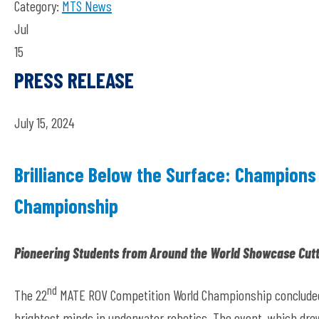
Category:
MTS News
Jul
15
PRESS RELEASE
July 15, 2024
Brilliance Below the Surface: Champions
Championship
Pioneering Students from Around the World Showcase Cutt
nd
The 22
MATE ROV Competition World Championship concluded o
brightest minds in underwater robotics. The event, which dr