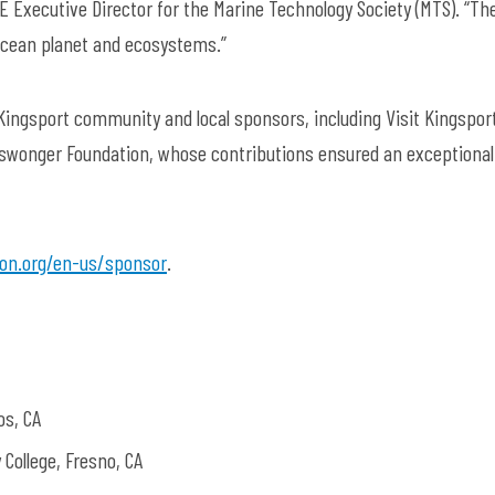
MATE Executive Director for the Marine Technology Society (MTS). “The
 ocean planet and ecosystems.”
ingsport community and local sponsors, including Visit Kingsport
Niswonger Foundation, whose contributions ensured an exceptional
on.org/en-us/sponsor
.
os, CA
College, Fresno, CA