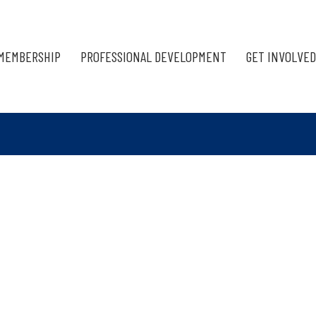
MEMBERSHIP
PROFESSIONAL DEVELOPMENT
GET INVOLVED