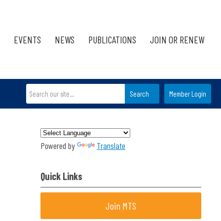
EVENTS
NEWS
PUBLICATIONS
JOIN OR RENEW
Search
Member Login
Powered by
Translate
Quick Links
Join MTS