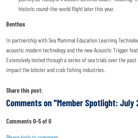
historic round-the-world flight later this year.
Benthos
In partnership with Sea Mammal Education Learning Technolog
acoustic modern technology and the new Acoustic Trigger featu
Extensively tested through a series of sea trials over the past 
impact the lobster and crab fishing industries.
Share this post:
Comments on
"Member Spotlight: July
Comments
0
-
5
of
0
Please login to comment