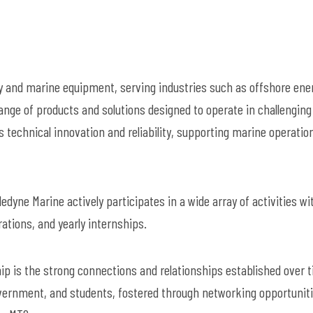
y and marine equipment, serving industries such as offshore ene
nge of products and solutions designed to operate in challenging
 technical innovation and reliability, supporting marine operatio
edyne Marine actively participates in a wide array of activities wi
ations, and yearly internships.
 is the strong connections and relationships established over t
vernment, and students, fostered through networking opportuniti