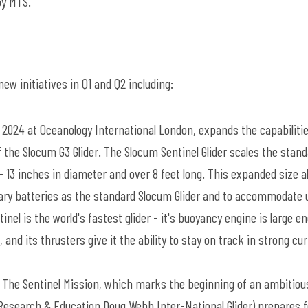
by MTS.
w initiatives in Q1 and Q2 including:
 2024 at Oceanology International London, expands the capabiliti
 the Slocum G3 Glider. The Slocum Sentinel Glider scales the stan
 13 inches in diameter and over 8 feet long. This expanded size a
mary batteries as the standard Slocum Glider and to accommodate 
nel is the world's fastest glider - it's buoyancy engine is large e
and its thrusters give it the ability to stay on track in strong cu
 The Sentinel Mission, which marks the beginning of an ambitiou
 (Research & Education Doug Webb Inter-National Glider) prepares f