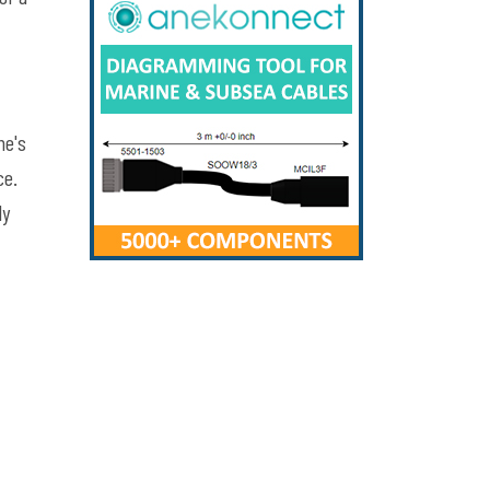
ne's
ce.
ly