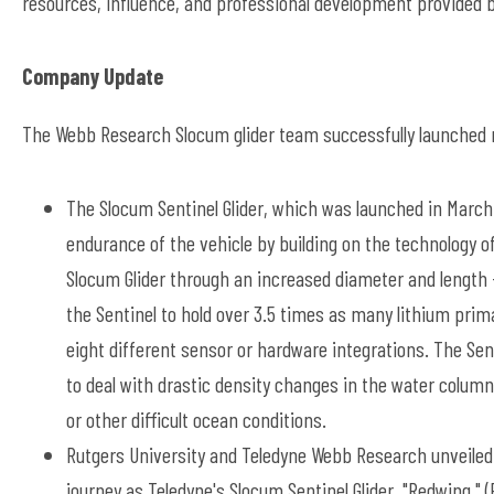
resources, influence, and professional development provided 
Company Update
The Webb Research Slocum glider team successfully launched ne
The Slocum Sentinel Glider, which was launched in March
endurance of the vehicle by building on the technology of
Slocum Glider through an increased diameter and length -
the Sentinel to hold over 3.5 times as many lithium pri
eight different sensor or hardware integrations. The Senti
to deal with drastic density changes in the water column, 
or other difficult ocean conditions.
Rutgers University and Teledyne Webb Research unveiled
journey as Teledyne's Slocum Sentinel Glider, "Redwing,"