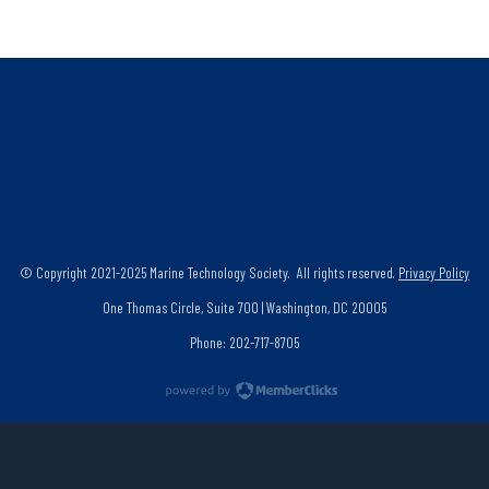
© Copyright 2021-2025 Marine Technology Society. All rights reserved.
Privacy Policy
One Thomas Circle, Suite 700 | Washington, DC 20005
Phone: 202-717-8705