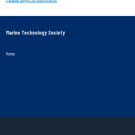
Marine Technology Society
Home