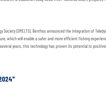
y Society (SMELTS), Benthos announced the integration of Teledy
re, which will enable a safer and more efficient fishing experien
several years, this technology has proven its potential to positive
 2024"