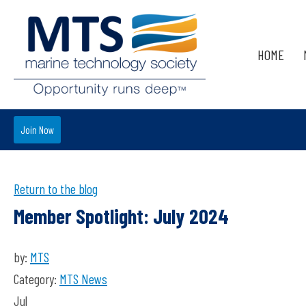
HOME
Join Now
Return to the blog
Member Spotlight: July 2024
by:
MTS
Category:
MTS News
Jul