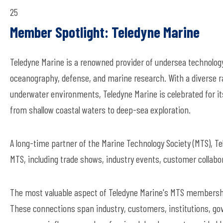
25
Member Spotlight: Teledyne Marine
Teledyne Marine is a renowned provider of undersea technolog
oceanography, defense, and marine research. With a diverse ra
underwater environments, Teledyne Marine is celebrated for its
from shallow coastal waters to deep-sea exploration.
A long-time partner of the Marine Technology Society (MTS), Tel
MTS, including trade shows, industry events, customer collabor
The most valuable aspect of Teledyne Marine's MTS membership
These connections span industry, customers, institutions, go