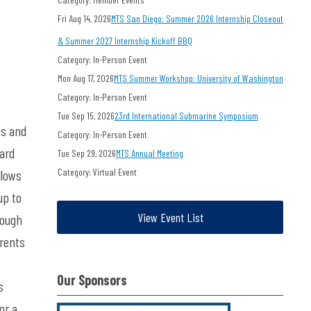
Fri Aug 14, 2026
MTS San Diego: Summer 2026 Internship Closeout
& Summer 2027 Internship Kickoff BBQ
Category: In-Person Event
Mon Aug 17, 2026
MTS Summer Workshop: University of Washington
Category: In-Person Event
Tue Sep 15, 2026
23rd International Submarine Symposium
es and
Category: In-Person Event
dard
Tue Sep 29, 2026
MTS Annual Meeting
Category: Virtual Event
llows
up to
View Event List
nough
rrents
Our Sponsors
s
or a