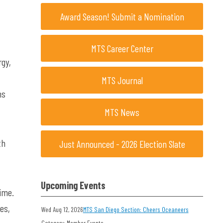
Award Season! Submit a Nomination
MTS Career Center
rgy,
MTS Journal
ns
MTS News
th
Just Announced - 2026 Election Slate
Upcoming Events
ime.
es,
Wed Aug 12, 2026
MTS San Diego Section: Cheers Oceaneers
Category: Member Events