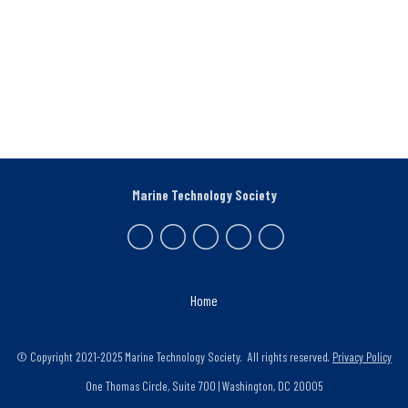
Marine Technology Society
Home
© Copyright 2021-2025 Marine Technology Society. All rights reserved.
Privacy Policy
One Thomas Circle, Suite 700 | Washington, DC 20005