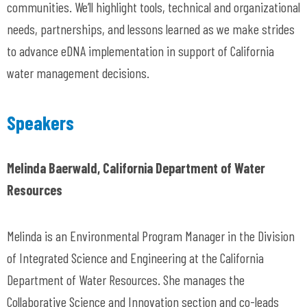
communities. We’ll highlight tools, technical and organizational
needs, partnerships, and lessons learned as we make strides
to advance eDNA implementation in support of California
water management decisions.
Speakers
Melinda Baerwald, California Department of Water
Resources
Melinda is an Environmental Program Manager in the Division
of Integrated Science and Engineering at the California
Department of Water Resources. She manages the
Collaborative Science and Innovation section and co-leads