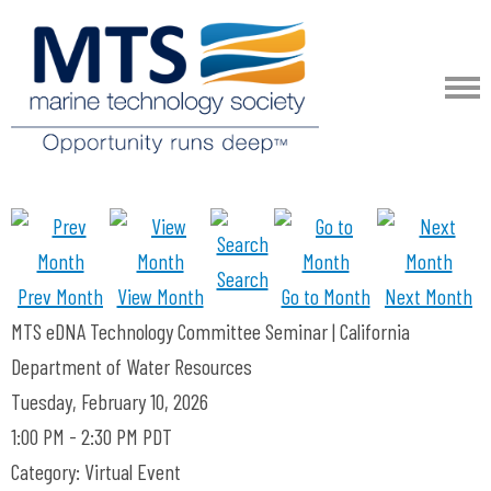
Search
Prev Month
View Month
Go to Month
Next Month
MTS eDNA Technology Committee Seminar | California
Department of Water Resources
Tuesday, February 10, 2026
1:00 PM
-
2:30 PM PDT
Category: Virtual Event