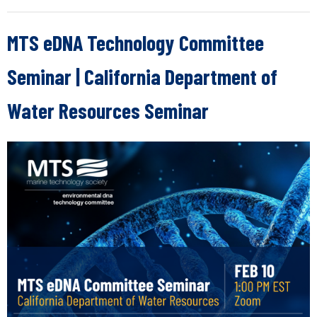
MTS eDNA Technology Committee
Seminar | California Department of
Water Resources Seminar