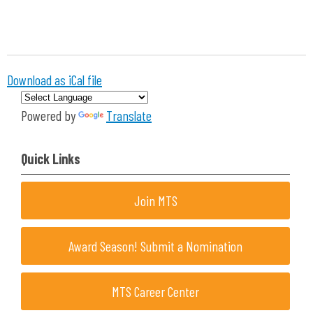
Download as iCal file
Powered by
Translate
Quick Links
Join MTS
Award Season! Submit a Nomination
MTS Career Center