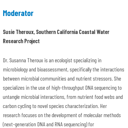
Moderator
Susie Theroux, Southern California Coastal Water
Research Project
Dr. Susanna Theroux is an ecologist specializing in
microbiology and bioassessment, specifically the interactions
between microbial communities and nutrient stressors. She
specializes in the use of high-throughput DNA sequencing to
untangle microbial interactions, from nutrient food webs and
carbon cycling to novel species characterization. Her
research focuses on the development of molecular methods
(next-generation DNA and RNA sequencing) for