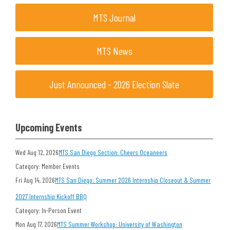
MTS Journal
MTS News
Just Announced - 2026 Election Slate
Upcoming Events
Wed Aug 12, 2026
MTS San Diego Section: Cheers Oceaneers
Category: Member Events
Fri Aug 14, 2026
MTS San Diego: Summer 2026 Internship Closeout & Summer
2027 Internship Kickoff BBQ
Category: In-Person Event
Mon Aug 17, 2026
MTS Summer Workshop: University of Washington