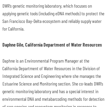
DWR’s genetic monitoring laboratory, which focuses on
applying genetic tools (including eDNA methods) to protect the
San Francisco Bay-Delta ecosystem and reliably supply water
for California.
Daphne Gile, California Department of Water Resources
Daphne is an Environmental Program Manager at the
California Department of Water Resources in the Division of
Integrated Science and Engineering where she manages the
Estuarine Science and Monitoring section. She co-leads DWR’s
genetic monitoring laboratory and has a special interest in
environmental DNA and metabarcoding methods for detection
of rare species and ecosystem monitoring in response to