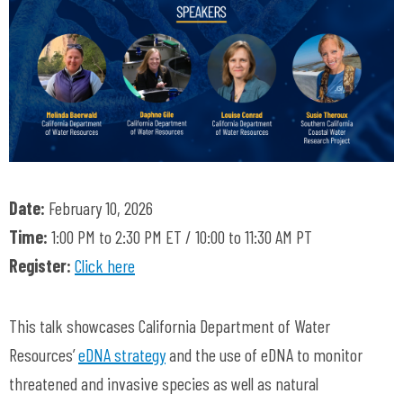
Date:
February 10, 2026
Time:
1:00 PM to 2:30 PM ET / 10:00 to 11:30 AM PT
Register:
Click here
This talk showcases California Department of Water
Resources’
eDNA strategy
and the use of eDNA to monitor
threatened and invasive species as well as natural