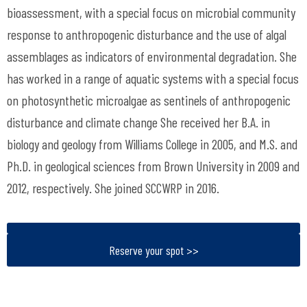
bioassessment, with a special focus on microbial community
response to anthropogenic disturbance and the use of algal
assemblages as indicators of environmental degradation. She
has worked in a range of aquatic systems with a special focus
on photosynthetic microalgae as sentinels of anthropogenic
disturbance and climate change She received her B.A. in
biology and geology from Williams College in 2005, and M.S. and
Ph.D. in geological sciences from Brown University in 2009 and
2012, respectively. She joined SCCWRP in 2016.
Reserve your spot >>