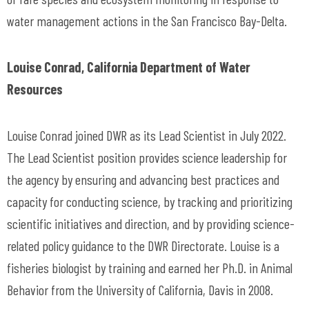
water management actions in the San Francisco Bay-Delta.
Louise Conrad, California Department of Water
Resources
Louise Conrad joined DWR as its Lead Scientist in July 2022.
The Lead Scientist position provides science leadership for
the agency by ensuring and advancing best practices and
capacity for conducting science, by tracking and prioritizing
scientific initiatives and direction, and by providing science-
related policy guidance to the DWR Directorate. Louise is a
fisheries biologist by training and earned her Ph.D. in Animal
Behavior from the University of California, Davis in 2008.