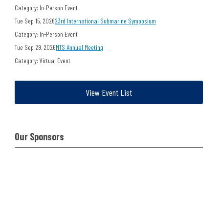
Category: In-Person Event
Tue Sep 15, 2026
23rd International Submarine Symposium
Category: In-Person Event
Tue Sep 29, 2026
MTS Annual Meeting
Category: Virtual Event
View Event List
Our Sponsors