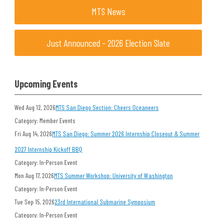
MTS News
Just Announced - 2026 Election Slate
Upcoming Events
Wed Aug 12, 2026
MTS San Diego Section: Cheers Oceaneers
Category: Member Events
Fri Aug 14, 2026
MTS San Diego: Summer 2026 Internship Closeout & Summer
2027 Internship Kickoff BBQ
Category: In-Person Event
Mon Aug 17, 2026
MTS Summer Workshop: University of Washington
Category: In-Person Event
Tue Sep 15, 2026
23rd International Submarine Symposium
Category: In-Person Event