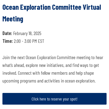
Ocean Exploration Committee Virtual
Meeting
Date:
February 18, 2025
Time:
2:00 - 3:00 PM EST
Join the next Ocean Exploration Committee meeting to hear
what’s ahead, explore new initiatives, and find ways to get
involved. Connect with fellow members and help shape
upcoming programs and activities in ocean exploration.
Click here to reserve your spot!