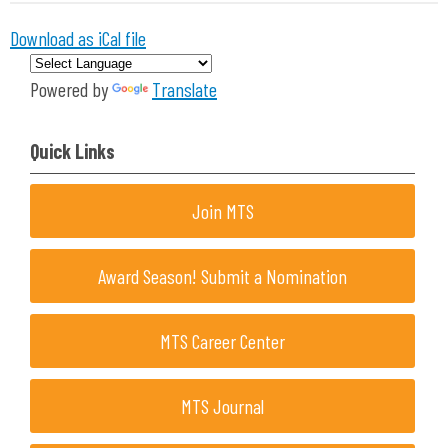
Download as iCal file
Powered by
Translate
Quick Links
Join MTS
Award Season! Submit a Nomination
MTS Career Center
MTS Journal