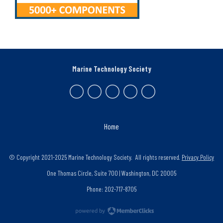
Marine Technology Society
Home
© Copyright 2021-2025 Marine Technology Society. All rights reserved.
Privacy Policy
One Thomas Circle, Suite 700 | Washington, DC 20005
Phone: 202-717-8705