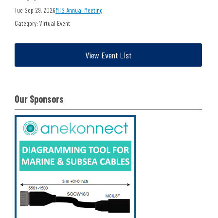
Tue Sep 29, 2026
MTS Annual Meeting
Category: Virtual Event
View Event List
Our Sponsors