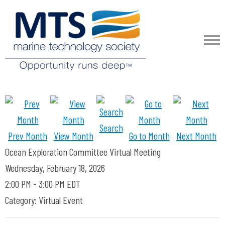
Search
Prev Month
View Month
Go to Month
Next Month
Ocean Exploration Committee Virtual Meeting
Wednesday, February 18, 2026
2:00 PM
-
3:00 PM EDT
Category: Virtual Event