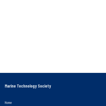
Marine Technology Society
Home