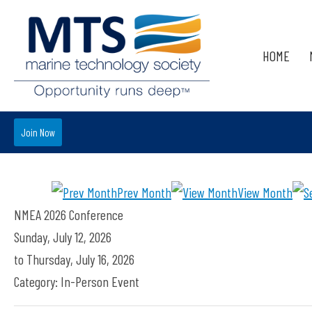
HOME
Join Now
Prev Month
View Month
NMEA 2026 Conference
Sunday, July 12, 2026
to
Thursday, July 16, 2026
Category: In-Person Event