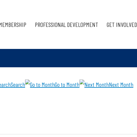
MEMBERSHIP
PROFESSIONAL DEVELOPMENT
GET INVOLVED
Search
Go to Month
Next Month