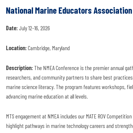
National Marine Educators Associatio
Date:
July 12-16, 2026
Location:
Cambridge, Maryland
Description:
The NMEA Conference is the premier annual gathe
researchers, and community partners to share best practices,
marine science literacy. The program features workshops, fie
advancing marine education at all levels.
MTS engagement at NMEA includes our MATE ROV Competition 
highlight pathways in marine technology careers and strength