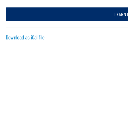
LEARN 
Download as iCal file