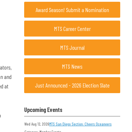
Award Season! Submit a Nomination
MTS Career Center
MTS Journal
MTS News
ators,
an and
Just Announced - 2026 Election Slate
ed at
Upcoming Events
o
Wed Aug 12, 2026
MTS San Diego Section: Cheers Oceaneers
Category: Member Events