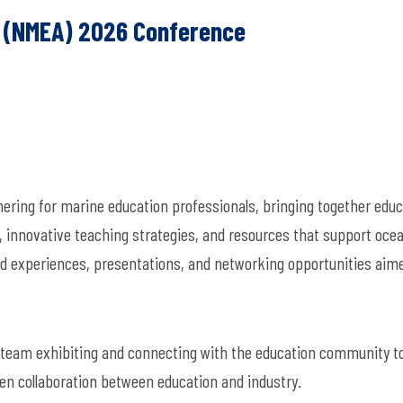
n (NMEA) 2026 Conference
ring for marine education professionals, bringing together educ
 innovative teaching strategies, and resources that support oce
ld experiences, presentations, and networking opportunities aim
team exhibiting and connecting with the education community t
en collaboration between education and industry.