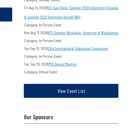
Fri Aug 14, 2026
MTS San Diego: Summer 2026 Internship Closeout
& Summer 2027 Internship Kickoff BBQ
Category: In-Person Event
Mon Aug 17, 2026
MTS Summer Workshop: University of Washington
Category: In-Person Event
Tue Sep 15, 2026
23rd International Submarine Symposium
Category: In-Person Event
Tue Sep 29, 2026
MTS Annual Meeting
Category: Virtual Event
View Event List
Our Sponsors