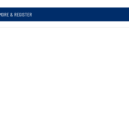
MORE & REGISTER