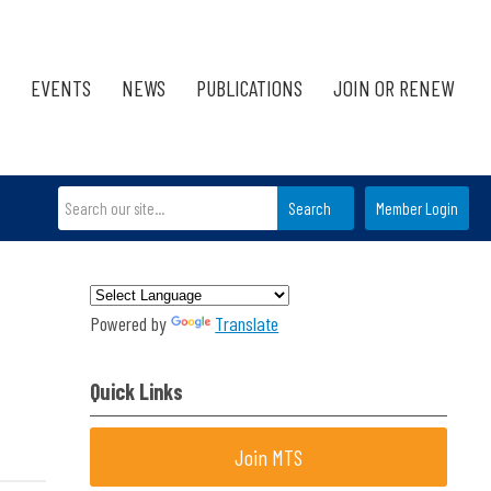
EVENTS
NEWS
PUBLICATIONS
JOIN OR RENEW
Search
Member Login
Powered by
Translate
Quick Links
Join MTS