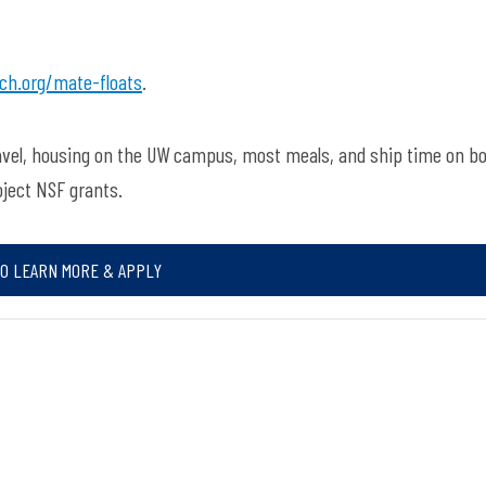
ch.org/mate-floats
.
ravel, housing on the UW campus, most meals, and ship time on b
oject NSF grants.
TO LEARN MORE & APPLY