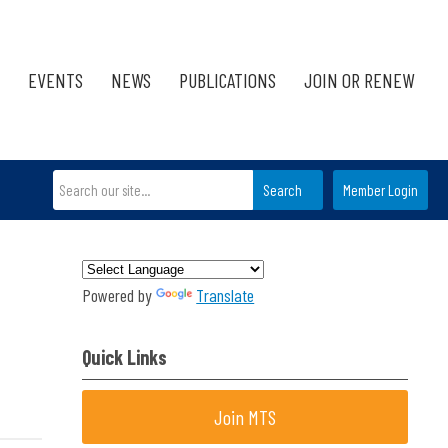
EVENTS
NEWS
PUBLICATIONS
JOIN OR RENEW
Search
Member Login
Powered by
Translate
Quick Links
Join MTS