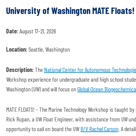
University of Washington MATE Float
Date:
August 17-21, 2026
Location:
Seattle, Washington
Description:
The
National Center for Autonomous Technologi
Workshop experience for undergraduate and high school studen
Washington (UW) and will focus on
Global Ocean Biogeochemical
MATE FLOATS! - The Marine Technology Workshop is taught by D
Rick Rupan, a UW Float Engineer, with assistance from UW und
opportunity to sail on board the UW
R/V Rachel Carson
. A deta