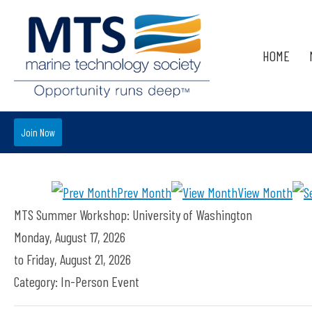
HOME
Join Now
Prev Month
View Month
MTS Summer Workshop: University of Washington
Monday, August 17, 2026
to
Friday, August 21, 2026
Category: In-Person Event