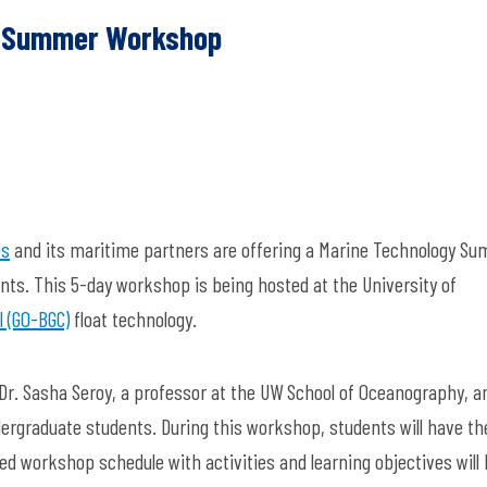
s! Summer Workshop
es
and its maritime partners are offering a Marine Technology S
ts. This 5-day workshop is being hosted at the University of
 (GO-BGC)
float technology.
r. Sasha Seroy, a professor at the UW School of Oceanography, a
ergraduate students. During this workshop, students will have th
iled workshop schedule with activities and learning objectives will