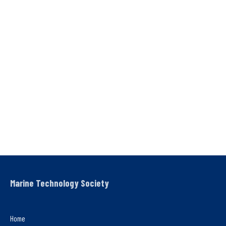
Marine Technology Society
Home