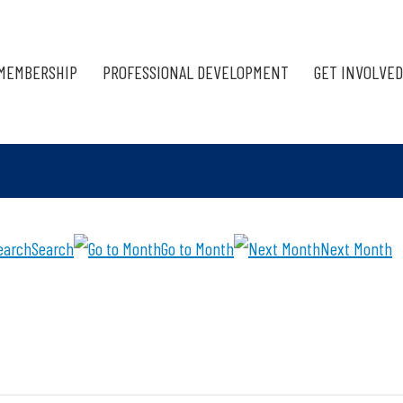
MEMBERSHIP
PROFESSIONAL DEVELOPMENT
GET INVOLVED
Search
Go to Month
Next Month