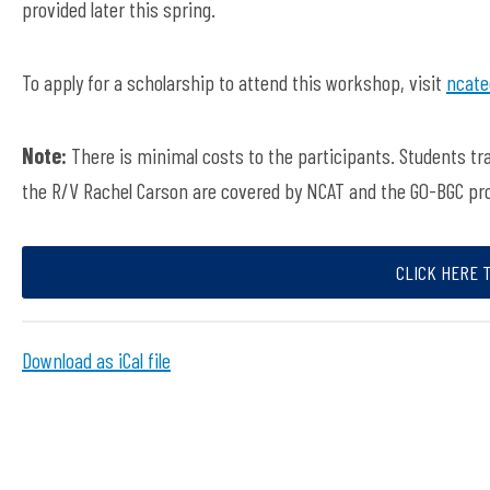
provided later this spring.
To apply for a scholarship to attend this workshop, visit
ncate
Note:
There is minimal costs to the participants. Students t
the R/V Rachel Carson are covered by NCAT and the GO-BGC pr
CLICK HERE 
Download as iCal file