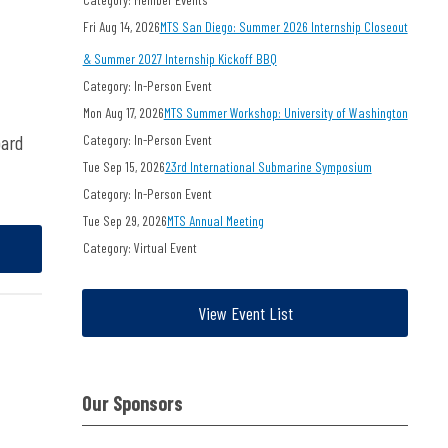
Fri Aug 14, 2026
MTS San Diego: Summer 2026 Internship Closeout
& Summer 2027 Internship Kickoff BBQ
Category: In-Person Event
Mon Aug 17, 2026
MTS Summer Workshop: University of Washington
oard
Category: In-Person Event
Tue Sep 15, 2026
23rd International Submarine Symposium
Category: In-Person Event
Tue Sep 29, 2026
MTS Annual Meeting
Category: Virtual Event
View Event List
Our Sponsors