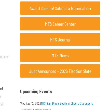
Award Season! Submit a Nomination
MTS Career Center
MTS Journal
MTS News
ummer
Just Announced - 2026 Election Slate
nd
Upcoming Events
e
 be
Wed Aug 12, 2026
MTS San Diego Section: Cheers Oceaneers
Category: Member Events