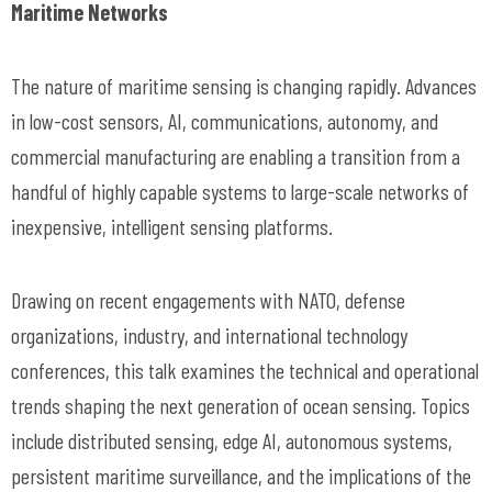
Maritime Networks
The nature of maritime sensing is changing rapidly. Advances
in low-cost sensors, AI, communications, autonomy, and
commercial manufacturing are enabling a transition from a
handful of highly capable systems to large-scale networks of
inexpensive, intelligent sensing platforms.
Drawing on recent engagements with NATO, defense
organizations, industry, and international technology
conferences, this talk examines the technical and operational
trends shaping the next generation of ocean sensing. Topics
include distributed sensing, edge AI, autonomous systems,
persistent maritime surveillance, and the implications of the