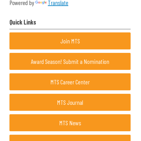
Powered by
Translate
Quick Links
Join MTS
Award Season! Submit a Nomination
MTS Career Center
MTS Journal
MTS News