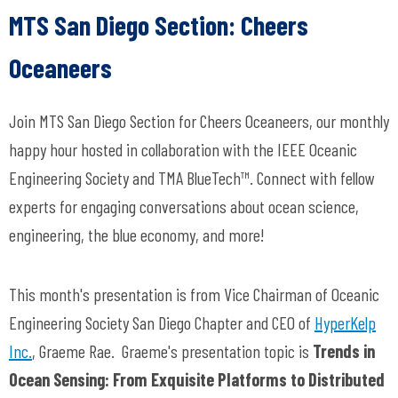
MTS San Diego Section:
Cheers
Oceaneers
Join MTS San Diego Section for
Cheers Oceaneers
, our monthly
happy hour hosted in collaboration with the IEEE Oceanic
Engineering Society and TMA BlueTech™. Connect with fellow
experts for engaging conversations about ocean science,
engineering, the blue economy, and more!
This month's presentation is from Vice Chairman of Oceanic
Engineering Society San Diego Chapter and CEO of
HyperKelp
Inc.
,
Graeme Rae.
Graeme's presentation topic is
Trends in
Ocean Sensing: From Exquisite Platforms to Distributed