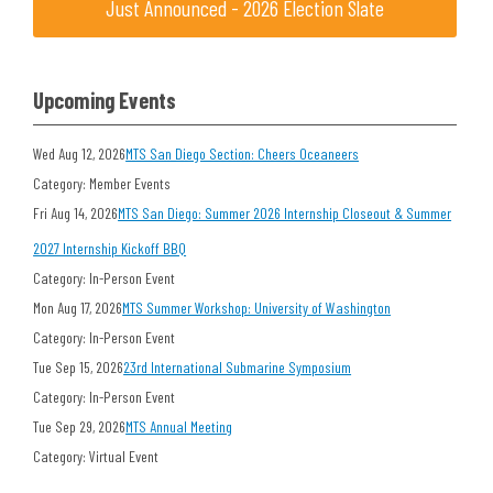
Just Announced - 2026 Election Slate
Upcoming Events
Wed Aug 12, 2026
MTS San Diego Section: Cheers Oceaneers
Category: Member Events
Fri Aug 14, 2026
MTS San Diego: Summer 2026 Internship Closeout & Summer
2027 Internship Kickoff BBQ
Category: In-Person Event
Mon Aug 17, 2026
MTS Summer Workshop: University of Washington
Category: In-Person Event
Tue Sep 15, 2026
23rd International Submarine Symposium
Category: In-Person Event
Tue Sep 29, 2026
MTS Annual Meeting
Category: Virtual Event