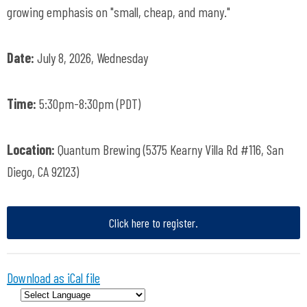
growing emphasis on "small, cheap, and many."
Date:
July 8, 2026, Wednesday
Time:
5:30pm-8:30pm (PDT)
Location:
Quantum Brewing (5375 Kearny Villa Rd #116, San
Diego, CA 92123)
Click here to register.
Download as iCal file