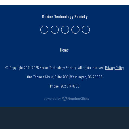
Marine Technology Society
Home
© Copyright 2021-2025 Marine Technology Society. All rights reserved.
Privacy Policy
One Thomas Circle, Suite 700 | Washington, DC 20005
Phone: 202-717-8705