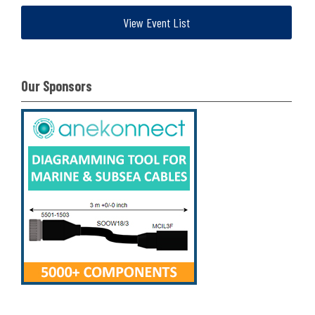
View Event List
Our Sponsors