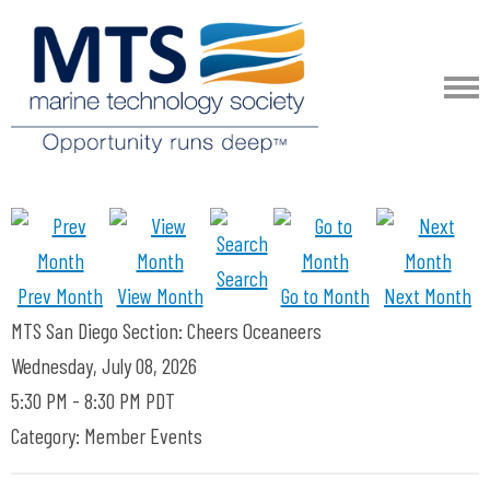
Search
Prev Month
View Month
Go to Month
Next Month
MTS San Diego Section: Cheers Oceaneers
Wednesday, July 08, 2026
5:30 PM
-
8:30 PM PDT
Category: Member Events