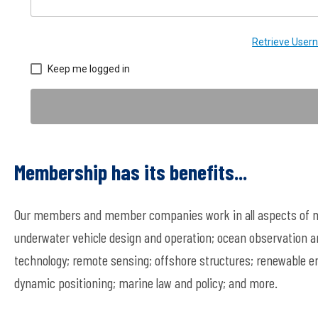
Retrieve Use
Keep me logged in
Membership has its benefits...
Our members and member companies work in all aspects of ma
underwater vehicle design and operation; ocean observation a
technology; remote sensing; offshore structures; renewable en
dynamic positioning; marine law and policy; and more.