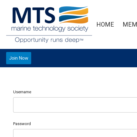
HOME
MEM
Join Now
Username
Password