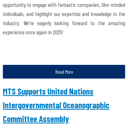
opportunity to engage with fantastic companies, like-minded
individuals, and highlight our expertise and knowledge in the
industry. We're eagerly looking forward to the amazing
experience once again in 2025!
Read More
MTS Supports United Nations
Intergovernmental Oceanographic
Committee Assembly