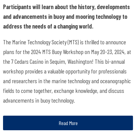
Participants will learn about the history, developments
and advancements in buoy and mooring technology to
address the needs of a changing world.
The Marine Technology Society (MTS) is thrilled to announce
plans for the 2024 MTS Buoy Workshop on May 20-23, 2024, at
the 7 Cedars Casino in Sequim, Washington! This bi-annual
workshop provides a valuable opportunity for professionals
and researchers in the marine technology and oceanographic
fields to come together, exchange knowledge, and discuss
advancements in buoy technology.
Read More