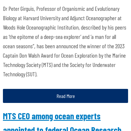
Dr Peter Girguis, Professor of Organismic and Evolutionary
Biology at Harvard University and Adjunct Oceanographer at
Woods Hole Oceanographic Institution, described by his peers
as ‘the epitome of a deep-sea explorer’ and ‘a man for all
ocean seasons”, has been announced the winner of the 2023
Captain Don Walsh Award for Ocean Exploration by the Marine
Technology Society (MTS) and the Society for Underwater
Technology (SUT).
Read More
MTS CEO among ocean experts
appointed to federal Ocean Research