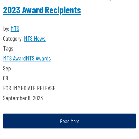
2023 Award Recipients
by:
MTS
Category:
MTS News
Tags
MTS
Award
MTS Awards
Sep
08
FOR IMMEDIATE RELEASE
September 8, 2023
Read More