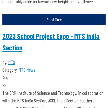
undoubtably guide us toward new heights of excellence.
Read More
2023 School Project Expo - MTS India
Section
by:
MTS
Category:
MTS News
Aug
28
The SRM Institute of Science and Technology, in collaboration
with the MTS India Section, ASCE India Section Southern