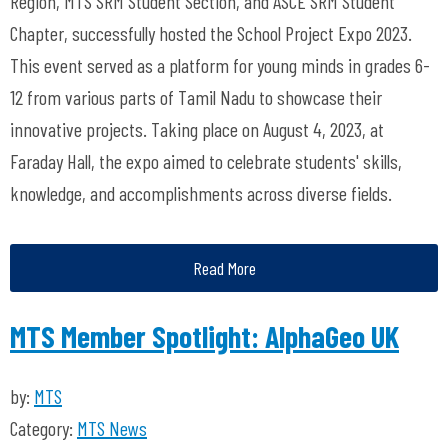
Region, MTS SRM Student Section, and ASCE SRM Student
Chapter, successfully hosted the School Project Expo 2023.
This event served as a platform for young minds in grades 6-
12 from various parts of Tamil Nadu to showcase their
innovative projects. Taking place on August 4, 2023, at
Faraday Hall, the expo aimed to celebrate students' skills,
knowledge, and accomplishments across diverse fields.
Read More
MTS Member Spotlight: AlphaGeo UK
by:
MTS
Category:
MTS News