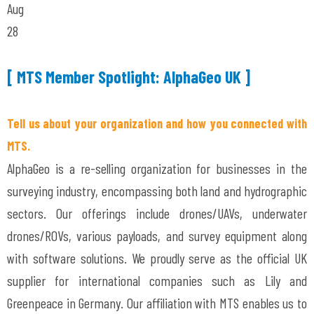
Aug
28
[ MTS Member Spotlight: AlphaGeo UK ]
Tell us about your organization and how you connected with
MTS.
AlphaGeo is a re-selling organization for businesses in the
surveying industry, encompassing both land and hydrographic
sectors. Our offerings include drones/UAVs, underwater
drones/ROVs, various payloads, and survey equipment along
with software solutions. We proudly serve as the official UK
supplier for international companies such as Lily and
Greenpeace in Germany. Our affiliation with MTS enables us to