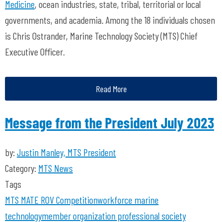
Medicine
, ocean industries, state, tribal, territorial or local
governments, and academia. Among the 18 individuals chosen
is Chris Ostrander, Marine Technology Society (MTS) Chief
Executive Officer.
Read More
Message from the President July 2023
by:
Justin Manley, MTS President
Category:
MTS News
Tags
MTS
MATE ROV Competition
workforce
marine
technology
member organization
professional society