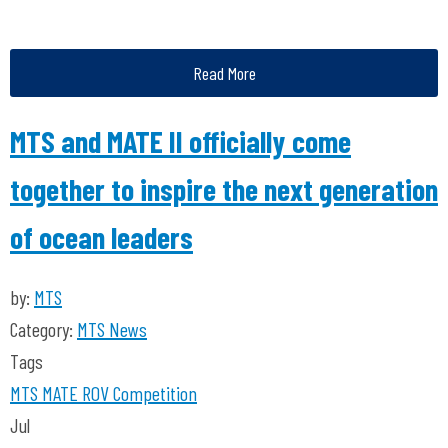
Read More
MTS and MATE II officially come
together to inspire the next generation
of ocean leaders
by:
MTS
Category:
MTS News
Tags
MTS
MATE ROV Competition
Jul