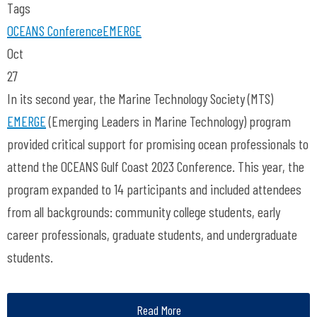
Tags
OCEANS Conference
EMERGE
Oct
27
In its second year, the Marine Technology Society (MTS)
EMERGE
(Emerging Leaders in Marine Technology) program
provided critical support for promising ocean professionals to
attend the OCEANS Gulf Coast 2023 Conference. This year, the
program expanded to 14 participants and included attendees
from all backgrounds: community college students, early
career professionals, graduate students, and undergraduate
students.
Read More