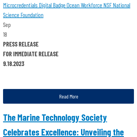
Microcredentials
Digital Badge
Ocean Workforce
NSF
National
Science Foundation
Sep
18
PRESS RELEASE
FOR IMMEDIATE RELEASE
9.18.2023
Read More
The Marine Technology Society
Celebrates Excellence: Unveiling the