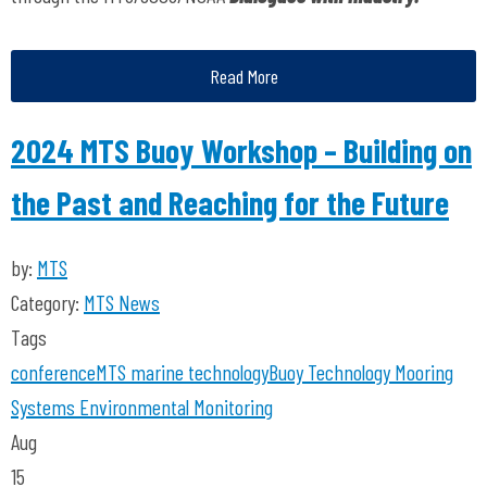
Read More
2024 MTS Buoy Workshop – Building on
the Past and Reaching for the Future
by:
MTS
Category:
MTS News
Tags
conference
MTS
marine technology
Buoy Technology
Mooring
Systems
Environmental Monitoring
Aug
15