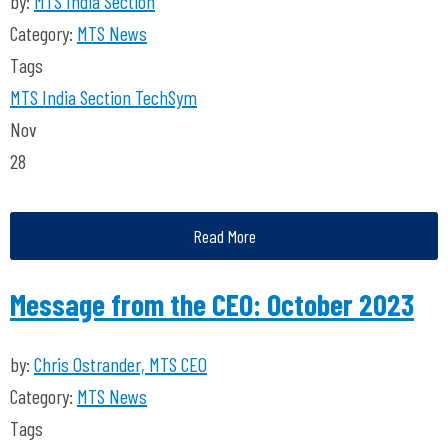
by:
MTS India Section
Category:
MTS News
Tags
MTS India Section
TechSym
Nov
28
Read More
Message from the CEO: October 2023
by:
Chris Ostrander, MTS CEO
Category:
MTS News
Tags