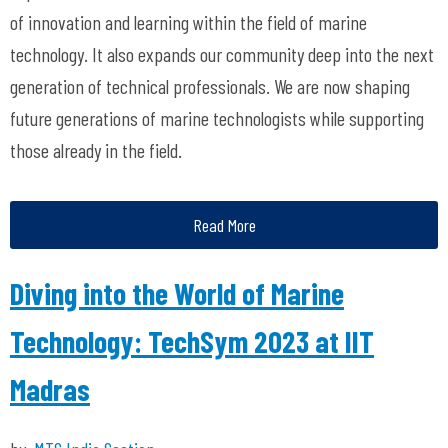
of innovation and learning within the field of marine
technology. It also expands our community deep into the next
generation of technical professionals. We are now shaping
future generations of marine technologists while supporting
those already in the field.
Read More
Diving into the World of Marine
Technology: TechSym 2023 at IIT
Madras