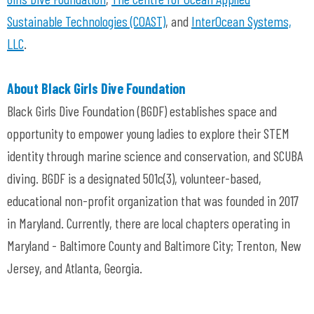
Sustainable Technologies (COAST)
, and
InterOcean Systems,
LLC
.
About Black Girls Dive Foundation
Black Girls Dive Foundation (BGDF) establishes space and
opportunity to empower young ladies to explore their STEM
identity through marine science and conservation, and SCUBA
diving. BGDF is a designated 501c(3), volunteer-based,
educational non-profit organization that was founded in 2017
in Maryland. Currently, there are local chapters operating in
Maryland - Baltimore County and Baltimore City; Trenton, New
Jersey, and Atlanta, Georgia.