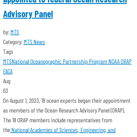
Advisory Panel
by:
MTS
Category:
MTS News
Tags
MTS
National Oceanographic Partnership Program
NOAA
ORAP
FACA
Aug
03
On August 1, 2023, 18 ocean experts began their appointment
as members of the Ocean Research Advisory Panel (ORAP).
The 18 ORAP members include representatives from
the
National Academies of Sciences, Engineering, and