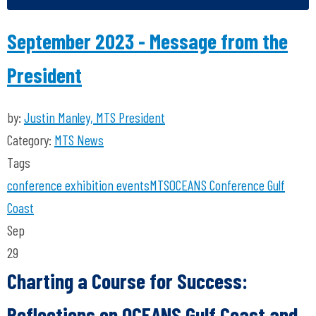
September 2023 - Message from the
President
by:
Justin Manley, MTS President
Category:
MTS News
Tags
conference
exhibition
events
MTS
OCEANS Conference
Gulf
Coast
Sep
29
Charting a Course for Success:
Reflections on OCEANS Gulf Coast and