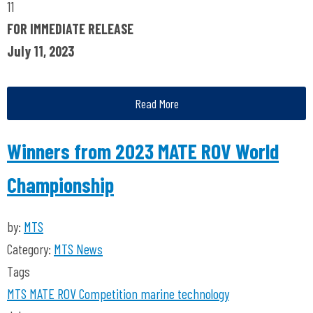
11
FOR IMMEDIATE RELEASE
July 11, 2023
Read More
Winners from 2023 MATE ROV World
Championship
by:
MTS
Category:
MTS News
Tags
MTS
MATE ROV Competition
marine technology