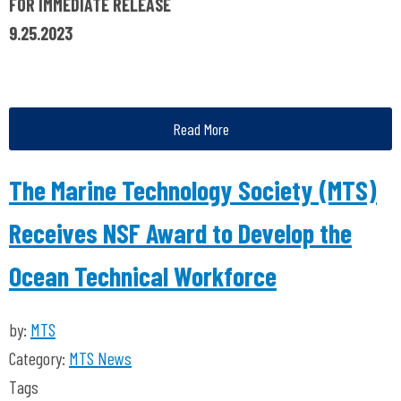
FOR IMMEDIATE RELEASE
9.25.2023
Read More
The Marine Technology Society (MTS)
Receives NSF Award to Develop the
Ocean Technical Workforce
by:
MTS
Category:
MTS News
Tags