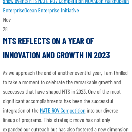
show
events
MTS
MATE ROV Competition
NOAA
Don Walsh
Ocean
Enterprise
Ocean Enterprise Initiative
Nov
28
MTS REFLECTS ON A YEAR OF
INNOVATION AND GROWTH IN 2023
As we approach the end of another eventful year, I am thrilled
to take a moment to celebrate the remarkable growth and
successes that have shaped MTS in 2023. One of the most
significant accomplishments has been the successful
integration of the
MATE ROV Competition
into our diverse
lineup of programs. This strategic move has not only
expanded our outreach but has also fostered a new dimension