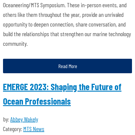
Oceaneering/MTS Symposium. These in-person events, and
others like them throughout the year, provide an unrivaled
opportunity to deepen connection, share conversation, and
build the relationships that strengthen our marine technology
community.
Read More
EMERGE 2023: Shaping the Future of
Ocean Professionals
by:
Abbey Wakely
Category:
MTS News