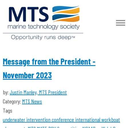
Message from the President -
November 2023
by:
Justin Manley, MTS President
Category:
MTS News
Tags
underwater intervention
conference
international workboat