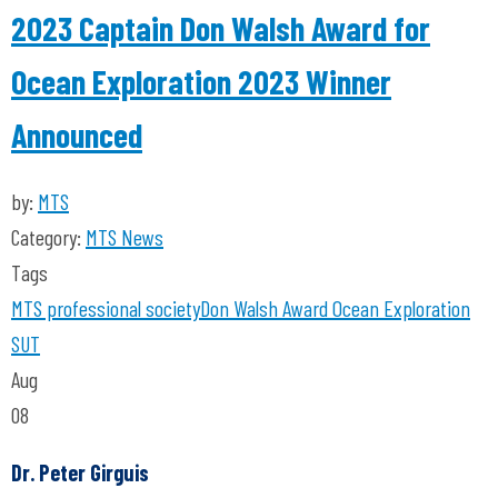
2023 Captain Don Walsh Award for
Ocean Exploration 2023 Winner
Announced
by:
MTS
Category:
MTS News
Tags
MTS
professional society
Don Walsh
Award
Ocean Exploration
SUT
Aug
08
Dr. Peter Girguis