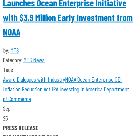
Launches Ocean Enterprise Initiative
with $3.9 Million Early Investment from
NOAA
by:
MTS
Category:
MTS News
Tags
Award
Dialogues with Industry
NOAA
Ocean Enterprise
OEI
Inflation Reduction Act
IRA
Investing in America
Department
of Commerce
Sep
25
PRESS RELEASE