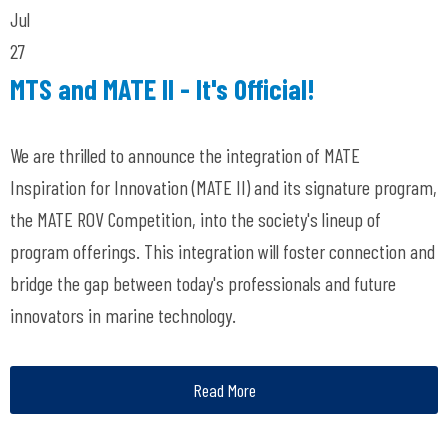
Jul
27
MTS and MATE II - It's Official!
We are thrilled to announce the integration of MATE
Inspiration for Innovation (MATE II) and its signature program,
the MATE ROV Competition, into the society's lineup of
program offerings. This integration will foster connection and
bridge the gap between today's professionals and future
innovators in marine technology.
Read More