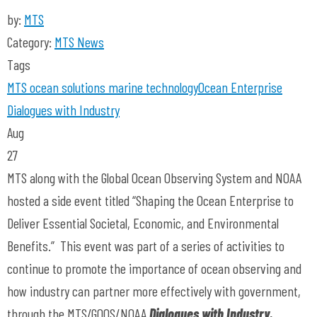
by:
MTS
Category:
MTS News
Tags
MTS
ocean solutions
marine technology
Ocean Enterprise
Dialogues with Industry
Aug
27
MTS along with the Global Ocean Observing System and NOAA
hosted a side event titled “Shaping the Ocean Enterprise to
Deliver Essential Societal, Economic, and Environmental
Benefits.” This event was part of a series of activities to
continue to promote the importance of ocean observing and
how industry can partner more effectively with government,
through the MTS/GOOS/NOAA
Dialogues with Industry.