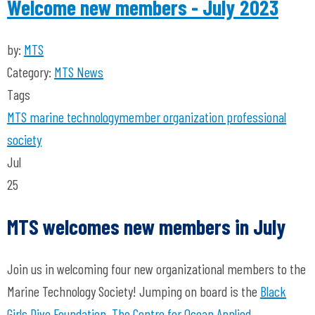
Welcome new members - July 2023
by:
MTS
Category:
MTS News
Tags
MTS
marine technology
member organization
professional
society
Jul
25
MTS welcomes new members in July
Join us in welcoming four new organizational members to the
Marine Technology Society! Jumping on board is the
Black
Girls Dive Foundation
,
The Centre for Ocean Applied