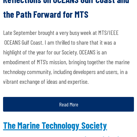
the Path Forward for MTS
Late September brought a very busy week at MTS/IEEE
OCEANS Gulf Coast. I am thrilled to share that it was a
highlight of the year for our Society. OCEANS is an
embodiment of MTS’s mission, bringing together the marine
technology community, including developers and users, in a
vibrant exchange of ideas and expertise.
Read More
The Marine Technology Society