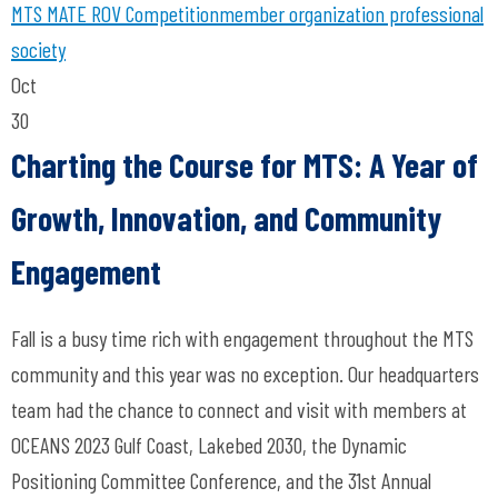
MTS
MATE ROV Competition
member organization
professional
society
Oct
30
Charting the Course for MTS: A Year of
Growth, Innovation, and Community
Engagement
Fall is a busy time rich with engagement throughout the MTS
community and this year was no exception. Our headquarters
team had the chance to connect and visit with members at
OCEANS 2023 Gulf Coast, Lakebed 2030, the Dynamic
Positioning Committee Conference, and the 31st Annual