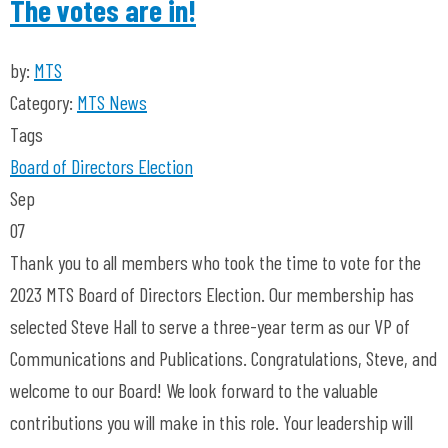
The votes are in!
by:
MTS
Category:
MTS News
Tags
Board of Directors
Election
Sep
07
Thank you to all members who took the time to vote for the
2023 MTS Board of Directors Election. Our membership has
selected Steve Hall to serve a three-year term as our VP of
Communications and Publications. Congratulations, Steve, and
welcome to our Board! We look forward to the valuable
contributions you will make in this role. Your leadership will