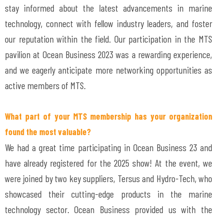
stay informed about the latest advancements in marine
technology, connect with fellow industry leaders, and foster
our reputation within the field. Our participation in the MTS
pavilion at Ocean Business 2023 was a rewarding experience,
and we eagerly anticipate more networking opportunities as
active members of MTS.
What part of your MTS membership has your organization
found the most valuable?
We had a great time participating in Ocean Business 23 and
have already registered for the 2025 show! At the event, we
were joined by two key suppliers, Tersus and Hydro-Tech, who
showcased their cutting-edge products in the marine
technology sector. Ocean Business provided us with the