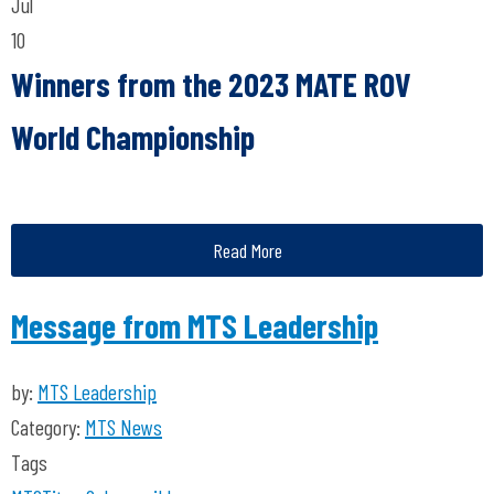
Jul
10
Winners from the 2023 MATE ROV
World Championship
Read More
Message from MTS Leadership
by:
MTS Leadership
Category:
MTS News
Tags