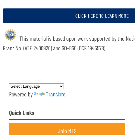
CLICK HERE TO LEARN MORE
This material is based upon work supported by the Nati
Grant No.
(ATE 2400926) and GO-BGC (OCE 1946578).
Powered by
Translate
Quick Links
Join MTS