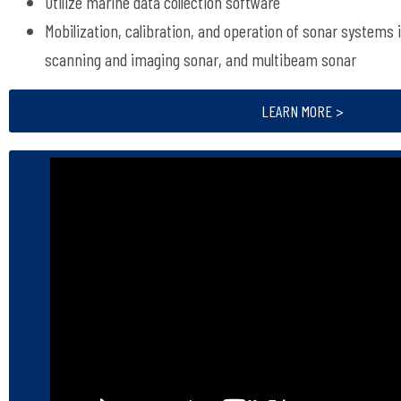
Utilize marine data collection software
Mobilization, calibration, and operation of sonar systems 
scanning and imaging sonar, and multibeam sonar
LEARN MORE >