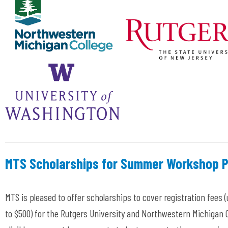
MTS Scholarships for Summer Workshop P
MTS is pleased to offer scholarships to cover registration fees (
to $500
) for the Rutgers University
and Northwestern Michigan C