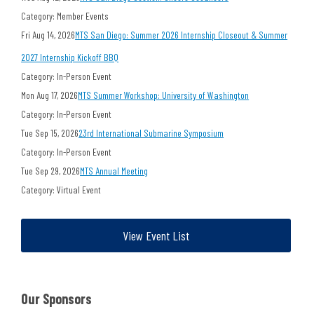
Category: Member Events
Fri Aug 14, 2026
MTS San Diego: Summer 2026 Internship Closeout & Summer
2027 Internship Kickoff BBQ
Category: In-Person Event
Mon Aug 17, 2026
MTS Summer Workshop: University of Washington
Category: In-Person Event
Tue Sep 15, 2026
23rd International Submarine Symposium
Category: In-Person Event
Tue Sep 29, 2026
MTS Annual Meeting
Category: Virtual Event
View Event List
Our Sponsors