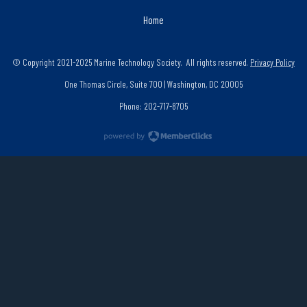
Home
© Copyright 2021-2025 Marine Technology Society. All rights reserved.
Privacy Policy
One Thomas Circle, Suite 700 | Washington, DC 20005
Phone: 202-717-8705