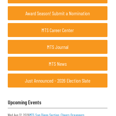
Award Season! Submit a Nomination
MTS Career Center
MTS Journal
MTS News
Just Announced - 2026 Election Slate
Upcoming Events
Wed Aug 12, 2026
MTS San Diego Section: Cheers Oceaneers