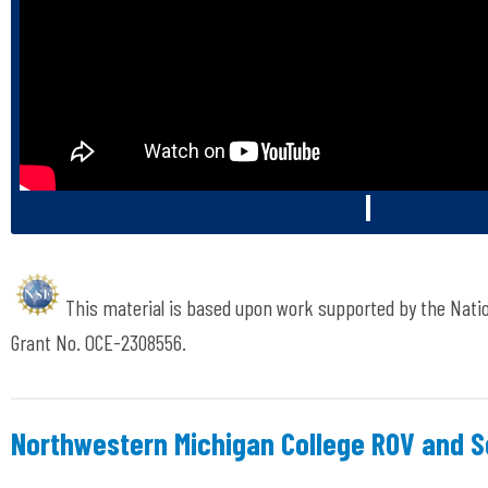
This material is based upon work supported by the Nati
Grant No. OCE-2308556.
Northwestern Michigan College ROV and 