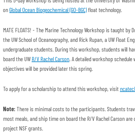
on
Global Ocean Biogeochemical (GO-BGC)
float technology.
MATE FLOATS! - The Marine Technology Workshop is taught by Dr
the UW School of Oceanography, and Rick Rupan, a UW Float Eng
undergraduate students. During this workshop, students will hav
board the UW
R/V Rachel Carson
. A detailed workshop schedule w
objectives will be provided later this spring.
To apply for a scholarship to attend this workshop, visit
ncatec
Note:
There is minimal costs to the participants. Students tra
most meals, and ship time on board the R/V Rachel Carson are
project NSF grants.