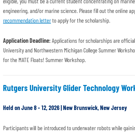
eligible, you must be a current student concentrating on marin
engineering, and/or marine science. Please fill out the online a
recommendation letter
to apply for the scholarship.
Application Deadline:
Applications for scholarships are official
University and Northwestern Michigan College Summer Workshops
for the MATE Floats! Summer Workshop.
Rutgers University Glider Technology Wo
Held on June 8 - 12, 2026 | New Brunswick, New Jersey
Participants will be introduced to underwater robots while gain