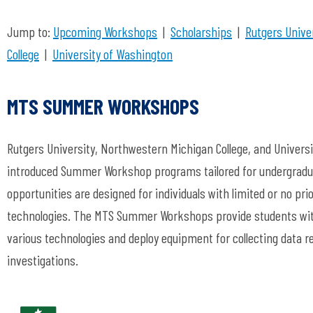
Jump to:
Upcoming Workshops
|
Scholarships
|
Rutgers Unive
College
|
University of Washington
MTS SUMMER WORKSHOPS
Rutgers University, Northwestern Michigan College, and Univers
introduced Summer Workshop programs tailored for undergradu
opportunities are designed for individuals with limited or no pr
technologies. The MTS Summer Workshops provide students with
various technologies and deploy equipment for collecting data re
investigations.