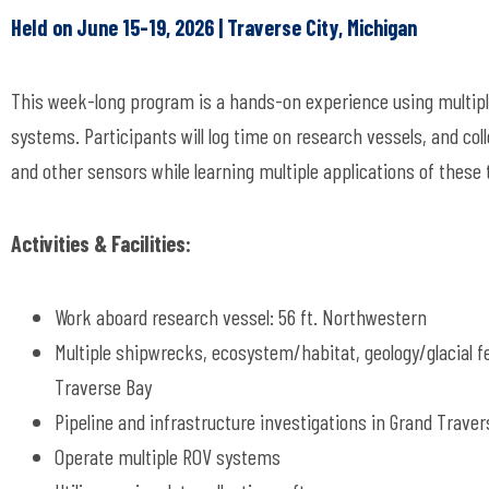
Held on June 15-19, 2026 | Traverse City, Michigan
This week-long program is a hands-on experience using multip
systems. Participants will log time on research vessels, and col
and other sensors while learning multiple applications of these
Activities & Facilities:
Work aboard research vessel: 56 ft. Northwestern
Multiple shipwrecks, ecosystem/habitat, geology/glacial f
Traverse Bay
Pipeline and infrastructure investigations in Grand Traver
Operate multiple ROV systems