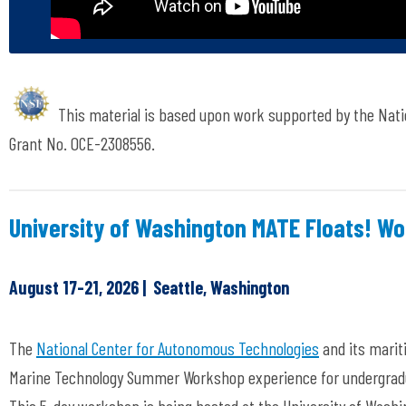
This material is based upon work supported by the Nati
Grant No. OCE-2308556.
University of Washington MATE Floats! W
August 17-21, 2026 | Seattle, Washington
The
National Center for Autonomous Technologies
and its marit
Marine Technology Summer Workshop experience for undergradu
This 5-day workshop is being hosted at the University of Washin