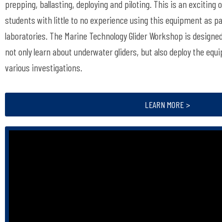
prepping, ballasting, deploying and piloting. This is an exciting
students with little to no experience using this equipment as pa
laboratories. The Marine Technology Glider Workshop is designed
not only learn about underwater gliders, but also deploy the equ
various investigations.
LEARN MORE >