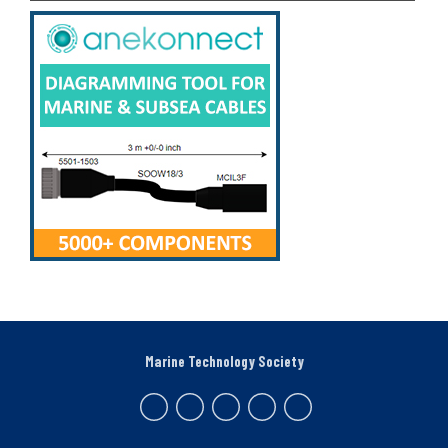
Marine Technology Society