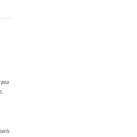
 your
t.
,
ean’s