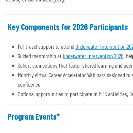
Key Components for 2026 Participants
Full travel support to attend
Underwater Intervention 20
Guided mentorship at
Underwater Intervention 2026
, he
Cohort connections that foster shared learning and pee
Monthly virtual Career Accelerator Webinars designed to
confidence
Optional opportunities to participate in MTS activities,
Program Events*