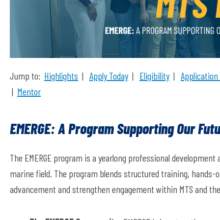
Jump to:
Highlights
|
Apply Today
|
Eligibility
|
Application
|
Mentor
EMERGE: A Program Supporting Our Futu
The
EMERGE
program
is a yearlong professional development 
marine field. The program blends structured training, hands-o
advancement and strengthen engagement within MTS and the