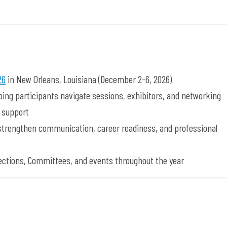
26
in New Orleans, Louisiana (December 2-6, 2026)
lping participants navigate sessions, exhibitors, and networking
r support
 strengthen communication, career readiness, and professional
 Sections, Committees, and events throughout the year