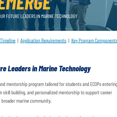
 Timeline
|
Application Requirements
|
Key Program Component
re Leaders in Marine Technology
and mentorship program tailored for students and ECOPs enterin
n skill building, and personalized mentorship to support career
 broader marine community.