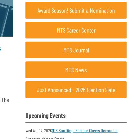
Award Season! Submit a Nomination
MTS Career Center
s
MTS Journal
MTS News
Just Announced - 2026 Election Slate
g the
Upcoming Events
Wed Aug 12, 2026
MTS San Diego Section: Cheers Oceaneers
Category: Member Events