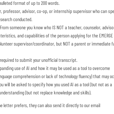
 bulleted format of up to 200 words.
, professor, advisor, co-op, or internship supervisor who can sp
research conducted.
From someone you know who IS NOT a teacher, counselor, advisor
acteristics, and capabilities of the person applying for the EMERGE
volunteer supervisor/coordinator, but NOT a parent or immediate f
e required to submit your unofficial transcript.
anding use of AI and how it may be used as a tool to overcome
language comprehension or lack of technology fluency) that may o
ou will be asked to specify h
ow you used AI as a tool (but not as a
n understanding (but not replace knowledge and skills).
 letter prefers, they can also send it directly to our email