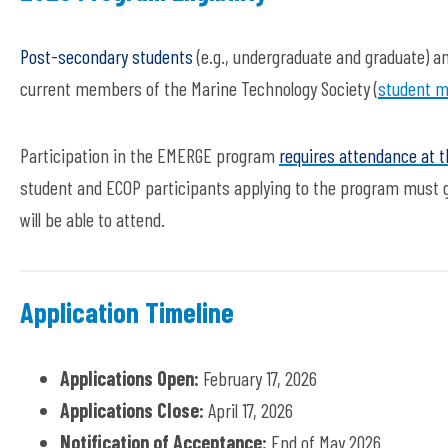
Post-secondary students
(e.g., undergraduate and graduate) an
current members of the Marine Technology Society (
student m
Participation in the EMERGE program
requires attendance at 
student and ECOP participants applying to the program must ge
will be able to attend.
Application Timeline
Applications Open:
February 17, 2026
Applications Close:
April 17, 2026
Notification of Acceptance:
End of May 2026