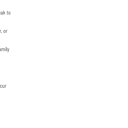
eak to
, or
amily
ccur