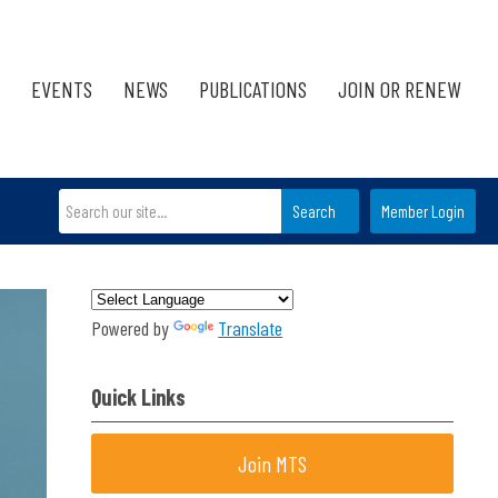
EVENTS
NEWS
PUBLICATIONS
JOIN OR RENEW
Search
Member Login
Powered by
Translate
Quick Links
Join MTS