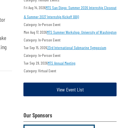
Fri Aug 14, 2026
MTS San Diego: Summer 2026 Internship Closeout
& Summer 2027 Internship Kickoff BBQ
tor
Category: In-Person Event
Mon Aug 17, 2026
MTS Summer Workshop: University of Washington
make
Category: In-Person Event
king
Tue Sep 15, 2026
23rd International Submarine Symposium
Category: In-Person Event
Tue Sep 29, 2026
MTS Annual Meeting
Category: Virtual Event
View Event List
Our Sponsors