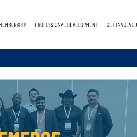
MEMBERSHIP
PROFESSIONAL DEVELOPMENT
GET INVOLVED