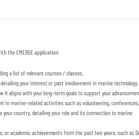
 with the EMERGE application:
ing a list of relevant courses / classes.
detailing your interest or past involvement in marine technology,
w it aligns with your long-term goals to support your advancemen
t in marine-related activities such as volunteering, conferences
 your country, detailing your role and its connection to marine
s, or academic achievements from the past two years, such as D