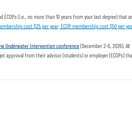
d ECOPs (i.e., no more than 10 years from your last degree) that a
embership cost $25 per year; ECOP membership cost $50 per ye
the Underwater Intervention conference
(December 2-6, 2026)
. All
t approval from their advisor (students) or employer (ECOPs) tha