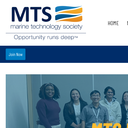
HOME
Join Now