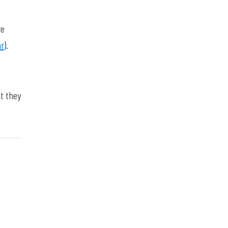
re
ar
).
t they