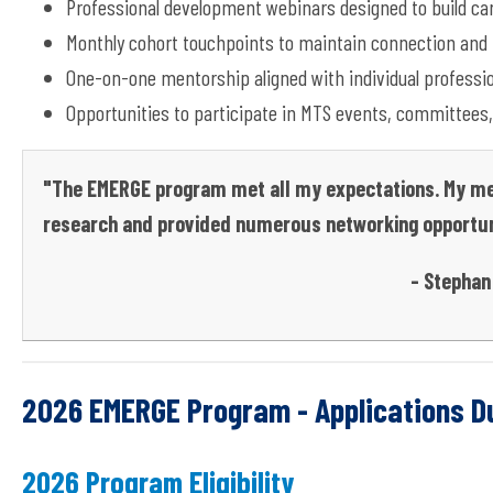
Professional
development webinars designed to build care
Monthly cohort touchpoints to
maintain
connection and 
One-on-one mentorship aligned with individual professio
Opportunities to
participate
in MTS events, committees,
"The EMERGE program met all my expectations. My men
research and provided numerous networking opportun
- Stephan 
2026 EMERGE Program - Applications Du
2026 Program Eligibility