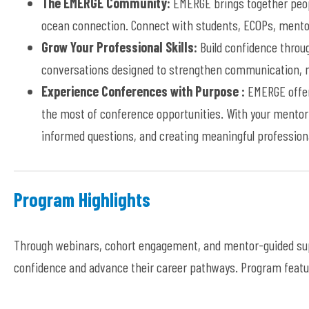
The EMERGE Community
:
EMERGE brings together peop
ocean
connection
.
Connect with students, ECOPs, mentor
Grow Your Professional Skills:
Build confidence thro
conversations designed to strengthen communication, n
Experience Conferences with Purpose
:
EMERGE offer
the
most of
conference opportunities. With your mentor
informed questions, and creating meaningful profession
Program Highlights
Through webinars, cohort engagement, and mentor-guided s
confidence and advance their career pathways.
Program featur