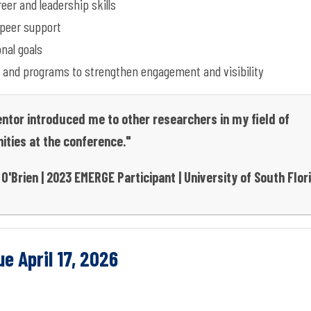
er and leadership skills
peer support
nal goals
 and programs to strengthen engagement and visibility
tor introduced me to other researchers in my field of
ities at the conference."
O'Brien | 2023 EMERGE Participant | University of South Flo
e April 17, 2026