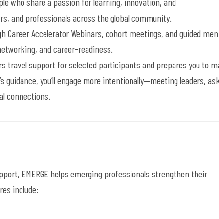
le who share a passion for learning, innovation, and
s, and professionals across the global
community
.
ugh
Career Accelerator
W
ebinars, cohort meetings, and guided men
etworking, and career-readiness.
s travel support for selected participants and prepares you to 
’s guidance,
you’ll
engage more
intentionally—meeting
leaders, as
al connections
.
upport, EMERGE helps
emerging
professionals strengthen their
es include: