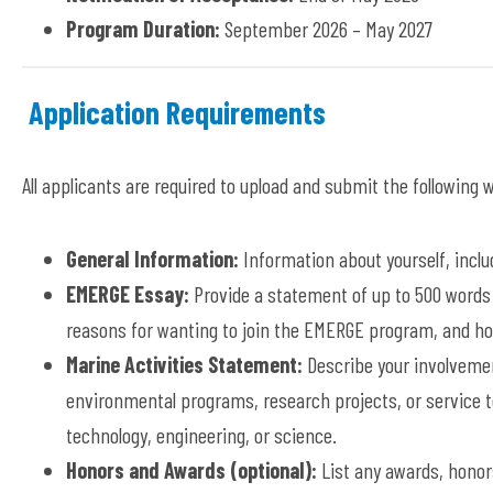
Program Duration:
September 2026 – May 2027
Application Requirements
All applicants are required to upload and submit the following
General Information:
Information about yourself, includ
EMERGE Essay:
Provide a statement of up to 500 words 
reasons for wanting to join the EMERGE program, and ho
Marine Activities Statement:
Describe your involvemen
environmental programs, research projects, or service to
technology, engineering, or science.
Honors and Awards (optional):
List any awards, honor