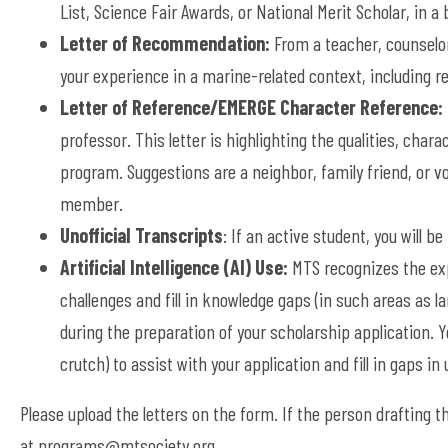
List, Science Fair Awards, or National Merit Scholar, in a
Letter of Recommendation:
From a teacher, counselor
your experience in a marine-related context, including 
Letter of Reference/EMERGE Character Reference:
professor. This letter is highlighting the qualities, char
program. Suggestions are a neighbor, family friend, or 
member.
Unofficial Transcripts
: If an active student, you will b
Artificial Intelligence (AI) Use:
MTS recognizes the exp
challenges and fill in knowledge gaps (in such areas as 
during the preparation of your scholarship application. Y
crutch) to assist with your application and fill in gaps i
Please upload the letters on the form. If the person drafting the
at
programs@mtsociety.org
.