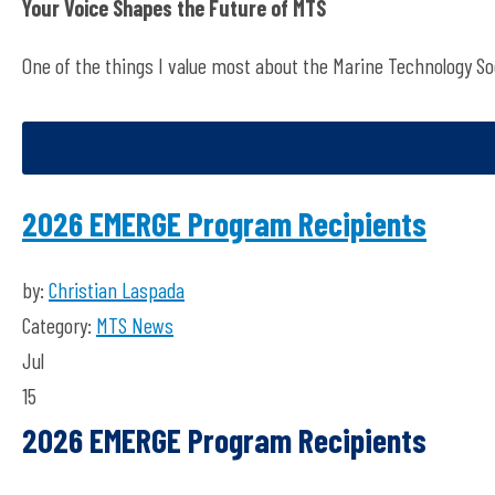
Your Voice Shapes the Future of MTS
One of the things
I value most about the Marine Technology Soc
2026 EMERGE Program Recipients
by:
Christian Laspada
Category:
MTS News
Jul
15
2026 EMERGE Program Recipients