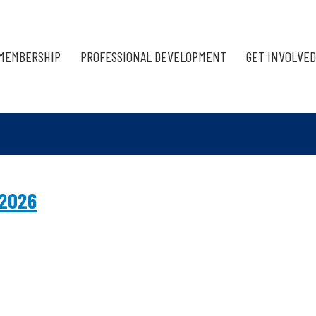
MEMBERSHIP
PROFESSIONAL DEVELOPMENT
GET INVOLVED
 2026