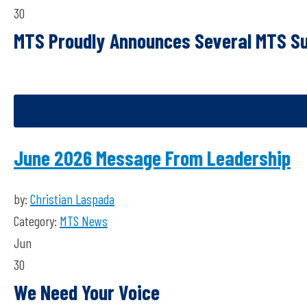
30
MTS
P
roudly
A
nnounces
S
everal MTS S
June 2026 Message From Leadership
by:
Christian Laspada
Category:
MTS News
Jun
30
We Need Your Voice