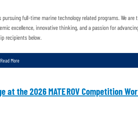
 pursuing full-time marine technology related programs. We are th
mic excellence, innovative thinking, and a passion for advancin
ip recipients below.
Read More
nge at the 2026 MATE ROV Competition Wor