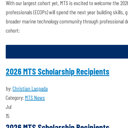
With our largest cohort ye
t
, MTS is excited to welcome the 202
professionals (ECOPs)
will spend the next year
building skills
broader marine technology community through professional d
cohort:
2026 MTS Scholarship Recipients
by:
Christian Laspada
Category:
MTS News
Jul
15
2026 MTS Scholarship Recipients