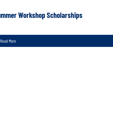
ummer Workshop Scholarships
Read More