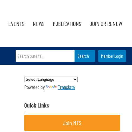
EVENTS
NEWS
PUBLICATIONS
JOIN OR RENEW
Search
Member Login
Powered by
Translate
Quick Links
Join MTS