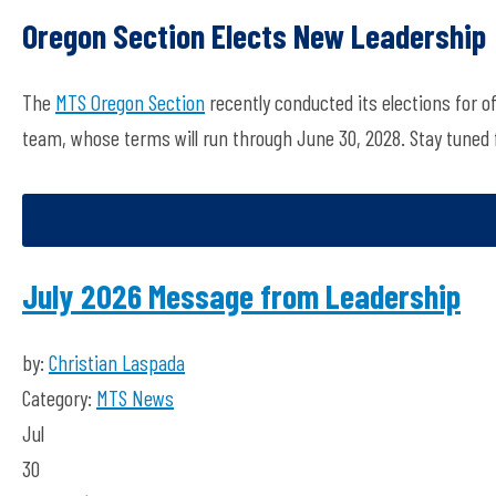
Oregon Section Elects New Leadership
The
MTS Oregon Section
recently conducted its elections for o
team, whose terms will run through June 30, 2028.
Stay tuned 
July 2026 Message from Leadership
by:
Christian Laspada
Category:
MTS News
Jul
30