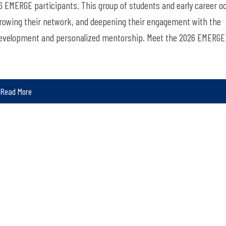
6 EMERGE participants. This group of students and early career o
, growing their network, and deepening their engagement with
the
evelopment and personalized mentorship.
Meet the 2026 EMERGE
Read More