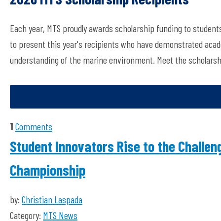
Each year, MTS proudly awards scholarship funding to students
to present this year's recipients who have demonstrated acade
understanding of the marine environment. Meet the scholarsh
1
Comments
Student Innovators Rise to the Challe
Championship
by:
Christian Laspada
Category:
MTS News