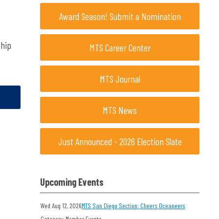
Award Season! Submit a Nomination
ship
MTS Career Center
MTS Journal
MTS News
Just Announced - 2026 Election Slate
Upcoming Events
Wed Aug 12, 2026
MTS San Diego Section: Cheers Oceaneers
Category: Member Events