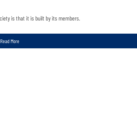
iety is that it is built by its members.
Read More