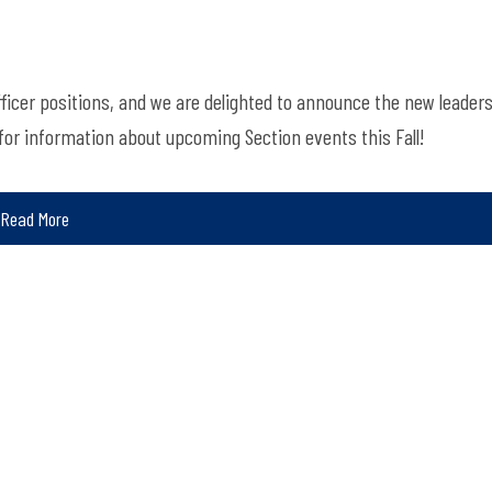
fficer positions, and we are delighted to announce the new leader
for information about upcoming Section events this Fall!
Read More