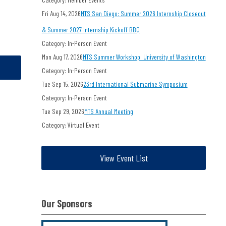
Fri Aug 14, 2026
MTS San Diego: Summer 2026 Internship Closeout
& Summer 2027 Internship Kickoff BBQ
Category: In-Person Event
Mon Aug 17, 2026
MTS Summer Workshop: University of Washington
Category: In-Person Event
Tue Sep 15, 2026
23rd International Submarine Symposium
Category: In-Person Event
Tue Sep 29, 2026
MTS Annual Meeting
Category: Virtual Event
View Event List
Our Sponsors