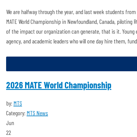
We are halfway through the year, and
last week
students from 
MATE
W
orld
C
hampionship
in
Newfoundland
, Canada
, piloting
of
the impact
our
organization
can generate,
that is it. Young
agency, and academic leaders who will one day hire them, fun
2026 MATE World Championship
by:
MTS
Category:
MTS News
Jun
22