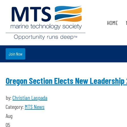
HOME
Join Now
Oregon Section Elects New Leadership
by:
Christian Laspada
Category:
MTS News
Aug
05