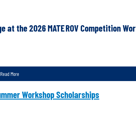
nge at the 2026 MATE ROV Competition Wor
Read More
ummer Workshop Scholarships