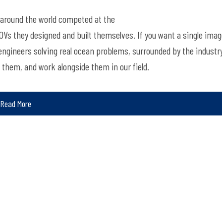
around the world
competed
at
the
 ROVs they designed and built themselves. If you want a single ima
 engineers solving real ocean problems, surrounded by the industr
d them, and
work alongside them in our field.
Read More