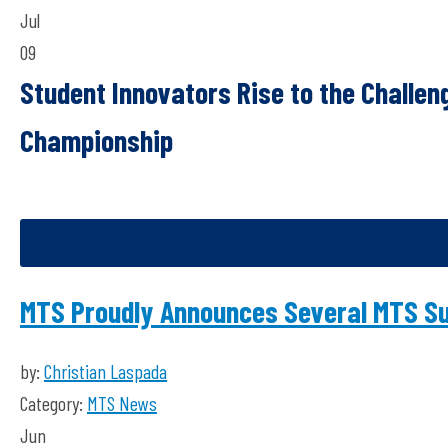
Jul
09
Student Innovators Rise to the Challe
Championship
MTS Proudly Announces Several MTS S
by:
Christian Laspada
Category:
MTS News
Jun