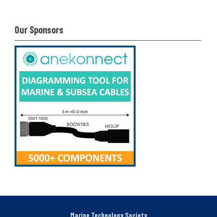
Our Sponsors
Marine Technology Society