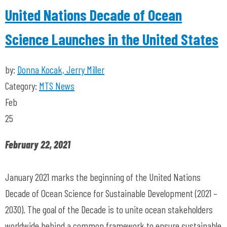
United Nations Decade of Ocean
Science Launches in the United States
by:
Donna Kocak, Jerry Miller
Category:
MTS News
Feb
25
February 22, 2021
January 2021 marks the beginning of the United Nations
Decade of Ocean Science for Sustainable Development (2021 –
2030). The goal of the Decade is to unite ocean stakeholders
worldwide behind a common framework to ensure sustainable