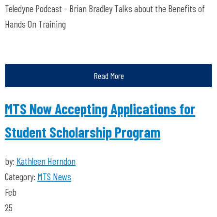
Teledyne Podcast - Brian Bradley Talks about the Benefits of
Hands On Training
Read More
MTS Now Accepting Applications for
Student Scholarship Program
by:
Kathleen Herndon
Category:
MTS News
Feb
25