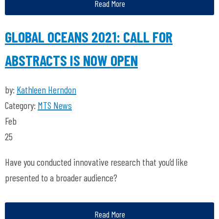
Read More
GLOBAL OCEANS 2021: CALL FOR
ABSTRACTS IS NOW OPEN
by:
Kathleen Herndon
Category:
MTS News
Feb
25
Have you conducted innovative research that you’d like
presented to a broader audience?
Read More