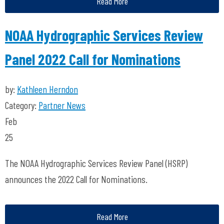
Read More
NOAA Hydrographic Services Review
Panel 2022 Call for Nominations
by:
Kathleen Herndon
Category:
Partner News
Feb
25
The NOAA Hydrographic Services Review Panel (HSRP)
announces the 2022 Call for Nominations.
Read More