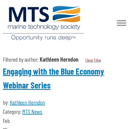
Filtered by author:
Kathleen Herndon
Clear Filter
Engaging with the Blue Economy
Webinar Series
by:
Kathleen Herndon
Category:
MTS News
Feb