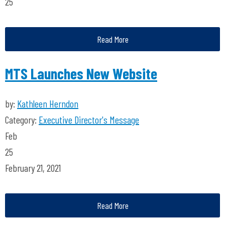
25
Read More
MTS Launches New Website
by:
Kathleen Herndon
Category:
Executive Director's Message
Feb
25
February 21, 2021
Read More