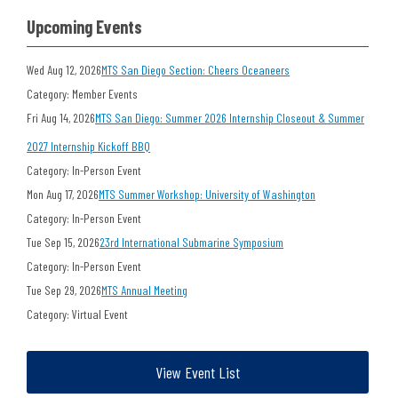
Upcoming Events
Wed Aug 12, 2026
MTS San Diego Section: Cheers Oceaneers
Category: Member Events
Fri Aug 14, 2026
MTS San Diego: Summer 2026 Internship Closeout & Summer
2027 Internship Kickoff BBQ
Category: In-Person Event
Mon Aug 17, 2026
MTS Summer Workshop: University of Washington
Category: In-Person Event
Tue Sep 15, 2026
23rd International Submarine Symposium
Category: In-Person Event
Tue Sep 29, 2026
MTS Annual Meeting
Category: Virtual Event
View Event List