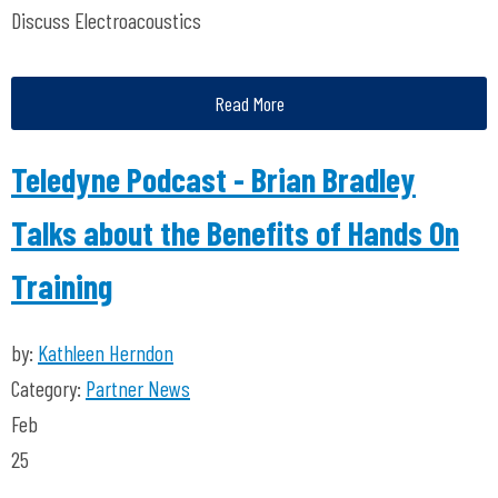
Discuss Electroacoustics
Read More
Teledyne Podcast - Brian Bradley
Talks about the Benefits of Hands On
Training
by:
Kathleen Herndon
Category:
Partner News
Feb
25