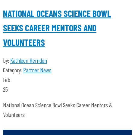
NATIONAL OCEANS SCIENCE BOWL
SEEKS CAREER MENTORS AND
VOLUNTEERS
by:
Kathleen Herndon
Category:
Partner News
Feb
25
National Ocean Science Bowl Seeks Career Mentors &
Volunteers