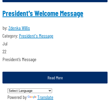
President's Welcome Message
by:
Zdenka Willis
Category:
President's Message
Jul
22
President’s Message
Read More
Powered by
Translate