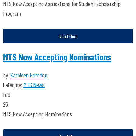
MTS Now Accepting Applications for Student Scholarship
Program
Read More
MTS Now Accepting Nominations
by:
Kathleen Herndon
Category:
MTS News
Feb
25
MTS Now Accepting Nominations