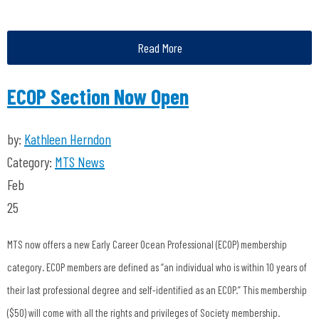
Read More
ECOP Section Now Open
by:
Kathleen Herndon
Category:
MTS News
Feb
25
MTS now offers a new Early Career Ocean Professional (ECOP) membership
category. ECOP members are defined as “an individual who is within 10 years of
their last professional degree and self-identified as an ECOP.” This membership
($50) will come with all the rights and privileges of Society membership.