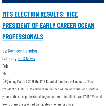
MTS ELECTION RESULTS: VICE
PRESIDENT OF EARLY CAREER OCEAN
PROFESSIONALS
by:
Kathleen Herndon
Category:
MTS News
Feb
25
Begi
nning March 1, 2021, the MTS Board of Directors will include a Vice
President of ECOP. ECOP members are defined as “an individual who is within 10
years of their last professional degree and self-identified as an ECOP.” We would
like to thank the talented candidates who ran for
office.