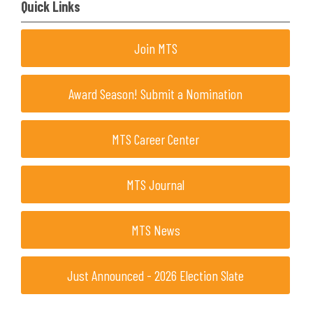
Quick Links
Join MTS
Award Season! Submit a Nomination
MTS Career Center
MTS Journal
MTS News
Just Announced - 2026 Election Slate