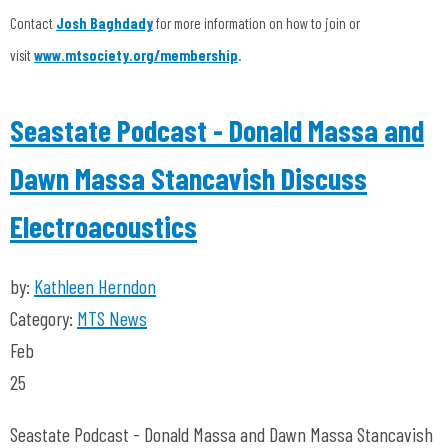
Contact
Josh Baghdady
for more information on how to join or
visit
www.mtsociety.org/membership
.
Seastate Podcast - Donald Massa and
Dawn Massa Stancavish Discuss
Electroacoustics
by:
Kathleen Herndon
Category:
MTS News
Feb
25
Seastate Podcast - Donald Massa and Dawn Massa Stancavish