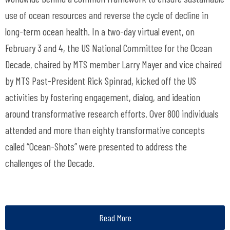
use of ocean resources and reverse the cycle of decline in
long-term ocean health. In a two-day virtual event, on
February 3 and 4, the US National Committee for the Ocean
Decade, chaired by MTS member Larry Mayer and vice chaired
by MTS Past-President Rick Spinrad, kicked off the US
activities by fostering engagement, dialog, and ideation
around transformative research efforts. Over 800 individuals
attended and more than eighty transformative concepts
called “Ocean-Shots” were presented to address the
challenges of the Decade.
Read More