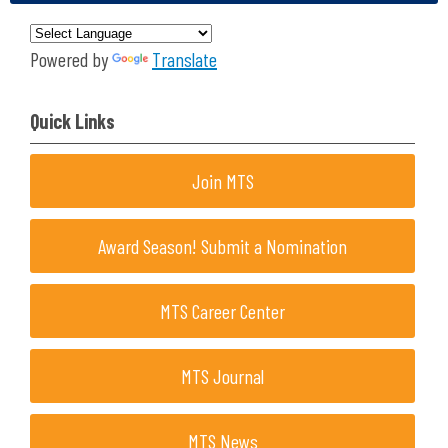
Powered by
Translate
Quick Links
Join MTS
Award Season! Submit a Nomination
MTS Career Center
MTS Journal
MTS News