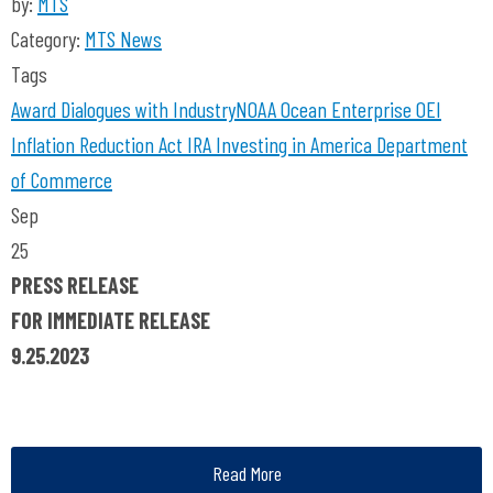
by:
MTS
Category:
MTS News
Tags
Award
Dialogues with Industry
NOAA
Ocean Enterprise
OEI
Inflation Reduction Act
IRA
Investing in America
Department
of Commerce
Sep
25
PRESS RELEASE
FOR IMMEDIATE RELEASE
9.25.2023
Read More