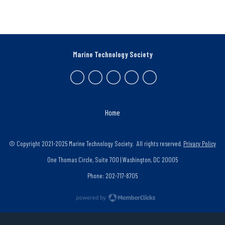
Marine Technology Society
Home
© Copyright 2021-2025 Marine Technology Society. All rights reserved.
Privacy Policy
One Thomas Circle, Suite 700 | Washington, DC 20005
Phone: 202-717-8705