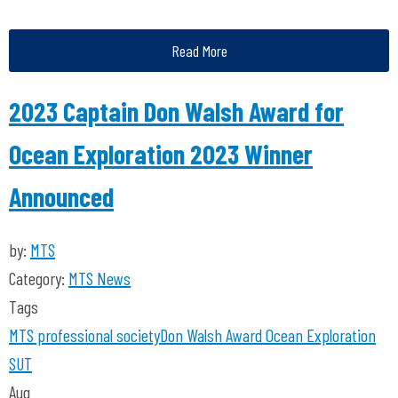
Read More
2023 Captain Don Walsh Award for
Ocean Exploration 2023 Winner
Announced
by:
MTS
Category:
MTS News
Tags
MTS
professional society
Don Walsh
Award
Ocean Exploration
SUT
Aug