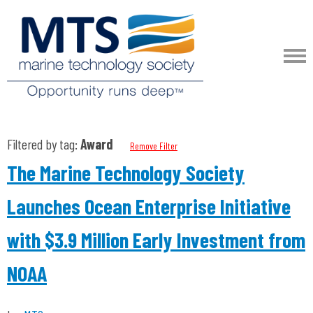
Filtered by tag:
Award
Remove Filter
The Marine Technology Society
Launches Ocean Enterprise Initiative
with $3.9 Million Early Investment from
NOAA