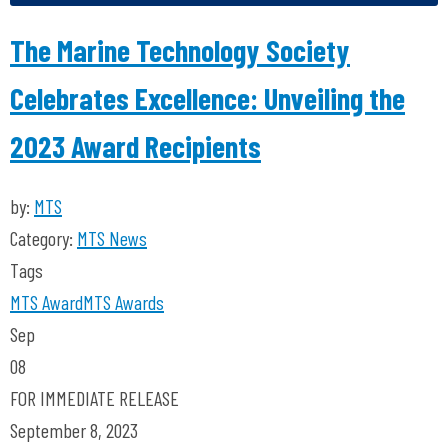
The Marine Technology Society
Celebrates Excellence: Unveiling the
2023 Award Recipients
by:
MTS
Category:
MTS News
Tags
MTS
Award
MTS Awards
Sep
08
FOR IMMEDIATE RELEASE
September 8, 2023