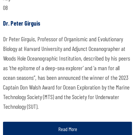
08
Dr. Peter Girguis
Dr Peter Girguis, Professor of Organismic and Evolutionary
Biology at Harvard University and Adjunct Oceanographer at
Woods Hole Oceanographic Institution, described by his peers
as ‘the epitome of a deep-sea explorer’ and ‘a man for all
ocean seasons”, has been announced the winner of the 2023
Captain Don Walsh Award for Ocean Exploration by the Marine
Technology Society (MTS) and the Society for Underwater
Technology (SUT).
Read More