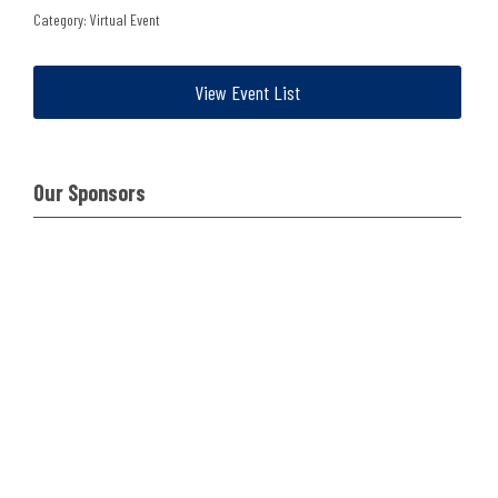
Category: Virtual Event
View Event List
Our Sponsors