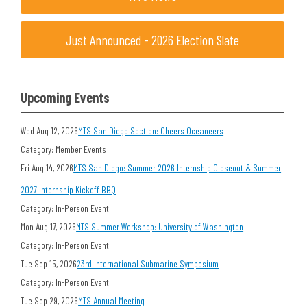
Just Announced - 2026 Election Slate
Upcoming Events
Wed Aug 12, 2026
MTS San Diego Section: Cheers Oceaneers
Category: Member Events
Fri Aug 14, 2026
MTS San Diego: Summer 2026 Internship Closeout & Summer
2027 Internship Kickoff BBQ
Category: In-Person Event
Mon Aug 17, 2026
MTS Summer Workshop: University of Washington
Category: In-Person Event
Tue Sep 15, 2026
23rd International Submarine Symposium
Category: In-Person Event
Tue Sep 29, 2026
MTS Annual Meeting