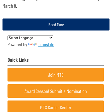
March 8.
Read More
Powered by
Translate
Quick Links
Join MTS
Award Season! Submit a Nomination
MTS Career Center