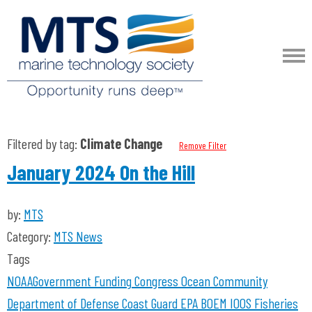
Filtered by tag:
Climate Change
Remove Filter
January 2024 On the Hill
by:
MTS
Category:
MTS News
Tags
NOAA
Government Funding
Congress
Ocean Community
Department of Defense
Coast Guard
EPA
BOEM
IOOS
Fisheries