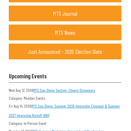
MTS Journal
MTS News
Just Announced - 2026 Election Slate
Upcoming Events
Wed Aug 12, 2026
MTS San Diego Section: Cheers Oceaneers
Category: Member Events
Fri Aug 14, 2026
MTS San Diego: Summer 2026 Internship Closeout & Summer
2027 Internship Kickoff BBQ
Category: In-Person Event