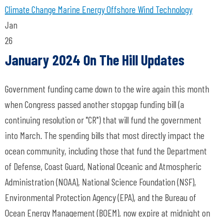
Climate Change
Marine Energy
Offshore Wind Technology
Jan
26
January 2024 On The Hill Updates
Government funding came down to the wire again this month
when Congress passed another stopgap funding bill (a
continuing resolution or "CR") that will fund the government
into March. The spending bills that most directly impact the
ocean community, including those that fund the Department
of Defense, Coast Guard, National Oceanic and Atmospheric
Administration (NOAA), National Science Foundation (NSF),
Environmental Protection Agency (EPA), and the Bureau of
Ocean Energy Management (BOEM), now expire at midnight on