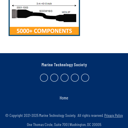
Marine Technology Society
Home
© Copyright 2021-2025 Marine Technology Society. All rights reserved.
Privacy Policy
One Thomas Circle, Suite 700 | Washington, DC 20005