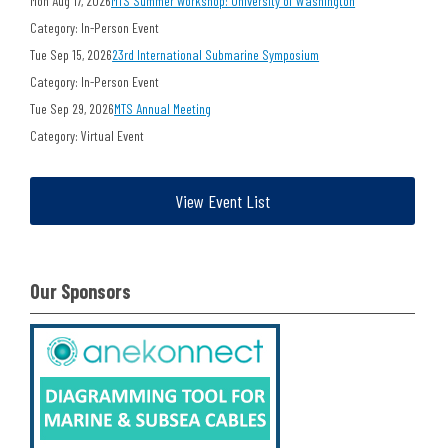
Mon Aug 17, 2026
MTS Summer Workshop: University of Washington
Category: In-Person Event
Tue Sep 15, 2026
23rd International Submarine Symposium
Category: In-Person Event
Tue Sep 29, 2026
MTS Annual Meeting
Category: Virtual Event
View Event List
Our Sponsors