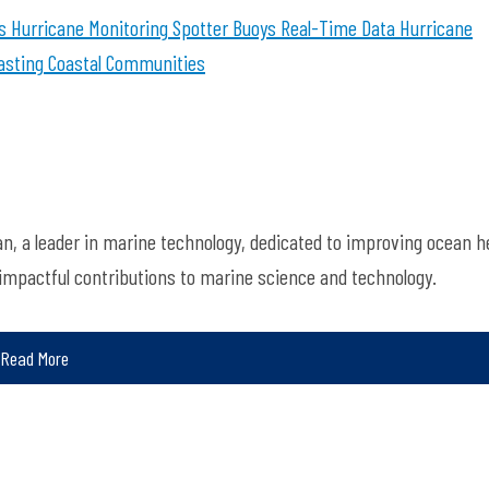
s
Hurricane Monitoring
Spotter Buoys
Real-Time Data
Hurricane
asting
Coastal Communities
, a leader in marine technology, dedicated to improving ocean h
 impactful contributions to marine science and technology.
Read More