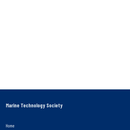
Marine Technology Society
Home