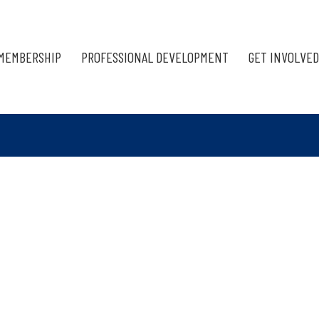
MEMBERSHIP
PROFESSIONAL DEVELOPMENT
GET INVOLVED