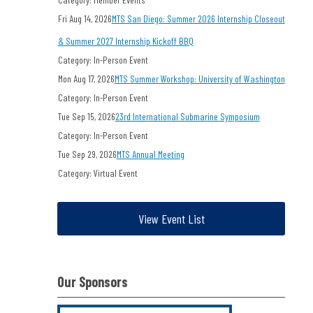
Fri Aug 14, 2026
MTS San Diego: Summer 2026 Internship Closeout
& Summer 2027 Internship Kickoff BBQ
Category: In-Person Event
Mon Aug 17, 2026
MTS Summer Workshop: University of Washington
Category: In-Person Event
Tue Sep 15, 2026
23rd International Submarine Symposium
Category: In-Person Event
Tue Sep 29, 2026
MTS Annual Meeting
Category: Virtual Event
View Event List
Our Sponsors