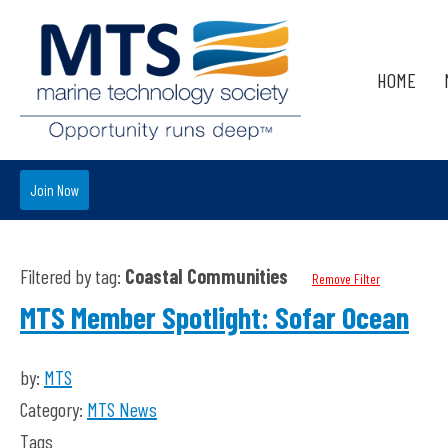
HOME
Join Now
Filtered by tag:
Coastal Communities
Remove Filter
MTS Member Spotlight: Sofar Ocean
by:
MTS
Category:
MTS News
Tags