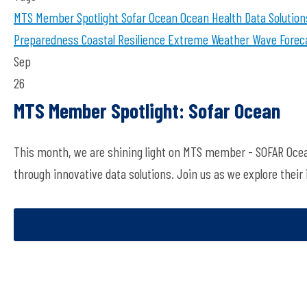
MTS Member Spotlight
Sofar Ocean
Ocean Health
Data Solution
Preparedness
Coastal Resilience
Extreme Weather
Wave Forec
Sep
26
MTS Member Spotlight: Sofar Ocean
This month, we are shining light on MTS member - SOFAR Ocean
through innovative data solutions. Join us as we explore their