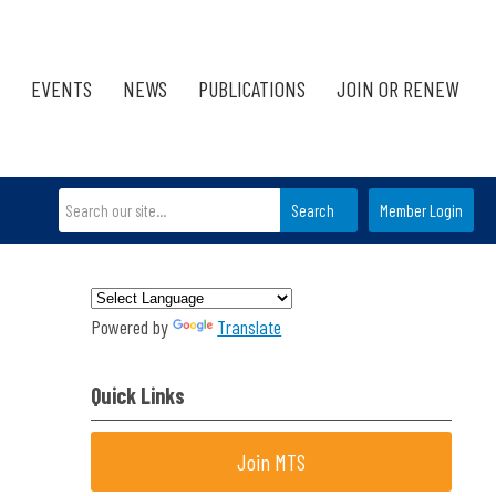
EVENTS
NEWS
PUBLICATIONS
JOIN OR RENEW
Search
Member Login
Powered by
Translate
Quick Links
Join MTS