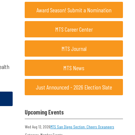
Award Season! Submit a Nomination
MTS Career Center
MTS Journal
ealth
MTS News
Just Announced - 2026 Election Slate
Upcoming Events
Wed Aug 12, 2026
MTS San Diego Section: Cheers Oceaneers
Category: Member Events