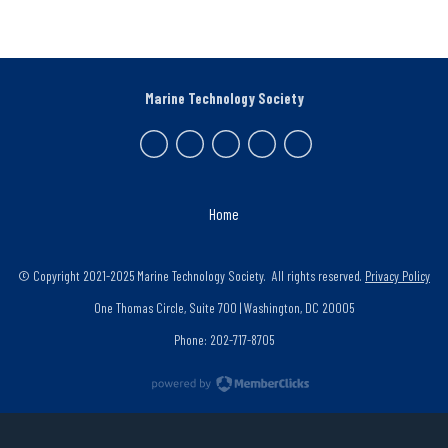
Marine Technology Society
Home
© Copyright 2021-2025 Marine Technology Society. All rights reserved.
Privacy Policy
One Thomas Circle, Suite 700 | Washington, DC 20005
Phone: 202-717-8705