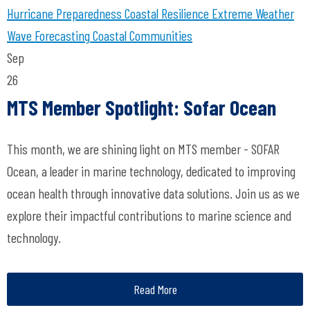
Hurricane Preparedness
Coastal Resilience
Extreme Weather
Wave Forecasting
Coastal Communities
Sep
26
MTS Member Spotlight: Sofar Ocean
This month, we are shining light on MTS member - SOFAR
Ocean, a leader in marine technology, dedicated to improving
ocean health through innovative data solutions. Join us as we
explore their impactful contributions to marine science and
technology.
Read More