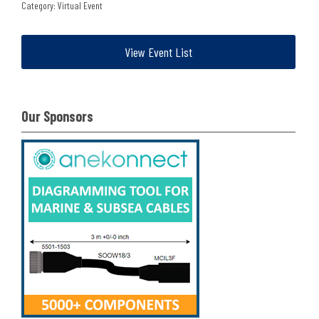
Category: Virtual Event
View Event List
Our Sponsors