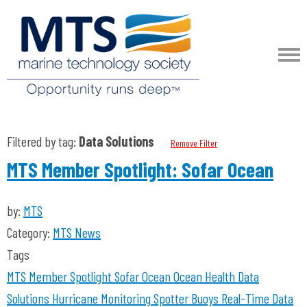
Filtered by tag:
Data Solutions
Remove Filter
MTS Member Spotlight: Sofar Ocean
by:
MTS
Category:
MTS News
Tags
MTS Member Spotlight
Sofar Ocean
Ocean Health
Data
Solutions
Hurricane Monitoring
Spotter Buoys
Real-Time Data