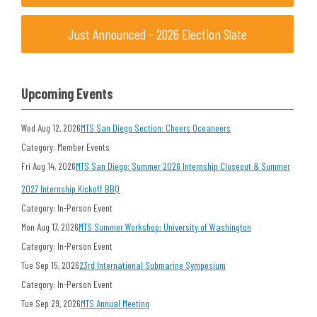
Just Announced - 2026 Election Slate
Upcoming Events
Wed Aug 12, 2026
MTS San Diego Section: Cheers Oceaneers
Category: Member Events
Fri Aug 14, 2026
MTS San Diego: Summer 2026 Internship Closeout & Summer
2027 Internship Kickoff BBQ
Category: In-Person Event
Mon Aug 17, 2026
MTS Summer Workshop: University of Washington
Category: In-Person Event
Tue Sep 15, 2026
23rd International Submarine Symposium
Category: In-Person Event
Tue Sep 29, 2026
MTS Annual Meeting