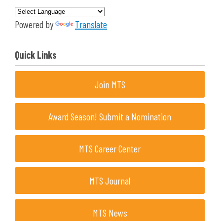
Powered by
Translate
Quick Links
Join MTS
Award Season! Submit a Nomination
MTS Career Center
MTS Journal
MTS News