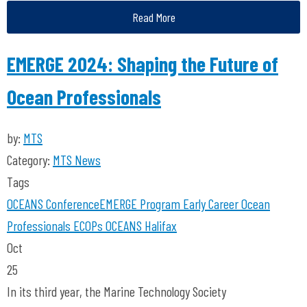
Read More
EMERGE 2024: Shaping the Future of
Ocean Professionals
by:
MTS
Category:
MTS News
Tags
OCEANS Conference
EMERGE Program
Early Career Ocean
Professionals
ECOPs
OCEANS Halifax
Oct
25
In its third year, the Marine Technology Society