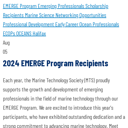
EMERGE Program
Emerging Professionals
Scholarship
Recipients
Marine Science
Networking Opportunities
Professional Development
Early Career Ocean Professionals
ECOPs
OCEANS Halifax
Aug
05
2024 EMERGE Program Recipients
Each year, the Marine Technology Society (MTS) proudly
supports the growth and development of emerging
professionals in the field of marine technology through our
EMERGE Program. We are excited to introduce this year's
participants, who have exhibited outstanding dedication and a
strong commitment to advancing marine technology. Meet