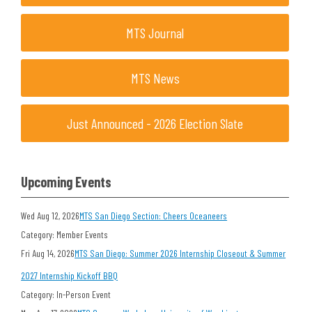
MTS Journal
MTS News
Just Announced - 2026 Election Slate
Upcoming Events
Wed Aug 12, 2026
MTS San Diego Section: Cheers Oceaneers
Category: Member Events
Fri Aug 14, 2026
MTS San Diego: Summer 2026 Internship Closeout & Summer
2027 Internship Kickoff BBQ
Category: In-Person Event