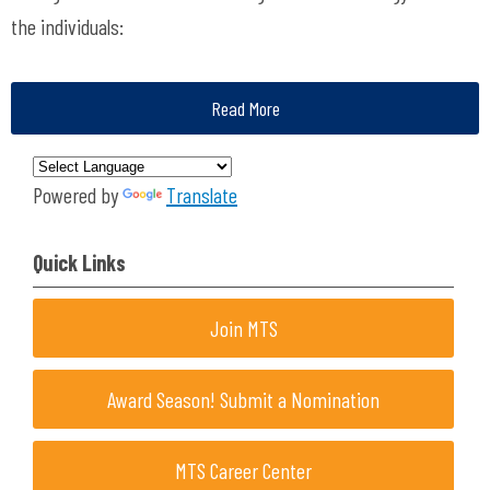
the individuals:
Read More
Powered by
Translate
Quick Links
Join MTS
Award Season! Submit a Nomination
MTS Career Center