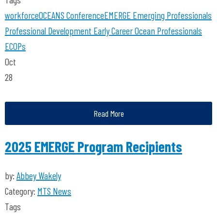
workforce
OCEANS Conference
EMERGE
Emerging Professionals
Professional Development
Early Career Ocean Professionals
ECOPs
Oct
28
Read More
2025 EMERGE Program Recipients
by:
Abbey Wakely
Category:
MTS News
Tags