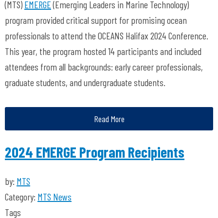
(MTS)
EMERGE
(Emerging Leaders in Marine Technology)
program provided critical support for promising ocean
professionals to attend the OCEANS Halifax 2024 Conference.
This year, the program hosted 14 participants and included
attendees from all backgrounds: early career professionals,
graduate students, and undergraduate students.
Read More
2024 EMERGE Program Recipients
by:
MTS
Category:
MTS News
Tags