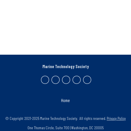
Marine Technology Society
Home
© Copyright 2021-2025 Marine Technology Society. All rights reserved.
Privacy Policy
One Thomas Circle, Suite 700 | Washington, DC 20005