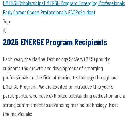
EMERGE
Scholarships
EMERGE Program
Emerging Professionals
Early Career Ocean Professionals
ECOPs
Student
Sep
10
2025 EMERGE Program Recipients
Each year, the Marine Technology Society (MTS) proudly
supports the growth and development of emerging
professionals in the field of marine technology through our
EMERGE Program. We are excited to introduce this year's
participants, who have exhibited outstanding dedication and a
strong commitment to advancing marine technology. Meet
the individuals: