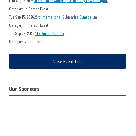
Mon Aug 17, 2026
MTS Summer Workshop: University of Washington
Category: In-Person Event
Tue Sep 15, 2026
23rd International Submarine Symposium
Category: In-Person Event
Tue Sep 29, 2026
MTS Annual Meeting
Category: Virtual Event
View Event List
Our Sponsors