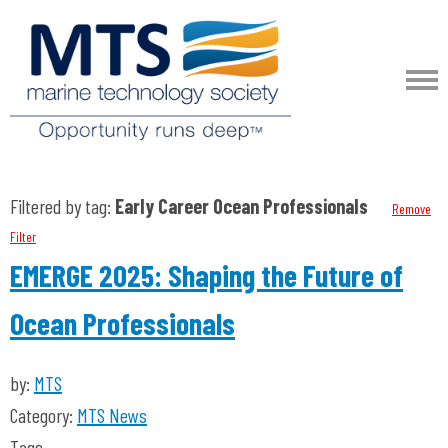
Filtered by tag:
Early Career Ocean Professionals
Remove
Filter
EMERGE 2025: Shaping the Future of
Ocean Professionals
by:
MTS
Category:
MTS News
Tags