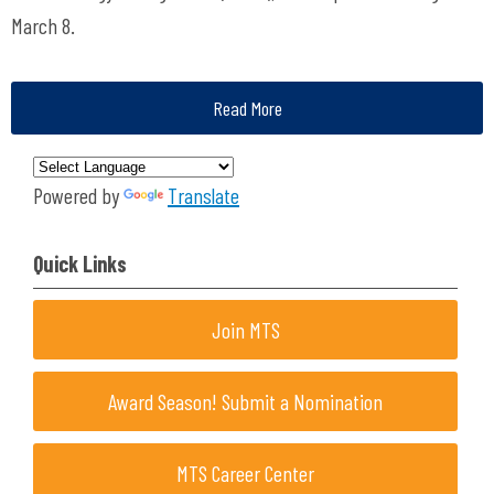
March 8.
Read More
Powered by
Translate
Quick Links
Join MTS
Award Season! Submit a Nomination
MTS Career Center