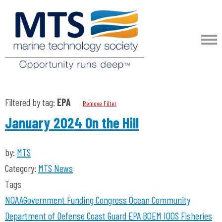
Filtered by tag:
EPA
Remove Filter
January 2024 On the Hill
by:
MTS
Category:
MTS News
Tags
NOAA
Government Funding
Congress
Ocean Community
Department of Defense
Coast Guard
EPA
BOEM
IOOS
Fisheries