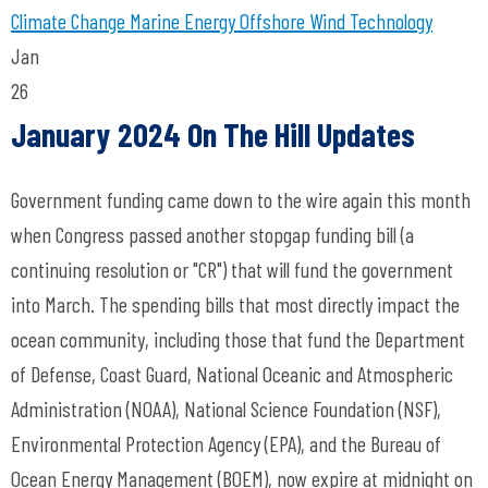
Climate Change
Marine Energy
Offshore Wind Technology
Jan
26
January 2024 On The Hill Updates
Government funding came down to the wire again this month
when Congress passed another stopgap funding bill (a
continuing resolution or "CR") that will fund the government
into March. The spending bills that most directly impact the
ocean community, including those that fund the Department
of Defense, Coast Guard, National Oceanic and Atmospheric
Administration (NOAA), National Science Foundation (NSF),
Environmental Protection Agency (EPA), and the Bureau of
Ocean Energy Management (BOEM), now expire at midnight on