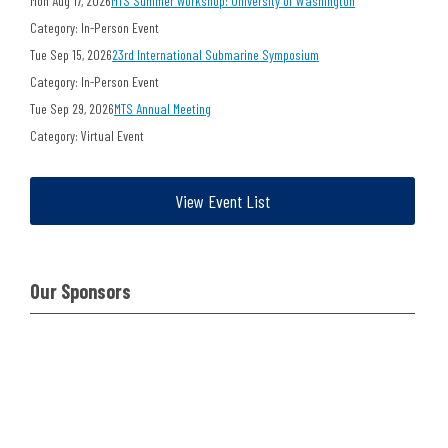
Mon Aug 17, 2026
MTS Summer Workshop: University of Washington
Category: In-Person Event
Tue Sep 15, 2026
23rd International Submarine Symposium
Category: In-Person Event
Tue Sep 29, 2026
MTS Annual Meeting
Category: Virtual Event
View Event List
Our Sponsors