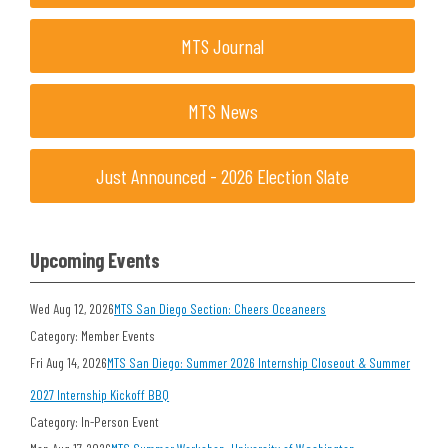
MTS Journal
MTS News
Just Announced - 2026 Election Slate
Upcoming Events
Wed Aug 12, 2026
MTS San Diego Section: Cheers Oceaneers
Category: Member Events
Fri Aug 14, 2026
MTS San Diego: Summer 2026 Internship Closeout & Summer
2027 Internship Kickoff BBQ
Category: In-Person Event