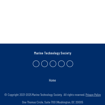
Marine Technology Society
Home
© Copyright 2021-2025 Marine Technology Society. All rights reserved.
Privacy Policy
One Thomas Circle, Suite 700 | Washington, DC 20005