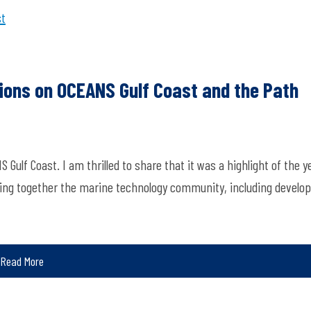
st
tions on OCEANS Gulf Coast and the Path
f Coast. I am thrilled to share that it was a highlight of the ye
ing together the marine technology community, including develo
Read More