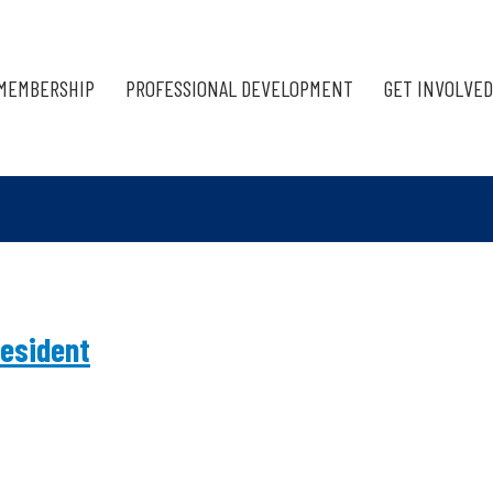
MEMBERSHIP
PROFESSIONAL DEVELOPMENT
GET INVOLVED
esident