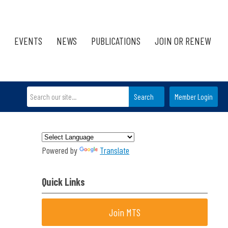
EVENTS
NEWS
PUBLICATIONS
JOIN OR RENEW
Search
Member Login
Powered by
Translate
Quick Links
Join MTS