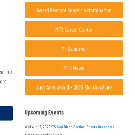
Award Season! Submit a Nomination
MTS Career Center
MTS Journal
MTS News
ar for
pers
Just Announced - 2026 Election Slate
Upcoming Events
Wed Aug 12, 2026
MTS San Diego Section: Cheers Oceaneers
Category: Member Events