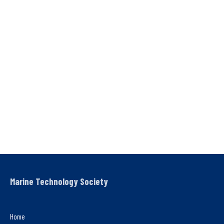
Marine Technology Society
Home