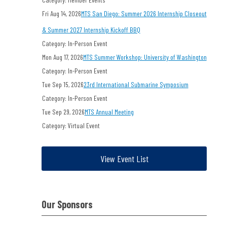
Fri Aug 14, 2026
MTS San Diego: Summer 2026 Internship Closeout
& Summer 2027 Internship Kickoff BBQ
Category: In-Person Event
Mon Aug 17, 2026
MTS Summer Workshop: University of Washington
Category: In-Person Event
Tue Sep 15, 2026
23rd International Submarine Symposium
Category: In-Person Event
Tue Sep 29, 2026
MTS Annual Meeting
Category: Virtual Event
View Event List
Our Sponsors