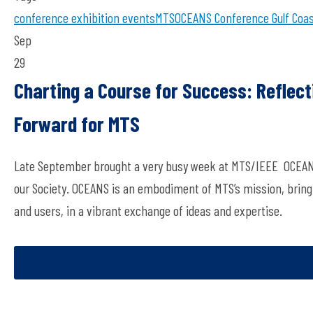
conference
exhibition
events
MTS
OCEANS Conference
Gulf Coa
Sep
29
Charting a Course for Success: Reflec
Forward for MTS
Late September brought a very busy week at MTS/IEEE OCEANS Gul
our Society. OCEANS is an embodiment of MTS’s mission, bring
and users, in a vibrant exchange of ideas and expertise.