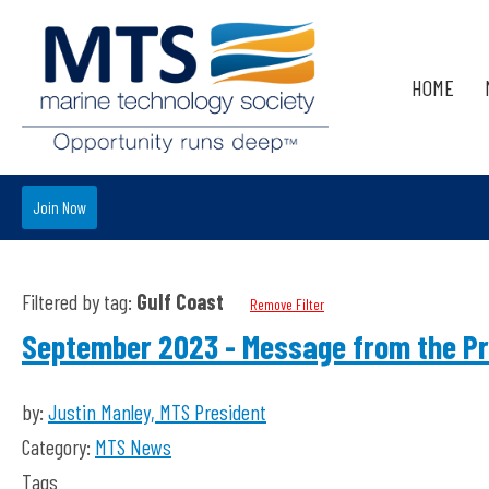
HOME
Join Now
Filtered by tag:
Gulf Coast
Remove Filter
September 2023 - Message from the Pr
by:
Justin Manley, MTS President
Category:
MTS News
Tags