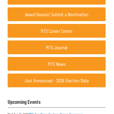
Award Season! Submit a Nomination
MTS Career Center
MTS Journal
MTS News
Just Announced - 2026 Election Slate
Upcoming Events