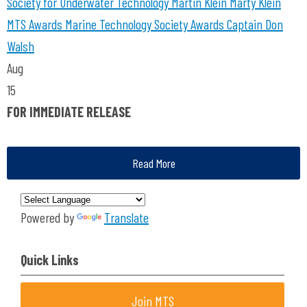
Society for Underwater Technology
Martin Klein
Marty Klein
MTS Awards
Marine Technology Society Awards
Captain Don
Walsh
Aug
15
FOR IMMEDIATE RELEASE
Read More
Powered by
Translate
Quick Links
Join MTS