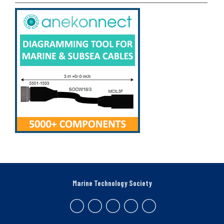
Marine Technology Society