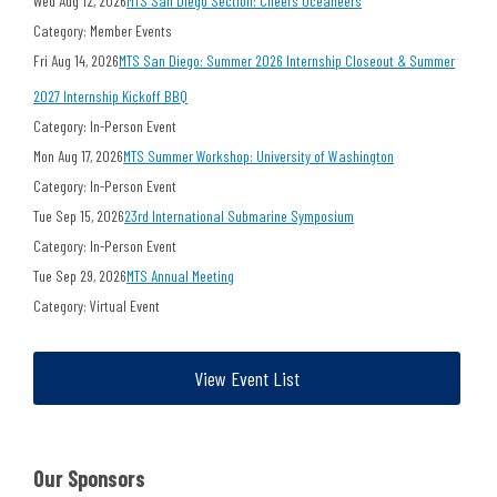
Wed Aug 12, 2026
MTS San Diego Section: Cheers Oceaneers
Category: Member Events
Fri Aug 14, 2026
MTS San Diego: Summer 2026 Internship Closeout & Summer
2027 Internship Kickoff BBQ
Category: In-Person Event
Mon Aug 17, 2026
MTS Summer Workshop: University of Washington
Category: In-Person Event
Tue Sep 15, 2026
23rd International Submarine Symposium
Category: In-Person Event
Tue Sep 29, 2026
MTS Annual Meeting
Category: Virtual Event
View Event List
Our Sponsors