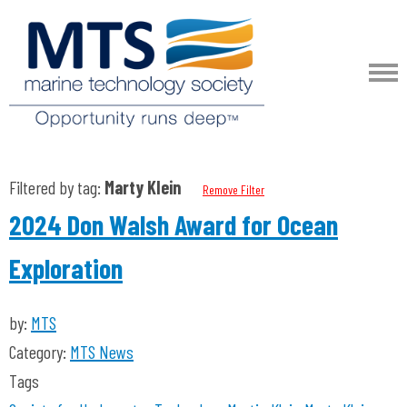
Filtered by tag:
Marty Klein
Remove Filter
2024 Don Walsh Award for Ocean
Exploration
by:
MTS
Category:
MTS News
Tags