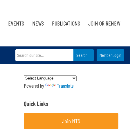
EVENTS
NEWS
PUBLICATIONS
JOIN OR RENEW
Search
Member Login
Powered by
Translate
Quick Links
Join MTS