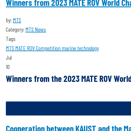
Winners from 2023 MATE ROV World Ch
by:
MTS
Category:
MTS News
Tags
MTS
MATE ROV Competition
marine technology
Jul
10
Winners from the 2023 MATE ROV Worl
Cooperation between KAUST and the Mar