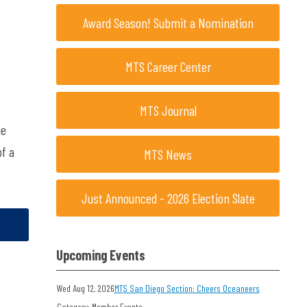
Award Season! Submit a Nomination
MTS Career Center
MTS Journal
he
of a
MTS News
Just Announced - 2026 Election Slate
Upcoming Events
Wed Aug 12, 2026
MTS San Diego Section: Cheers Oceaneers
Category: Member Events