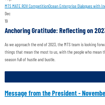
MTS
MATE ROV Competition
Ocean Enterprise
Dialogues with In
Dec
19
Anchoring Gratitude: Reflecting on 20
As we approach the end of 2023, the MTS team is looking forw
things that mean the most to us, with the people who mean the
season full of hustle and bustle.
Message from the President - Novemb