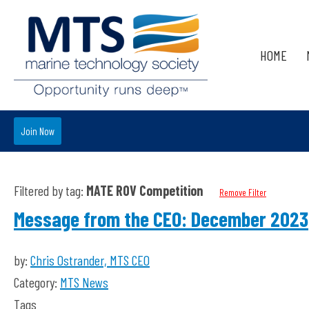
HOME
Join Now
Filtered by tag:
MATE ROV Competition
Remove Filter
Message from the CEO: December 2023
by:
Chris Ostrander, MTS CEO
Category:
MTS News
Tags