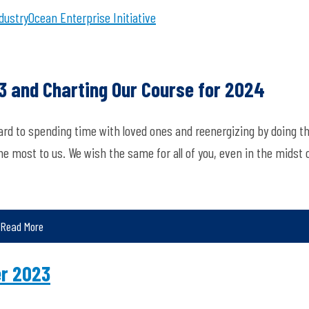
dustry
Ocean Enterprise Initiative
23 and Charting Our Course for 2024
ard to spending time with loved ones and reenergizing by doing t
 most to us. We wish the same for all of you, even in the midst 
Read More
er 2023