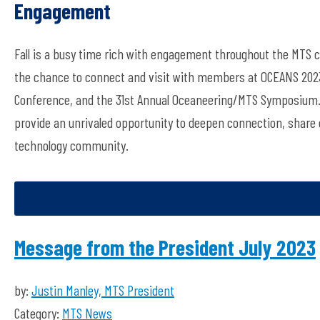
Engagement
Fall is a busy time rich with engagement throughout the MTS
the chance to connect and visit with members at OCEANS 2023
Conference, and the 31st Annual Oceaneering/MTS Symposium. 
provide an unrivaled opportunity to deepen connection, share 
technology community.
Message from the President July 2023
by:
Justin Manley, MTS President
Category:
MTS News