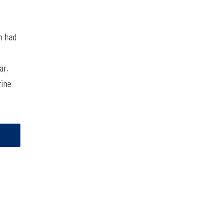
m had
ar,
rine