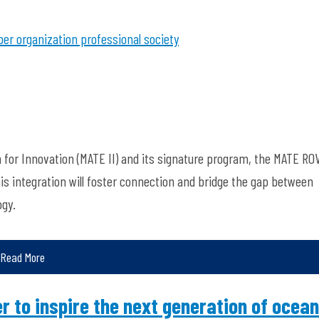
r organization
professional society
n for Innovation (MATE II) and its signature program, the MATE RO
his integration will foster connection and bridge the gap between
ogy.
Read More
r to inspire the next generation of ocean