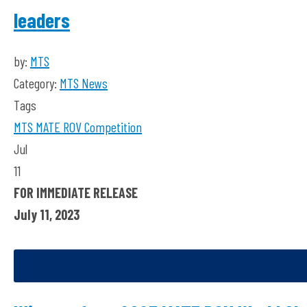
leaders
by:
MTS
Category:
MTS News
Tags
MTS
MATE ROV Competition
Jul
11
FOR IMMEDIATE RELEASE
July 11, 2023