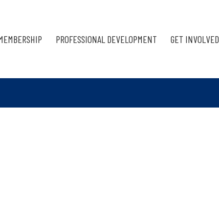
MEMBERSHIP
PROFESSIONAL DEVELOPMENT
GET INVOLVED