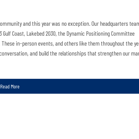
 community and this year was no exception. Our headquarters tea
 Gulf Coast, Lakebed 2030, the Dynamic Positioning Committee
These in-person events, and others like them throughout the ye
conversation, and build the relationships that strengthen our ma
Read More