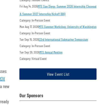
Fri Aug 14, 2026
MTS San Diego: Summer 2026 Internship Closeout
& Summer 2027 Internship Kickoff BBQ
Category: In-Person Event
Mon Aug 17, 2026
MTS Summer Workshop: University of Washington
Category: In-Person Event
Tue Sep 15, 2026
23rd International Submarine Symposium
Category: In-Person Event
Tue Sep 29, 2026
MTS Annual Meeting
Category: Virtual Event
sses
View Event List
ROV
 a new
Our Sponsors
lready