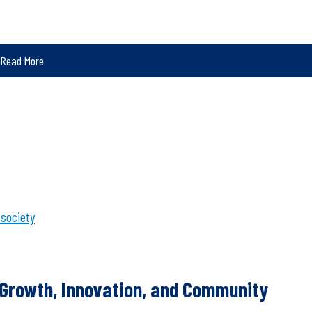
Read More
 society
f Growth, Innovation, and Community