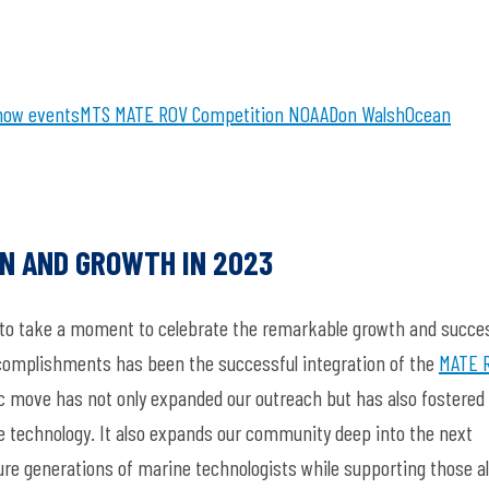
how
events
MTS
MATE ROV Competition
NOAA
Don Walsh
Ocean
ON AND GROWTH IN 2023
ed to take a moment to celebrate the remarkable growth and succe
ccomplishments has been the successful integration of the
MATE 
ic move has not only expanded our outreach but has also fostered
ne technology. It also expands our community deep into the next
ure generations of marine technologists while supporting those a