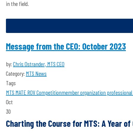
in the field.
Message from the CEO: October 2023
by:
Chris Ostrander, MTS CEO
Category:
MTS News
Tags
MTS
MATE ROV Competition
member organization
professional
Oct
30
Charting the Course for MTS: A Year o