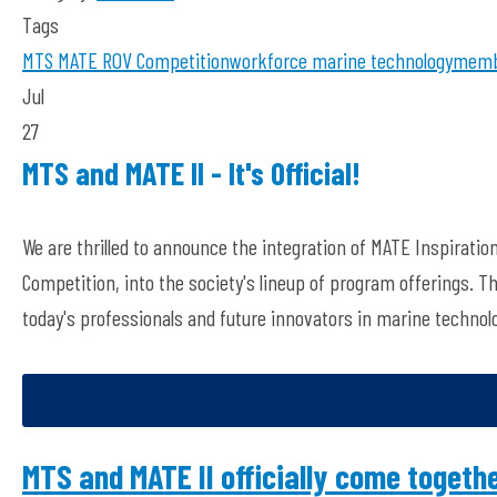
Tags
MTS
MATE ROV Competition
workforce
marine technology
membe
Jul
27
MTS and MATE II - It's Official!
We are thrilled to announce the integration of MATE Inspiratio
Competition, into the society's lineup of program offerings. T
today's professionals and future innovators in marine technol
MTS and MATE II officially come togethe