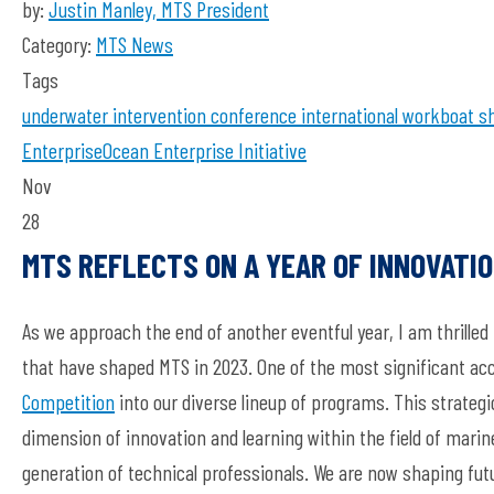
by:
Justin Manley, MTS President
Category:
MTS News
Tags
underwater intervention
conference
international workboat s
Enterprise
Ocean Enterprise Initiative
Nov
28
MTS REFLECTS ON A YEAR OF INNOVATI
As we approach the end of another eventful year, I am thrill
that have shaped MTS in 2023. One of the most significant a
Competition
into our diverse lineup of programs. This strateg
dimension of innovation and learning within the field of mari
generation of technical professionals. We are now shaping fut