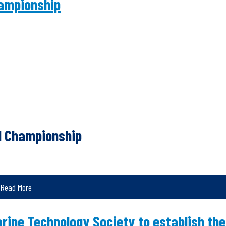
ampionship
d Championship
Read More
ine Technology Society to establish the