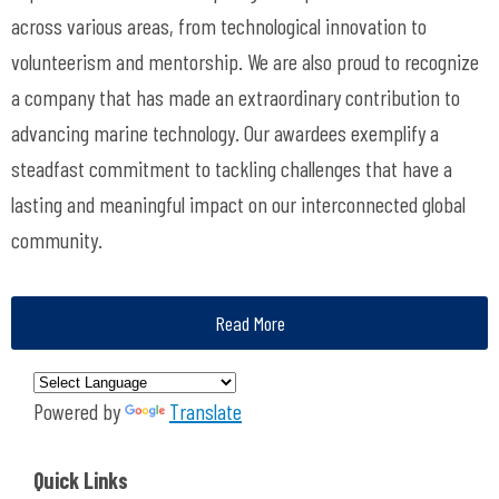
across various areas, from technological innovation to
volunteerism and mentorship. We are also proud to recognize
a company that has made an extraordinary contribution to
advancing marine technology.
Our awardees exemplify a
steadfast commitment to tackling challenges that have a
lasting and meaningful impact on our interconnected global
community.
Read More
Powered by
Translate
Quick Links