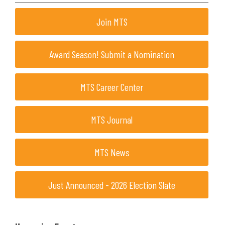
Join MTS
Award Season! Submit a Nomination
MTS Career Center
MTS Journal
MTS News
Just Announced - 2026 Election Slate