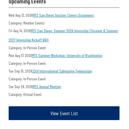
Upcoming Events
Wed Aug 12, 2026
MTS San Diego Section: Cheers Oceaneers
Category: Member Events
Fri Aug 14, 2026
MTS San Diego: Summer 2026 Internship Closeout & Summer
2027 Internship Kickoff BBQ
Category: In-Person Event
Mon Aug 17, 2026
MTS Summer Workshop: University of Washington
Category: In-Person Event
Tue Sep 15, 2026
23rd International Submarine Symposium
Category: In-Person Event
Tue Sep 29, 2026
MTS Annual Meeting
Category: Virtual Event
View Event List