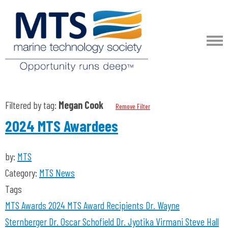
Filtered by tag:
Megan Cook
Remove Filter
2024 MTS Awardees
by:
MTS
Category:
MTS News
Tags
MTS Awards 2024
MTS Award Recipients
Dr. Wayne
Sternberger
Dr. Oscar Schofield
Dr. Jyotika Virmani
Steve Hall