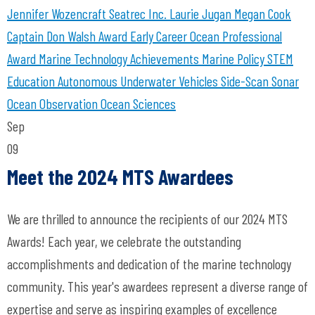
Jennifer Wozencraft
Seatrec Inc.
Laurie Jugan
Megan Cook
Captain Don Walsh Award
Early Career Ocean Professional
Award
Marine Technology Achievements
Marine Policy
STEM
Education
Autonomous Underwater Vehicles
Side-Scan Sonar
Ocean Observation
Ocean Sciences
Sep
09
Meet the 2024 MTS Awardees
We are thrilled to announce the recipients of our 2024 MTS
Awards! Each year, we celebrate the outstanding
accomplishments and dedication of the marine technology
community. This year's awardees represent a diverse range of
expertise and serve as inspiring examples of excellence