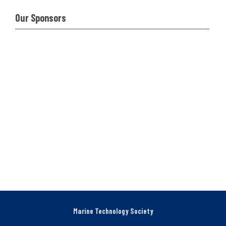
Our Sponsors
Marine Technology Society