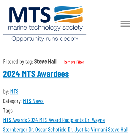
Filtered by tag:
Steve Hall
Remove Filter
2024 MTS Awardees
by:
MTS
Category:
MTS News
Tags
MTS Awards 2024
MTS Award Recipients
Dr. Wayne
Sternberger
Dr. Oscar Schofield
Dr. Jyotika Virmani
Steve Hall