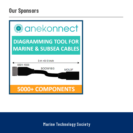
Our Sponsors
Marine Technology Society