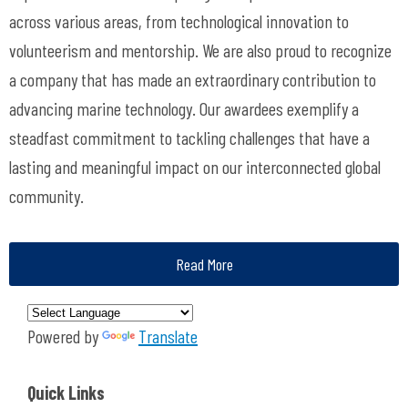
across various areas, from technological innovation to
volunteerism and mentorship. We are also proud to recognize
a company that has made an extraordinary contribution to
advancing marine technology.
Our awardees exemplify a
steadfast commitment to tackling challenges that have a
lasting and meaningful impact on our interconnected global
community.
Read More
Powered by
Translate
Quick Links