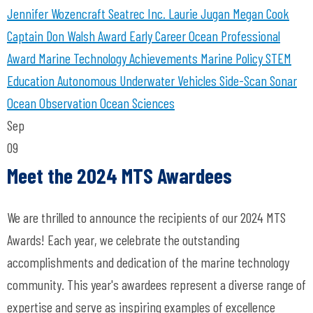
Jennifer Wozencraft
Seatrec Inc.
Laurie Jugan
Megan Cook
Captain Don Walsh Award
Early Career Ocean Professional
Award
Marine Technology Achievements
Marine Policy
STEM
Education
Autonomous Underwater Vehicles
Side-Scan Sonar
Ocean Observation
Ocean Sciences
Sep
09
Meet the 2024 MTS Awardees
We are thrilled to announce the recipients of our 2024 MTS
Awards! Each year, we celebrate the outstanding
accomplishments and dedication of the marine technology
community. This year's awardees represent a diverse range of
expertise and serve as inspiring examples of excellence