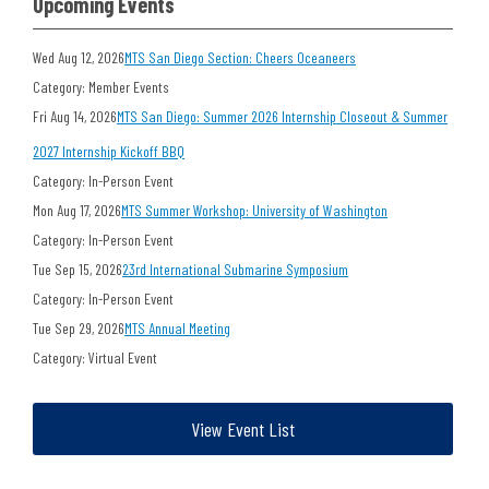
Upcoming Events
Wed Aug 12, 2026
MTS San Diego Section: Cheers Oceaneers
Category: Member Events
Fri Aug 14, 2026
MTS San Diego: Summer 2026 Internship Closeout & Summer
2027 Internship Kickoff BBQ
Category: In-Person Event
Mon Aug 17, 2026
MTS Summer Workshop: University of Washington
Category: In-Person Event
Tue Sep 15, 2026
23rd International Submarine Symposium
Category: In-Person Event
Tue Sep 29, 2026
MTS Annual Meeting
Category: Virtual Event
View Event List