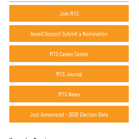
Join MTS
Award Season! Submit a Nomination
MTS Career Center
MTS Journal
MTS News
Just Announced - 2026 Election Slate