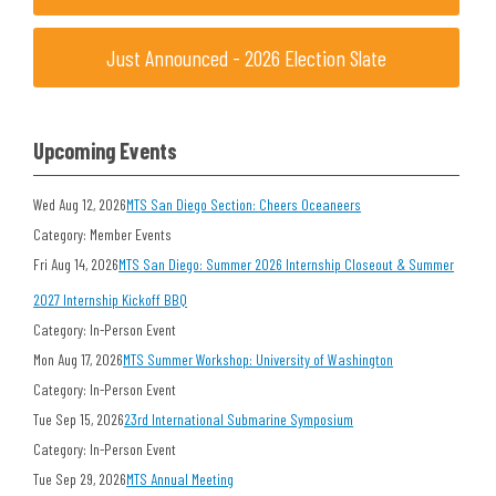
Just Announced - 2026 Election Slate
Upcoming Events
Wed Aug 12, 2026
MTS San Diego Section: Cheers Oceaneers
Category: Member Events
Fri Aug 14, 2026
MTS San Diego: Summer 2026 Internship Closeout & Summer
2027 Internship Kickoff BBQ
Category: In-Person Event
Mon Aug 17, 2026
MTS Summer Workshop: University of Washington
Category: In-Person Event
Tue Sep 15, 2026
23rd International Submarine Symposium
Category: In-Person Event
Tue Sep 29, 2026
MTS Annual Meeting