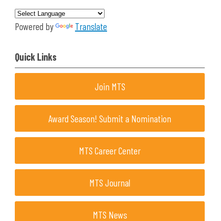
Powered by
Translate
Quick Links
Join MTS
Award Season! Submit a Nomination
MTS Career Center
MTS Journal
MTS News