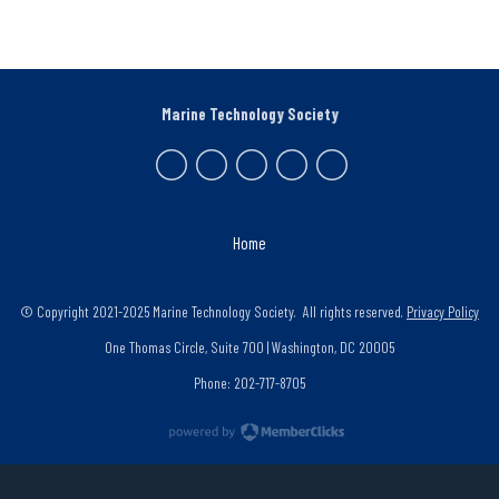
Marine Technology Society
Home
© Copyright 2021-2025 Marine Technology Society. All rights reserved.
Privacy Policy
One Thomas Circle, Suite 700 | Washington, DC 20005
Phone: 202-717-8705