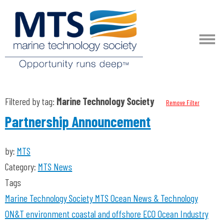
Filtered by tag:
Marine Technology Society
Remove Filter
Partnership Announcement
by:
MTS
Category:
MTS News
Tags
Marine Technology Society
MTS
Ocean News & Technology
ON&T
environment coastal and offshore
ECO
Ocean Industry