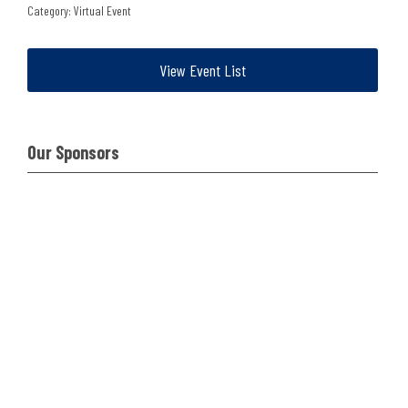
Category: Virtual Event
View Event List
Our Sponsors