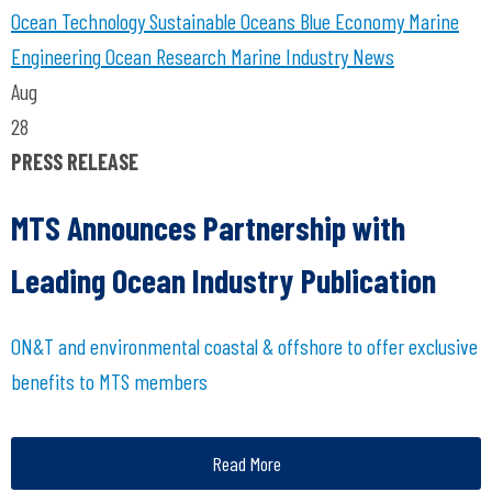
Ocean Technology
Sustainable Oceans
Blue Economy
Marine
Engineering
Ocean Research
Marine Industry News
Aug
28
PRESS RELEASE
MTS Announces Partnership with
Leading Ocean Industry Publication
ON&T and environmental coastal & offshore to offer exclusive
benefits to MTS members
Read More