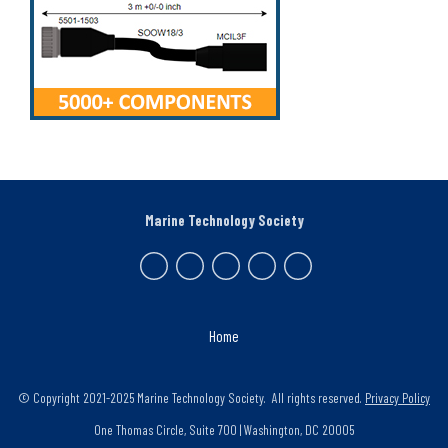
Marine Technology Society
Home
© Copyright 2021-2025 Marine Technology Society. All rights reserved.
Privacy Policy
One Thomas Circle, Suite 700 | Washington, DC 20005