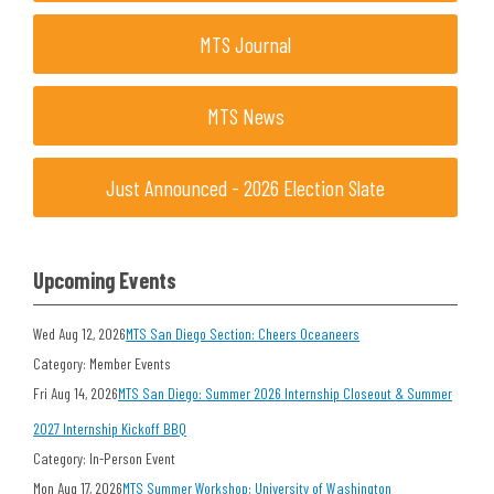
MTS Journal
MTS News
Just Announced - 2026 Election Slate
Upcoming Events
Wed Aug 12, 2026
MTS San Diego Section: Cheers Oceaneers
Category: Member Events
Fri Aug 14, 2026
MTS San Diego: Summer 2026 Internship Closeout & Summer
2027 Internship Kickoff BBQ
Category: In-Person Event
Mon Aug 17, 2026
MTS Summer Workshop: University of Washington