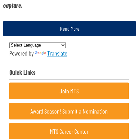
capture.
Read More
Powered by
Translate
Quick Links
Join MTS
Award Season! Submit a Nomination
MTS Career Center