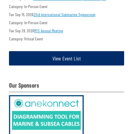
Category: In-Person Event
Tue Sep 15, 2026
23rd International Submarine Symposium
Category: In-Person Event
Tue Sep 29, 2026
MTS Annual Meeting
Category: Virtual Event
View Event List
Our Sponsors