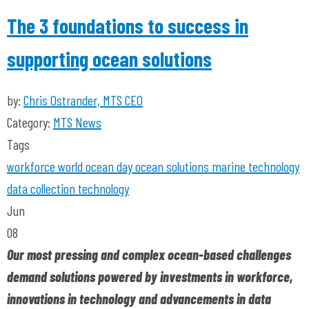
The 3 foundations to success in
supporting ocean solutions
by:
Chris Ostrander, MTS CEO
Category:
MTS News
Tags
workforce
world ocean day
ocean solutions
marine technology
data collection
technology
Jun
08
Our most pressing and complex ocean-based challenges
demand solutions powered by investments in workforce,
innovations in technology and advancements in data