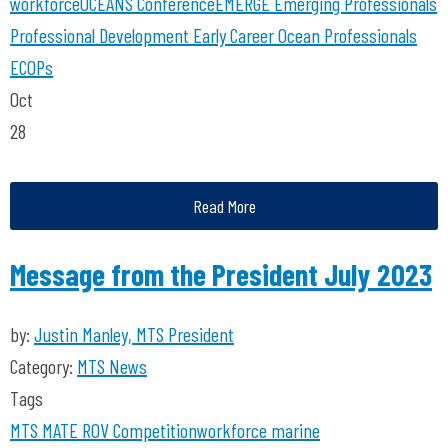
workforce
OCEANS Conference
EMERGE
Emerging Professionals
Professional Development
Early Career Ocean Professionals
ECOPs
Oct
28
Read More
Message from the President July 2023
by:
Justin Manley, MTS President
Category:
MTS News
Tags
MTS
MATE ROV Competition
workforce
marine