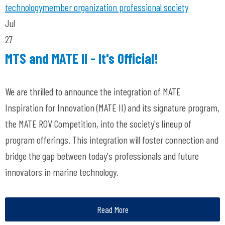
technology
member organization
professional society
Jul
27
MTS and MATE II - It's Official!
We are thrilled to announce the integration of MATE
Inspiration for Innovation (MATE II) and its signature program,
the MATE ROV Competition, into the society's lineup of
program offerings. This integration will foster connection and
bridge the gap between today's professionals and future
innovators in marine technology.
Read More