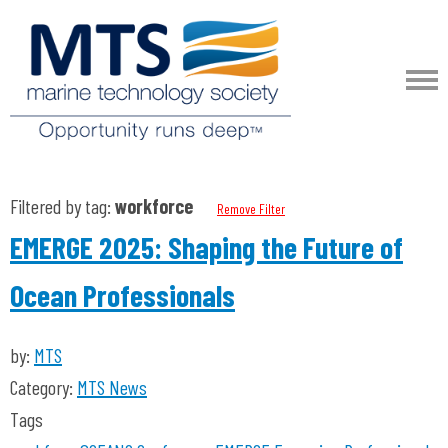
Filtered by tag:
workforce
Remove Filter
EMERGE 2025: Shaping the Future of
Ocean Professionals
by:
MTS
Category:
MTS News
Tags