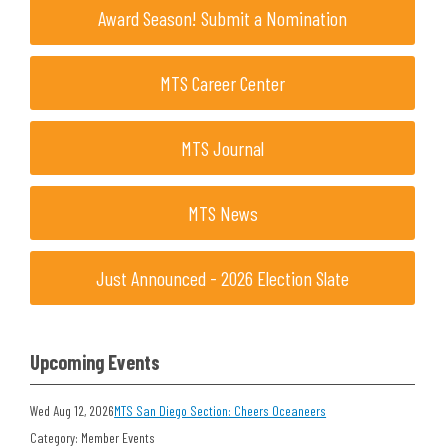
Award Season! Submit a Nomination
MTS Career Center
MTS Journal
MTS News
Just Announced - 2026 Election Slate
Upcoming Events
Wed Aug 12, 2026
MTS San Diego Section: Cheers Oceaneers
Category: Member Events