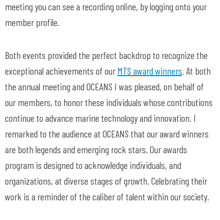
meeting you can see a recording online, by logging onto your
member profile.
Both events provided the perfect backdrop to recognize the
exceptional achievements of our
MTS award winners
. At both
the annual meeting and OCEANS I was pleased, on behalf of
our members, to honor these individuals whose contributions
continue to advance marine technology and innovation. I
remarked to the audience at OCEANS that our award winners
are both legends and emerging rock stars. Our awards
program is designed to acknowledge individuals, and
organizations, at diverse stages of growth. Celebrating their
work is a reminder of the caliber of talent within our society.