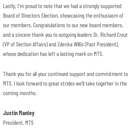
Lastly, I'm proud to note that we had a strongly supported
Board of Directors Election, showcasing the enthusiasm of
our members. Congratulations to our new board members,
and a sincere thank you to outgoing leaders Dr. Richard Crout
(VP of Section Affairs) and Zdenka Willis (Past President),
whose dedication has left a lasting mark on MTS.
Thank you for all your continued support and commitment to
MTS. I look forward to great strides we'll take together in the
coming months.
Justin Manley
President, MTS