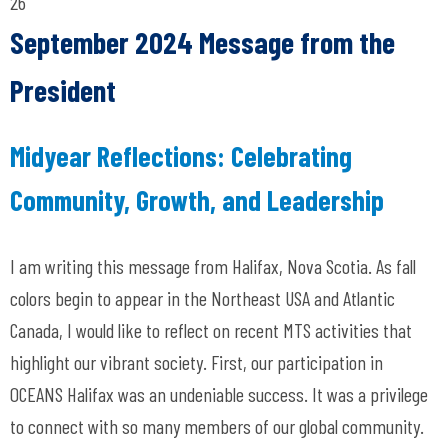
26
September 2024 Message from the
President
Midyear Reflections: Celebrating
Community, Growth, and Leadership
I am writing this message from Halifax, Nova Scotia. As fall
colors begin to appear in the Northeast USA and Atlantic
Canada, I would like to reflect on recent MTS activities that
highlight our vibrant society. First, our participation in
OCEANS Halifax was an undeniable success. It was a privilege
to connect with so many members of our global community.