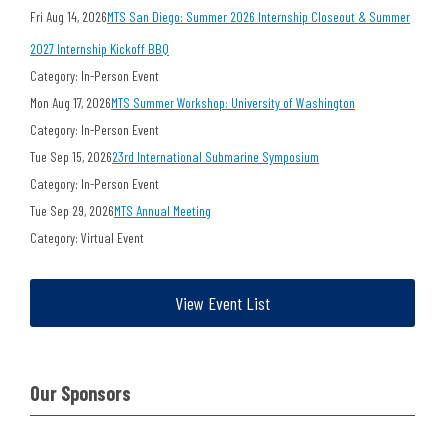
Fri Aug 14, 2026
MTS San Diego: Summer 2026 Internship Closeout & Summer
2027 Internship Kickoff BBQ
Category: In-Person Event
Mon Aug 17, 2026
MTS Summer Workshop: University of Washington
Category: In-Person Event
Tue Sep 15, 2026
23rd International Submarine Symposium
Category: In-Person Event
Tue Sep 29, 2026
MTS Annual Meeting
Category: Virtual Event
View Event List
Our Sponsors