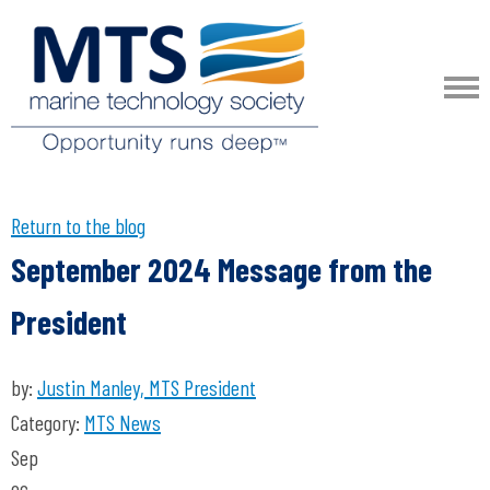
Return to the blog
September 2024 Message from the
President
by:
Justin Manley, MTS President
Category:
MTS News
Sep