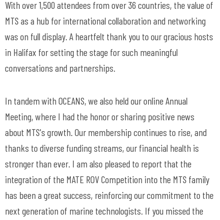
With over 1,500 attendees from over 36 countries, the value of
MTS as a hub for international collaboration and networking
was on full display. A heartfelt thank you to our gracious hosts
in Halifax for setting the stage for such meaningful
conversations and partnerships.
In tandem with OCEANS, we also held our online Annual
Meeting, where I had the honor or sharing positive news
about MTS's growth. Our membership continues to rise, and
thanks to diverse funding streams, our financial health is
stronger than ever. I am also pleased to report that the
integration of the MATE ROV Competition into the MTS family
has been a great success, reinforcing our commitment to the
next generation of marine technologists. If you missed the