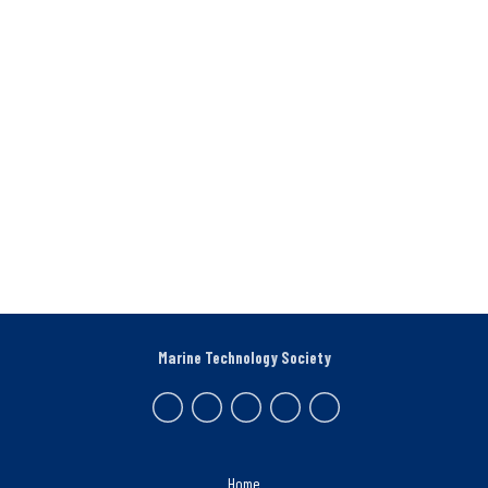
Marine Technology Society
Home