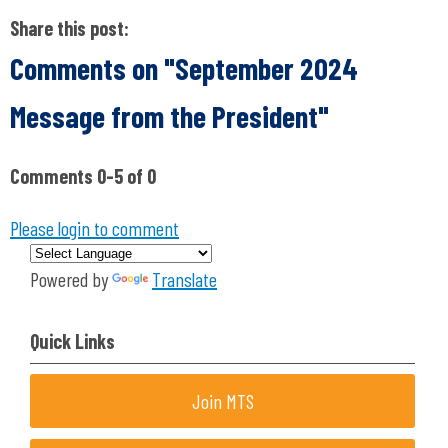
Share this post:
Comments on
"September 2024
Message from the President"
Comments
0
-
5
of
0
Please login to comment
Powered by
Translate
Quick Links
Join MTS