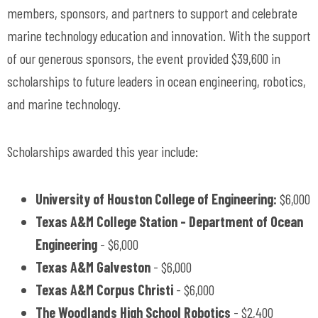
members, sponsors, and partners to support and celebrate
marine technology education and innovation. With the support
of our generous sponsors, the event provided $39,600 in
scholarships to future leaders in ocean engineering, robotics,
and marine technology.
Scholarships awarded this year include:
University of Houston College of Engineering:
$6,000
Texas A&M College Station - Department of Ocean
Engineering
- $6,000
Texas A&M Galveston
- $6,000
Texas A&M Corpus Christi
- $6,000
The Woodlands High School Robotics
- $2,400