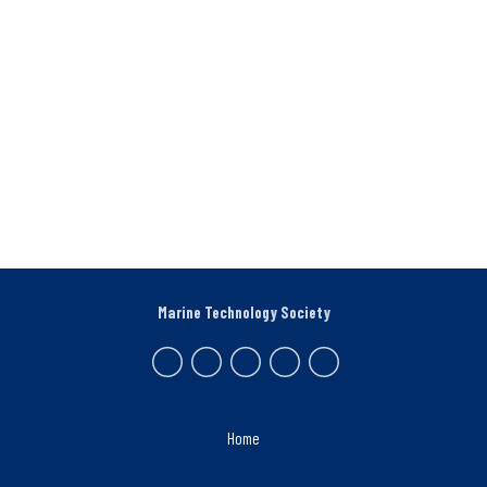
Marine Technology Society
Home