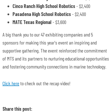
Cinco Ranch High School Robotics
- $2,400
Pasadena High School Robotics
- $2,400
MATE Texas Regional
- $3,600
A big thank you to our 47 exhibiting companies and 5
sponsors for making this year's event an inspiring and
supportive gathering. The event reinforced the commitment
of MTS and its partners to nurturing educational opportunities
and fostering community connections in marine technology.
Click here
to check out the recap video!
Share this post: