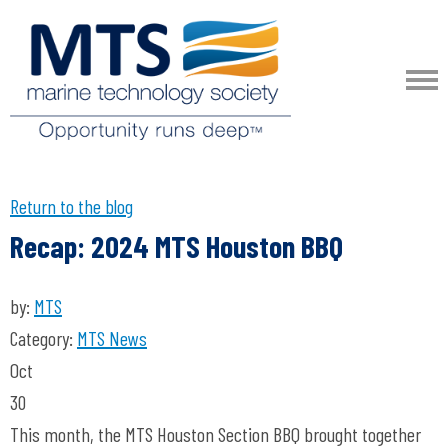
Return to the blog
Recap: 2024 MTS Houston BBQ
by:
MTS
Category:
MTS News
Oct
30
This month, the MTS Houston Section BBQ brought together