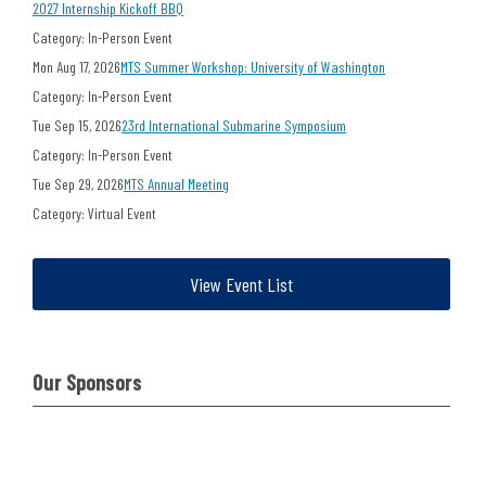
2027 Internship Kickoff BBQ
Category: In-Person Event
Mon Aug 17, 2026
MTS Summer Workshop: University of Washington
Category: In-Person Event
Tue Sep 15, 2026
23rd International Submarine Symposium
Category: In-Person Event
Tue Sep 29, 2026
MTS Annual Meeting
Category: Virtual Event
View Event List
Our Sponsors