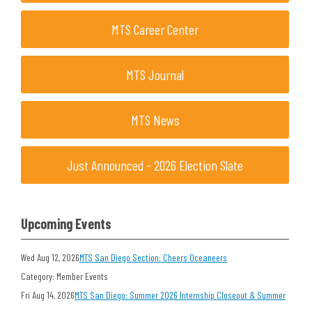
MTS Career Center
MTS Journal
MTS News
Just Announced - 2026 Election Slate
Upcoming Events
Wed Aug 12, 2026
MTS San Diego Section: Cheers Oceaneers
Category: Member Events
Fri Aug 14, 2026
MTS San Diego: Summer 2026 Internship Closeout & Summer