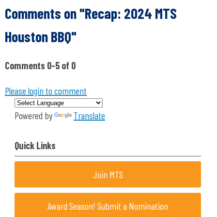
Comments on
"Recap: 2024 MTS
Houston BBQ"
Comments
0
-
5
of
0
Please login to comment
Powered by
Translate
Quick Links
Join MTS
Award Season! Submit a Nomination