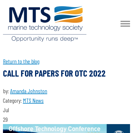
Return to the blog
CALL FOR PAPERS FOR OTC 2022
by:
Amanda Johnston
Category:
MTS News
Jul
29