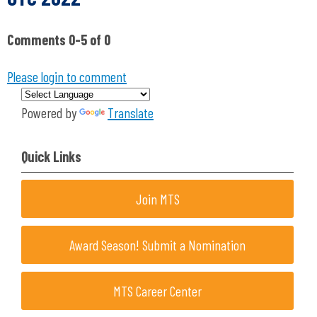
Comments
0
-
5
of
0
Please login to comment
Powered by
Translate
Quick Links
Join MTS
Award Season! Submit a Nomination
MTS Career Center