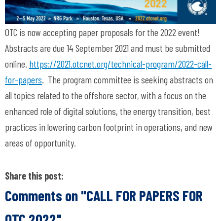
OTC is now accepting paper proposals for the 2022 event!
Abstracts are due 14 September 2021 and must be submitted
online.
https://2021.otcnet.org/technical-program/2022-call-
for-papers
. The program committee is seeking abstracts on
all topics related to the offshore sector, with a focus on the
enhanced role of digital solutions, the energy transition, best
practices in lowering carbon footprint in operations, and new
areas of opportunity.
Share this post:
Comments on
"CALL FOR PAPERS FOR
OTC 2022"