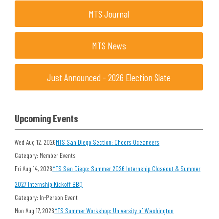
MTS Journal
MTS News
Just Announced - 2026 Election Slate
Upcoming Events
Wed Aug 12, 2026
MTS San Diego Section: Cheers Oceaneers
Category: Member Events
Fri Aug 14, 2026
MTS San Diego: Summer 2026 Internship Closeout & Summer
2027 Internship Kickoff BBQ
Category: In-Person Event
Mon Aug 17, 2026
MTS Summer Workshop: University of Washington