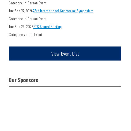
Category: In-Person Event
Tue Sep 15, 2026
23rd International Submarine Symposium
Category: In-Person Event
Tue Sep 29, 2026
MTS Annual Meeting
Category: Virtual Event
View Event List
Our Sponsors