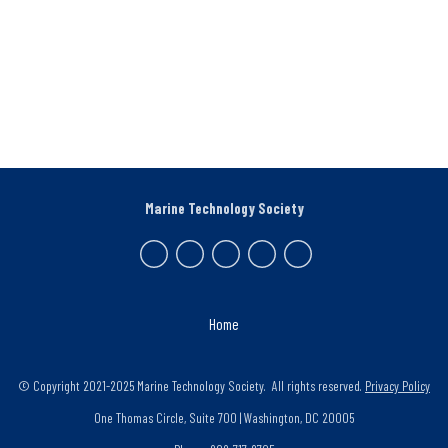
Marine Technology Society
Home
© Copyright 2021-2025 Marine Technology Society. All rights reserved.
Privacy Policy
One Thomas Circle, Suite 700 | Washington, DC 20005