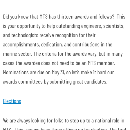
Did you know that MTS has thirteen awards and fellows? This
is your opportunity to help outstanding engineers, scientists,
and technologists receive recognition for their
accomplishments, dedication, and contributions in the
marine sector. The criteria for the awards vary, but in many
cases the awardee does not need to be an MTS member.
Nominations are due on May 31, so let’s make it hard our
awards committees by submitting great candidates.
Elections
We are always looking for folks to step up to a national role in
MTS. This year we have three offices up for election. The first