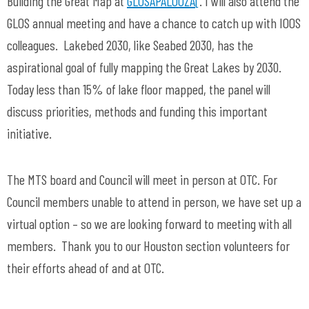
Building the Great Map at
GLOSAPALOOZA
[
. I will also attend the
GLOS annual meeting and have a chance to catch up with IOOS
colleagues. Lakebed 2030, like Seabed 2030, has the
aspirational goal of fully mapping the Great Lakes by 2030.
Today less than 15% of lake floor mapped, the panel will
discuss priorities, methods and funding this important
initiative.
The MTS board and Council will meet in person at OTC. For
Council members unable to attend in person, we have set up a
virtual option – so we are looking forward to meeting with all
members. Thank you to our Houston section volunteers for
their efforts ahead of and at OTC.