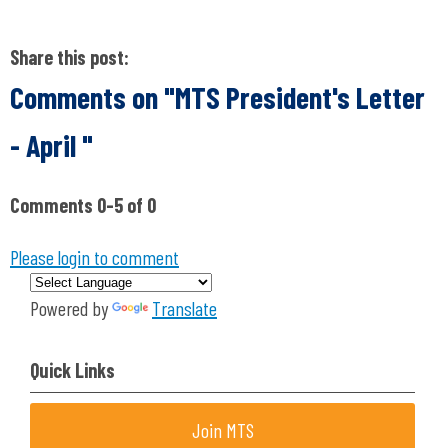
Share this post:
Comments on
"MTS President's Letter
- April "
Comments
0
-
5
of
0
Please login to comment
Powered by
Translate
Quick Links
Join MTS