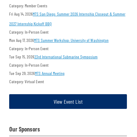
Category: Member Events
Fri Aug 14, 2026
MTS San Diego: Summer 2026 Internship Closeout & Summer
2027 Internship Kickoff BBQ
Category: In-Person Event
Mon Aug 17, 2026
MTS Summer Workshop: University of Washington
Category: In-Person Event
Tue Sep 15, 2026
23rd International Submarine Symposium
Category: In-Person Event
Tue Sep 29, 2026
MTS Annual Meeting
Category: Virtual Event
View Event List
Our Sponsors