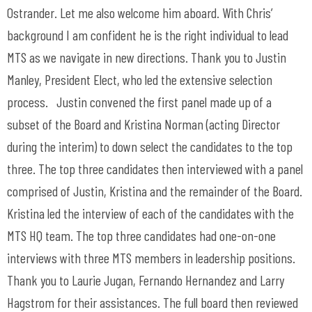
Ostrander. Let me also welcome him aboard. With Chris’
background I am confident he is the right individual to lead
MTS as we navigate in new directions. Thank you to Justin
Manley, President Elect, who led the extensive selection
process. Justin convened the first panel made up of a
subset of the Board and Kristina Norman (acting Director
during the interim) to down select the candidates to the top
three. The top three candidates then interviewed with a panel
comprised of Justin, Kristina and the remainder of the Board.
Kristina led the interview of each of the candidates with the
MTS HQ team. The top three candidates had one-on-one
interviews with three MTS members in leadership positions.
Thank you to Laurie Jugan, Fernando Hernandez and Larry
Hagstrom for their assistances. The full board then reviewed