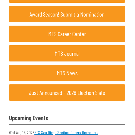
Award Season! Submit a Nomination
MTS Career Center
MTS Journal
MTS News
Just Announced - 2026 Election Slate
Upcoming Events
Wed Aug 12, 2026
MTS San Diego Section: Cheers Oceaneers