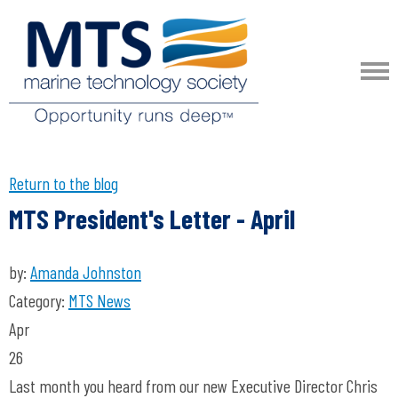
Return to the blog
MTS President's Letter - April
by:
Amanda Johnston
Category:
MTS News
Apr
26
Last month you heard from our new Executive Director Chris