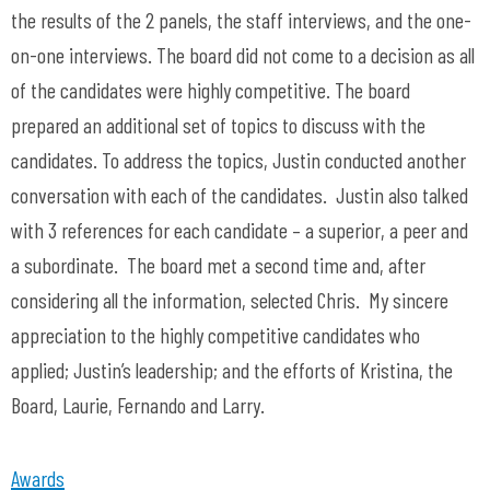
the results of the 2 panels, the staff interviews, and the one-
on-one interviews. The board did not come to a decision as all
of the candidates were highly competitive. The board
prepared an additional set of topics to discuss with the
candidates. To address the topics, Justin conducted another
conversation with each of the candidates. Justin also talked
with 3 references for each candidate – a superior, a peer and
a subordinate. The board met a second time and, after
considering all the information, selected Chris. My sincere
appreciation to the highly competitive candidates who
applied; Justin’s leadership; and the efforts of Kristina, the
Board, Laurie, Fernando and Larry.
Awards