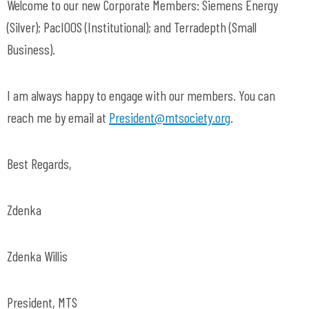
Welcome to our new Corporate Members: Siemens Energy
(Silver); PacIOOS (Institutional); and Terradepth (Small
Business).
I am always happy to engage with our members. You can
reach me by email at
President@mtsociety.org
.
Best Regards,
Zdenka
Zdenka Willis
President, MTS