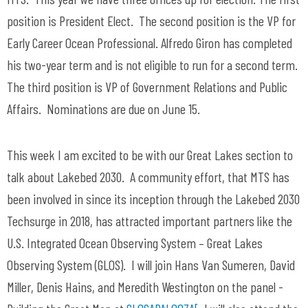
position is President Elect. The second position is the VP for
Early Career Ocean Professional. Alfredo Giron has completed
his two-year term and is not eligible to run for a second term.
The third position is VP of Government Relations and Public
Affairs. Nominations are due on June 15.
This week I am excited to be with our Great Lakes section to
talk about Lakebed 2030. A community effort, that MTS has
been involved in since its inception through the Lakebed 2030
Techsurge in 2018, has attracted important partners like the
U.S. Integrated Ocean Observing System – Great Lakes
Observing System (GLOS). I will join Hans Van Sumeren, David
Miller, Denis Hains, and Meredith Westington on the panel -