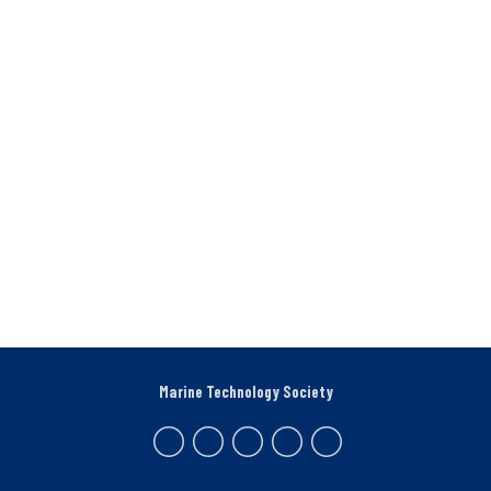
Marine Technology Society