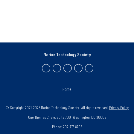
Marine Technology Society
Home
© Copyright 2021-2025 Marine Technology Society. All rights reserved.
Privacy Policy
One Thomas Circle, Suite 700 | Washington, DC 20005
Phone: 202-717-8705