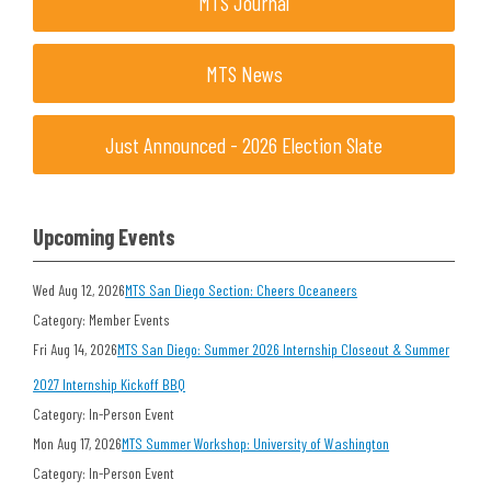
MTS Journal
MTS News
Just Announced - 2026 Election Slate
Upcoming Events
Wed Aug 12, 2026
MTS San Diego Section: Cheers Oceaneers
Category: Member Events
Fri Aug 14, 2026
MTS San Diego: Summer 2026 Internship Closeout & Summer
2027 Internship Kickoff BBQ
Category: In-Person Event
Mon Aug 17, 2026
MTS Summer Workshop: University of Washington
Category: In-Person Event