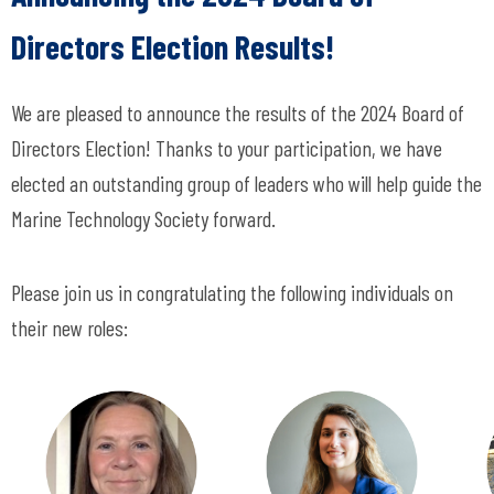
Directors Election Results!
We are pleased to announce the results of the 2024 Board of
Directors Election! Thanks to your participation, we have
elected an outstanding group of leaders who will help guide the
Marine Technology Society forward.
Please join us in congratulating the following individuals on
their new roles: