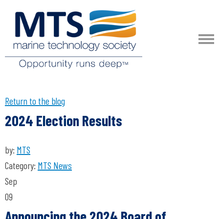
Return to the blog
2024 Election Results
by:
MTS
Category:
MTS News
Sep
09
Announcing the 2024 Board of