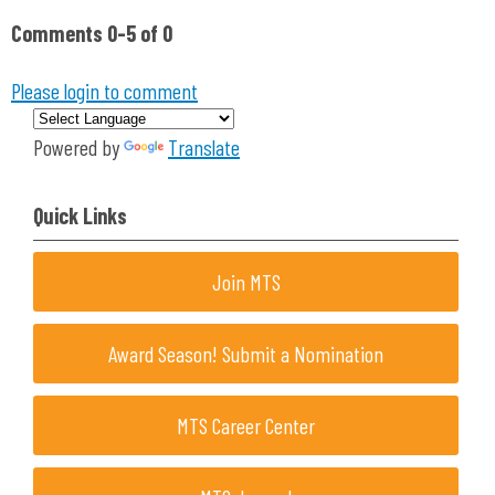
Comments
0
-
5
of
0
Please login to comment
Powered by
Translate
Quick Links
Join MTS
Award Season! Submit a Nomination
MTS Career Center