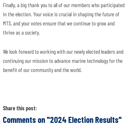
Finally, a big thank you to all of our members who participated
in the election. Your voice is crucial in shaping the future of
MTS, and your votes ensure that we continue to grow and
thrive as a society.
We look forward to working with our newly elected leaders and
continuing our mission to advance marine technology for the
benefit of our community and the world.
Share this post:
Comments on
"2024 Election Results"