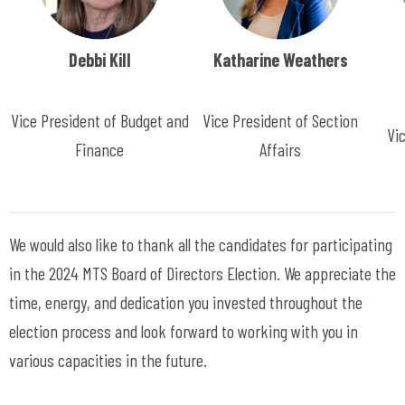
Debbi Kill
Katharine Weathers
Vice President of Budget and
Vice President of Section
Vi
Finance
Affairs
We would also like to thank all the candidates for participating
in the 2024 MTS Board of Directors Election. We appreciate the
time, energy, and dedication you invested throughout the
election process and look forward to working with you in
various capacities in the future.