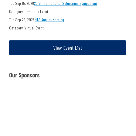
Tue Sep 15, 2026
23rd International Submarine Symposium
Category: In-Person Event
Tue Sep 29, 2026
MTS Annual Meeting
Category: Virtual Event
View Event List
Our Sponsors