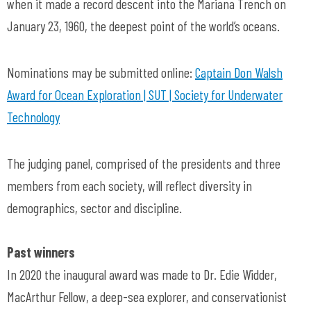
when it made a record descent into the Mariana Trench on
January 23, 1960, the deepest point of the world’s oceans.
Nominations may be submitted online:
Captain Don Walsh
Award for Ocean Exploration | SUT | Society for Underwater
Technology
The judging panel, comprised of the presidents and three
members from each society, will reflect diversity in
demographics, sector and discipline.
Past winners
In 2020 the inaugural award was made to Dr. Edie Widder,
MacArthur Fellow, a deep-sea explorer, and conservationist