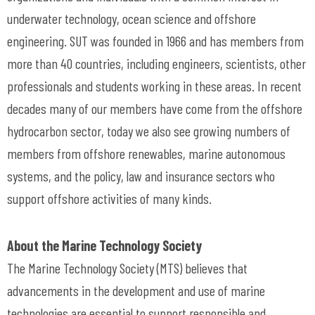
underwater technology, ocean science and offshore
engineering. SUT was founded in 1966 and has members from
more than 40 countries, including engineers, scientists, other
professionals and students working in these areas. In recent
decades many of our members have come from the offshore
hydrocarbon sector, today we also see growing numbers of
members from offshore renewables, marine autonomous
systems, and the policy, law and insurance sectors who
support offshore activities of many kinds.
About the Marine Technology Society
The Marine Technology Society (MTS) believes that
advancements in the development and use of marine
technologies are essential to support responsible and