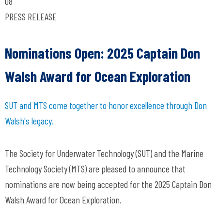
08
PRESS RELEASE
Nominations Open: 2025 Captain Don
Walsh Award for Ocean Exploration
SUT and MTS come together to honor excellence through Don
Walsh's legacy.
The Society for Underwater Technology (SUT) and the Marine
Technology Society (MTS) are pleased to announce that
nominations are now being accepted for the 2025 Captain Don
Walsh Award for Ocean Exploration.