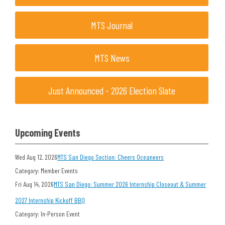
MTS Journal
MTS News
Just Announced - 2026 Election Slate
Upcoming Events
Wed Aug 12, 2026
MTS San Diego Section: Cheers Oceaneers
Category: Member Events
Fri Aug 14, 2026
MTS San Diego: Summer 2026 Internship Closeout & Summer
2027 Internship Kickoff BBQ
Category: In-Person Event