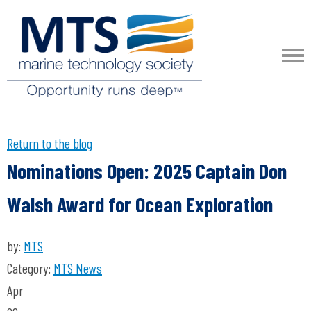
Return to the blog
Nominations Open: 2025 Captain Don
Walsh Award for Ocean Exploration
by:
MTS
Category:
MTS News
Apr