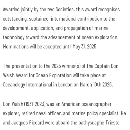
Awarded jointly by the two Societies, this award recognises
outstanding, sustained, international contribution to the
development, application, and propagation of marine
technology toward the advancement of ocean exploration.
Nominations will be accepted until May 31, 2025.
The presentation to the 2025 winner(s) of the Captain Don
Walsh Award for Ocean Exploration will take place at
Oceanology International in London on March 10th 2026.
Don Walsh (1931-2023) was an American oceanographer,
explorer, retired naval officer, and marine policy specialist. He
and Jacques Piccard were aboard the bathyscaphe Trieste