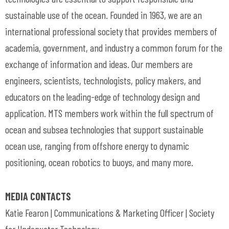
sustainable use of the ocean. Founded in 1963, we are an
international professional society that provides members of
academia, government, and industry a common forum for the
exchange of information and ideas. Our members are
engineers, scientists, technologists, policy makers, and
educators on the leading-edge of technology design and
application. MTS members work within the full spectrum of
ocean and subsea technologies that support sustainable
ocean use, ranging from offshore energy to dynamic
positioning, ocean robotics to buoys, and many more.
MEDIA CONTACTS
Katie Fearon | Communications & Marketing Officer | Society