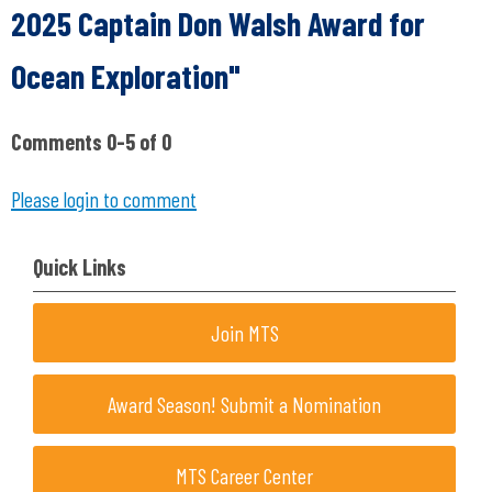
2025 Captain Don Walsh Award for
Ocean Exploration"
Comments
0
-
5
of
0
Please login to comment
Quick Links
Join MTS
Award Season! Submit a Nomination
MTS Career Center