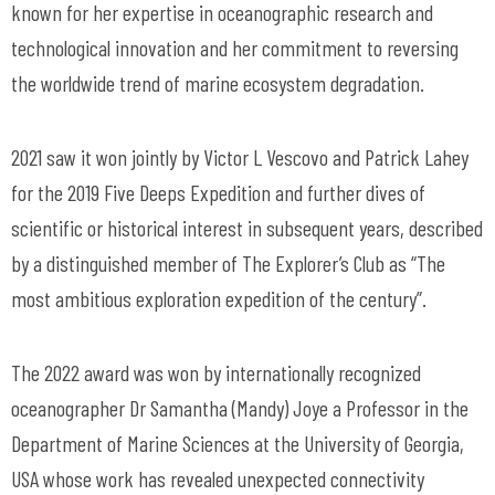
known for her expertise in oceanographic research and
technological innovation and her commitment to reversing
the worldwide trend of marine ecosystem degradation.
2021 saw it won jointly by Victor L Vescovo and Patrick Lahey
for the 2019 Five Deeps Expedition and further dives of
scientific or historical interest in subsequent years, described
by a distinguished member of The Explorer’s Club as “The
most ambitious exploration expedition of the century”.
The 2022 award was won by internationally recognized
oceanographer Dr Samantha (Mandy) Joye a Professor in the
Department of Marine Sciences at the University of Georgia,
USA whose work has revealed unexpected connectivity