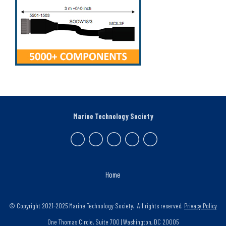
Marine Technology Society
Home
© Copyright 2021-2025 Marine Technology Society. All rights reserved.
Privacy Policy
One Thomas Circle, Suite 700 | Washington, DC 20005