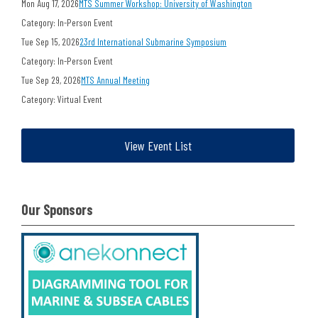
Mon Aug 17, 2026
MTS Summer Workshop: University of Washington
Category: In-Person Event
Tue Sep 15, 2026
23rd International Submarine Symposium
Category: In-Person Event
Tue Sep 29, 2026
MTS Annual Meeting
Category: Virtual Event
View Event List
Our Sponsors