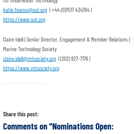
for Underwater Technology
katie.fearon@sut.org
| +44 (0)7517 434764 |
https://www.sut.org
Claire Idell | Senior Director, Engagement & Member Relations |
Marine Technology Society
claire.idell@mtsociety.org
| (202) 827-7176 |
https://www.mtsociety.org
Share this post:
Comments on
"Nominations Open: