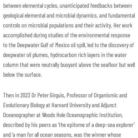
between elemental cycles, unanticipated feedbacks between
geological elemental and microbial dynamics, and fundamental
controls on microbial populations and their activity. Her work
accomplished during studies of the environmental response
to the Deepwater Gulf of Mexico oil spill, led to the discovery of
deepwater oil plumes, hydrocarbon rich layers in the water
column that were neutrally buoyant above the seafloor but well
below the surface.
Then in 2023 Dr Peter Girguis, Professor of Organismic and
Evolutionary Biology at Harvard University and Adjunct
Oceanographer at Woods Hole Oceanographic Institution,
described by his peers as ‘the epitome of a deep-sea explorer’
and ‘a man for all ocean seasons, was the winner whose