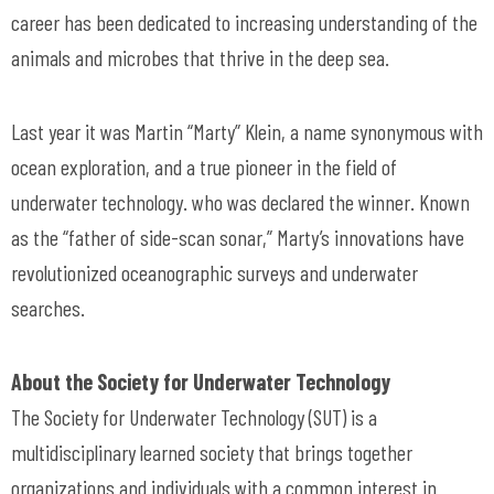
career has been dedicated to increasing understanding of the
animals and microbes that thrive in the deep sea.
Last year it was Martin “Marty” Klein, a name synonymous with
ocean exploration, and a true pioneer in the field of
underwater technology. who was declared the winner. Known
as the “father of side-scan sonar,” Marty’s innovations have
revolutionized oceanographic surveys and underwater
searches.
About the Society for Underwater Technology
The Society for Underwater Technology (SUT) is a
multidisciplinary learned society that brings together
organizations and individuals with a common interest in