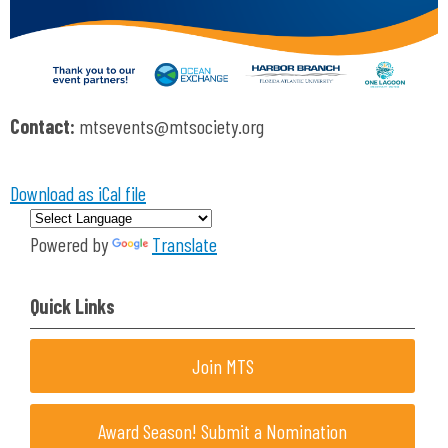
Contact:
mtsevents@mtsociety.org
Download as iCal file
Powered by
Translate
Quick Links
Join MTS
Award Season! Submit a Nomination