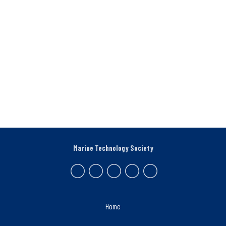
Marine Technology Society
Home