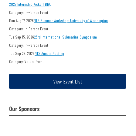
2027 Internship Kickoff BBQ
Category: In-Person Event
Mon Aug 17, 2026
MTS Summer Workshop: University of Washington
Category: In-Person Event
Tue Sep 15, 2026
23rd International Submarine Symposium
Category: In-Person Event
Tue Sep 29, 2026
MTS Annual Meeting
Category: Virtual Event
View Event List
Our Sponsors