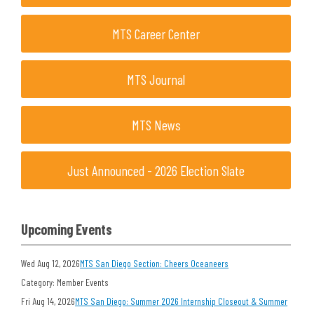
MTS Career Center
MTS Journal
MTS News
Just Announced - 2026 Election Slate
Upcoming Events
Wed Aug 12, 2026
MTS San Diego Section: Cheers Oceaneers
Category: Member Events
Fri Aug 14, 2026
MTS San Diego: Summer 2026 Internship Closeout & Summer