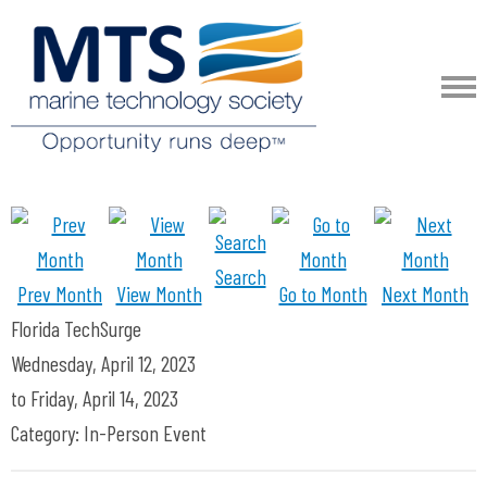
Search
Prev Month
View Month
Go to Month
Next Month
Florida TechSurge
Wednesday, April 12, 2023
to
Friday, April 14, 2023
Category: In-Person Event