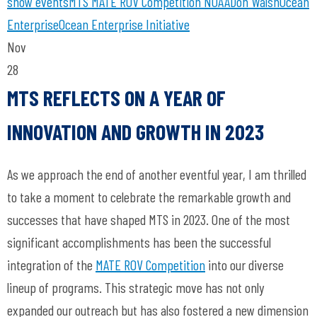
show
events
MTS
MATE ROV Competition
NOAA
Don Walsh
Ocean
Enterprise
Ocean Enterprise Initiative
Nov
28
MTS REFLECTS ON A YEAR OF
INNOVATION AND GROWTH IN 2023
As we approach the end of another eventful year, I am thrilled
to take a moment to celebrate the remarkable growth and
successes that have shaped MTS in 2023. One of the most
significant accomplishments has been the successful
integration of the
MATE ROV Competition
into our diverse
lineup of programs. This strategic move has not only
expanded our outreach but has also fostered a new dimension