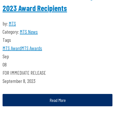
2023 Award Recipients
by:
MTS
Category:
MTS News
Tags
MTS
Award
MTS Awards
Sep
08
FOR IMMEDIATE RELEASE
September 8, 2023
Read More