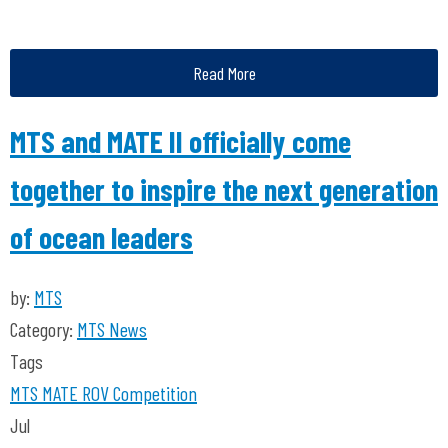
Read More
MTS and MATE II officially come
together to inspire the next generation
of ocean leaders
by:
MTS
Category:
MTS News
Tags
MTS
MATE ROV Competition
Jul