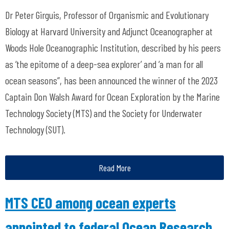
Dr Peter Girguis, Professor of Organismic and Evolutionary
Biology at Harvard University and Adjunct Oceanographer at
Woods Hole Oceanographic Institution, described by his peers
as ‘the epitome of a deep-sea explorer’ and ‘a man for all
ocean seasons”, has been announced the winner of the 2023
Captain Don Walsh Award for Ocean Exploration by the Marine
Technology Society (MTS) and the Society for Underwater
Technology (SUT).
Read More
MTS CEO among ocean experts
appointed to federal Ocean Research