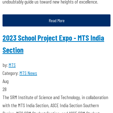
undoubtably guide us toward new heights of excellence.
Read More
2023 School Project Expo - MTS India
Section
by:
MTS
Category:
MTS News
Aug
28
The SRM Institute of Science and Technology, in collaboration
with the MTS India Section, ASCE India Section Southern