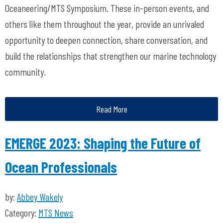
Oceaneering/MTS Symposium. These in-person events, and
others like them throughout the year, provide an unrivaled
opportunity to deepen connection, share conversation, and
build the relationships that strengthen our marine technology
community.
Read More
EMERGE 2023: Shaping the Future of
Ocean Professionals
by:
Abbey Wakely
Category:
MTS News