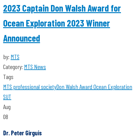
2023 Captain Don Walsh Award for
Ocean Exploration 2023 Winner
Announced
by:
MTS
Category:
MTS News
Tags
MTS
professional society
Don Walsh
Award
Ocean Exploration
SUT
Aug
08
Dr. Peter Girguis