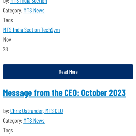
by:
MTS India Section
Category:
MTS News
Tags
MTS India Section
TechSym
Nov
28
Read More
Message from the CEO: October 2023
by:
Chris Ostrander, MTS CEO
Category:
MTS News
Tags