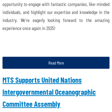
opportunity to engage with fantastic companies, like-minded
individuals, and highlight our expertise and knowledge in the
industry. We're eagerly looking forward to the amazing
experience once again in 2025!
Read More
MTS Supports United Nations
Intergovernmental Oceanographic
Committee Assembly