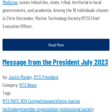
Medicine
, ocean industries, state, tribal, territorial or local
governments, and academia. Among the 18 individuals chosen
is Chris Ostrander, Marine Technology Society (MTS) Chief
Executive Officer.
Read More
Message from the President July 2023
by:
Justin Manley, MTS President
Category:
MTS News
Tags
MTS
MATE ROV Competition
workforce
marine
technology
member organization
professional society