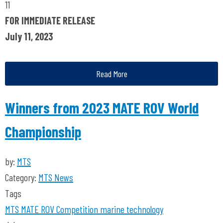
11
FOR IMMEDIATE RELEASE
July 11, 2023
Read More
Winners from 2023 MATE ROV World
Championship
by:
MTS
Category:
MTS News
Tags
MTS
MATE ROV Competition
marine technology