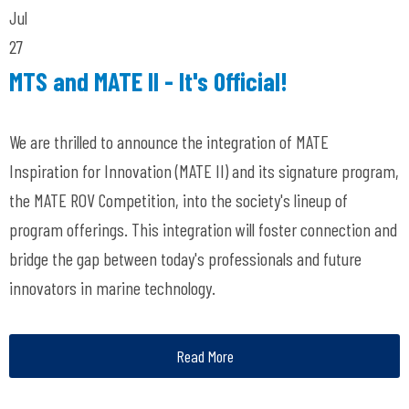
Jul
27
MTS and MATE II - It's Official!
We are thrilled to announce the integration of MATE
Inspiration for Innovation (MATE II) and its signature program,
the MATE ROV Competition, into the society's lineup of
program offerings. This integration will foster connection and
bridge the gap between today's professionals and future
innovators in marine technology.
Read More