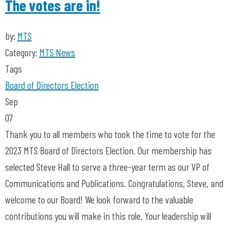
The votes are in!
by:
MTS
Category:
MTS News
Tags
Board of Directors
Election
Sep
07
Thank you to all members who took the time to vote for the
2023 MTS Board of Directors Election. Our membership has
selected Steve Hall to serve a three-year term as our VP of
Communications and Publications. Congratulations, Steve, and
welcome to our Board! We look forward to the valuable
contributions you will make in this role. Your leadership will