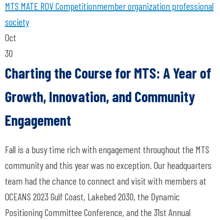
MTS
MATE ROV Competition
member organization
professional
society
Oct
30
Charting the Course for MTS: A Year of
Growth, Innovation, and Community
Engagement
Fall is a busy time rich with engagement throughout the MTS
community and this year was no exception. Our headquarters
team had the chance to connect and visit with members at
OCEANS 2023 Gulf Coast, Lakebed 2030, the Dynamic
Positioning Committee Conference, and the 31st Annual