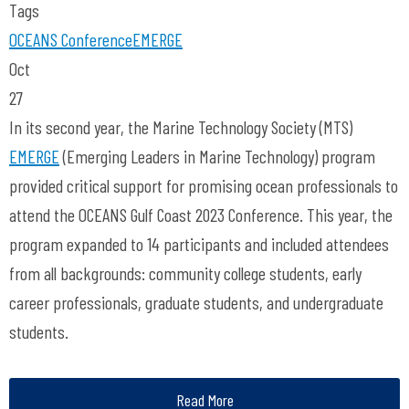
Tags
OCEANS Conference
EMERGE
Oct
27
In its second year, the Marine Technology Society (MTS)
EMERGE
(Emerging Leaders in Marine Technology) program
provided critical support for promising ocean professionals to
attend the OCEANS Gulf Coast 2023 Conference. This year, the
program expanded to 14 participants and included attendees
from all backgrounds: community college students, early
career professionals, graduate students, and undergraduate
students.
Read More