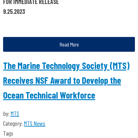
FOR IMMEDIATE RELEASE
9.25.2023
Read More
The Marine Technology Society (MTS)
Receives NSF Award to Develop the
Ocean Technical Workforce
by:
MTS
Category:
MTS News
Tags