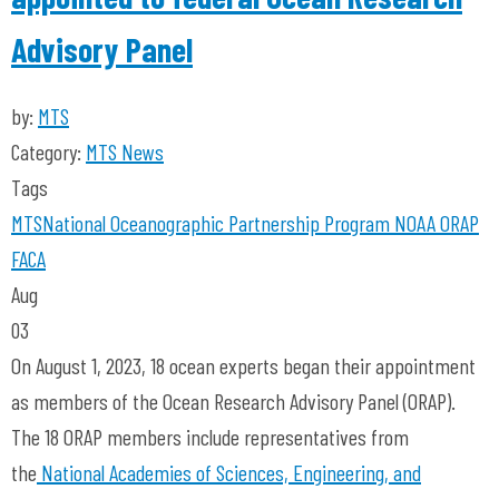
Advisory Panel
by:
MTS
Category:
MTS News
Tags
MTS
National Oceanographic Partnership Program
NOAA
ORAP
FACA
Aug
03
On August 1, 2023, 18 ocean experts began their appointment
as members of the Ocean Research Advisory Panel (ORAP).
The 18 ORAP members include representatives from
the
National Academies of Sciences, Engineering, and