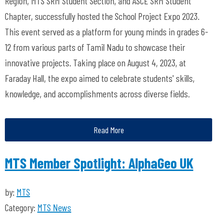
Region, MTS SRM Student Section, and ASCE SRM Student
Chapter, successfully hosted the School Project Expo 2023.
This event served as a platform for young minds in grades 6-
12 from various parts of Tamil Nadu to showcase their
innovative projects. Taking place on August 4, 2023, at
Faraday Hall, the expo aimed to celebrate students' skills,
knowledge, and accomplishments across diverse fields.
Read More
MTS Member Spotlight: AlphaGeo UK
by:
MTS
Category:
MTS News