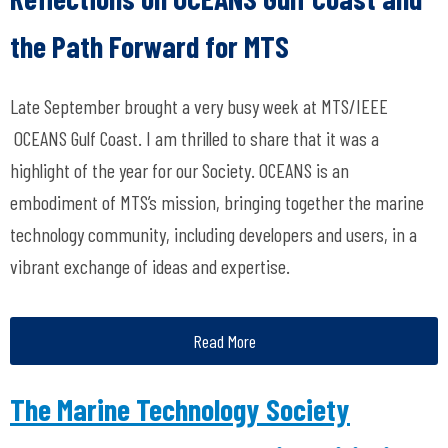
the Path Forward for MTS
Late September brought a very busy week at MTS/IEEE
OCEANS Gulf Coast. I am thrilled to share that it was a
highlight of the year for our Society. OCEANS is an
embodiment of MTS’s mission, bringing together the marine
technology community, including developers and users, in a
vibrant exchange of ideas and expertise.
Read More
The Marine Technology Society