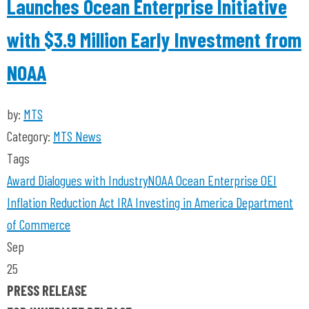
Launches Ocean Enterprise Initiative
with $3.9 Million Early Investment from
NOAA
by:
MTS
Category:
MTS News
Tags
Award
Dialogues with Industry
NOAA
Ocean Enterprise
OEI
Inflation Reduction Act
IRA
Investing in America
Department
of Commerce
Sep
25
PRESS RELEASE