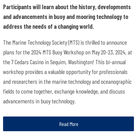
Participants will learn about the history, developments
and advancements in buoy and mooring technology to
address the needs of a changing world.
The Marine Technology Society (MTS) is thrilled to announce
plans for the 2024 MTS Buoy Workshop on May 20-23, 2024, at
the 7 Cedars Casino in Sequim, Washington! This bi-annual
workshop provides a valuable opportunity for professionals
and researchers in the marine technology and oceanographic
fields to come together, exchange knowledge, and discuss
advancements in buoy technology.
Read More