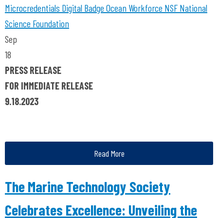
Microcredentials
Digital Badge
Ocean Workforce
NSF
National
Science Foundation
Sep
18
PRESS RELEASE
FOR IMMEDIATE RELEASE
9.18.2023
Read More
The Marine Technology Society
Celebrates Excellence: Unveiling the