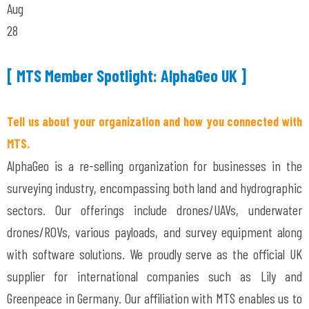
Aug
28
[ MTS Member Spotlight: AlphaGeo UK ]
Tell us about your organization and how you connected with
MTS.
AlphaGeo is a re-selling organization for businesses in the
surveying industry, encompassing both land and hydrographic
sectors. Our offerings include drones/UAVs, underwater
drones/ROVs, various payloads, and survey equipment along
with software solutions. We proudly serve as the official UK
supplier for international companies such as Lily and
Greenpeace in Germany. Our affiliation with MTS enables us to