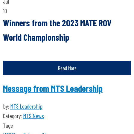
Jul
10
Winners from the 2023 MATE ROV
World Championship
Read More
Message from MTS Leadership
by:
MTS Leadership
Category:
MTS News
Tags