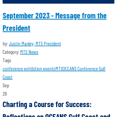
September 2023 - Message from the
President
by:
Justin Manley, MTS President
Category:
MTS News
Tags
conference
exhibition
events
MTS
OCEANS Conference
Gulf
Coast
Sep
29
Charting a Course for Success:
Reflections on OCEANS Gulf Coast and