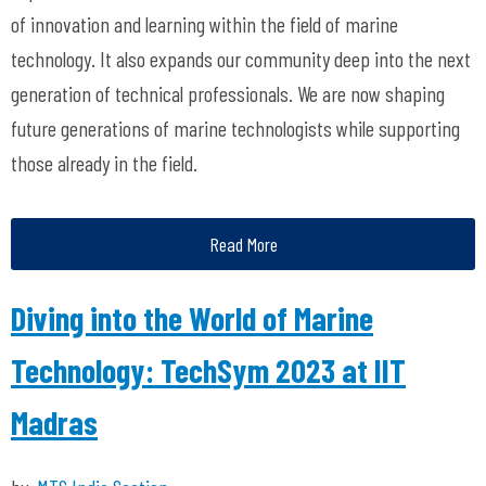
of innovation and learning within the field of marine
technology. It also expands our community deep into the next
generation of technical professionals. We are now shaping
future generations of marine technologists while supporting
those already in the field.
Read More
Diving into the World of Marine
Technology: TechSym 2023 at IIT
Madras