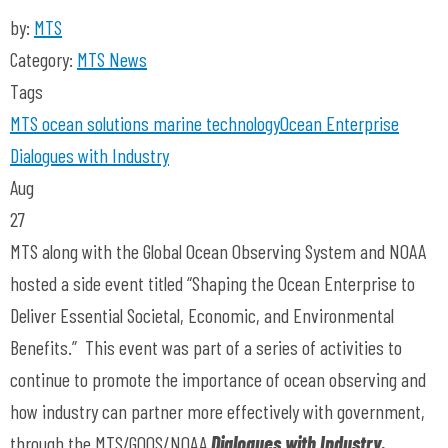
by:
MTS
Category:
MTS News
Tags
MTS
ocean solutions
marine technology
Ocean Enterprise
Dialogues with Industry
Aug
27
MTS along with the Global Ocean Observing System and NOAA
hosted a side event titled “Shaping the Ocean Enterprise to
Deliver Essential Societal, Economic, and Environmental
Benefits.” This event was part of a series of activities to
continue to promote the importance of ocean observing and
how industry can partner more effectively with government,
through the MTS/GOOS/NOAA
Dialogues with Industry.