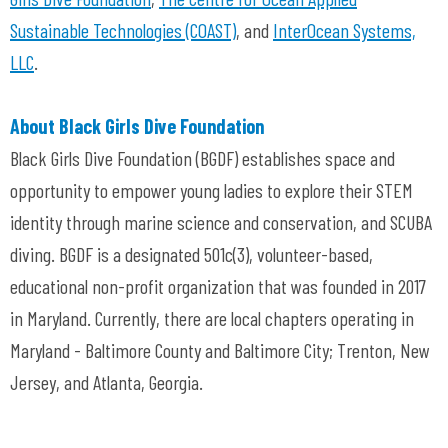
Sustainable Technologies (COAST)
, and
InterOcean Systems,
LLC
.
About Black Girls Dive Foundation
Black Girls Dive Foundation (BGDF) establishes space and
opportunity to empower young ladies to explore their STEM
identity through marine science and conservation, and SCUBA
diving. BGDF is a designated 501c(3), volunteer-based,
educational non-profit organization that was founded in 2017
in Maryland. Currently, there are local chapters operating in
Maryland - Baltimore County and Baltimore City; Trenton, New
Jersey, and Atlanta, Georgia.