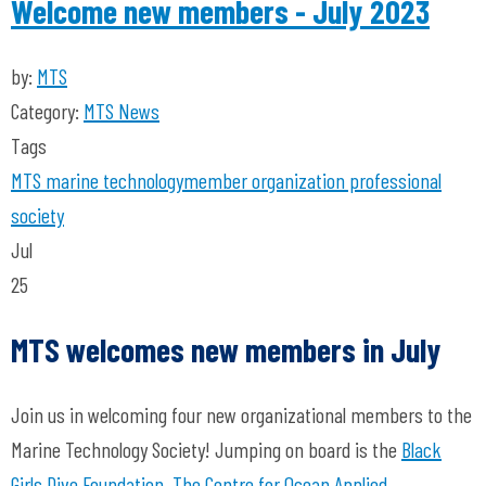
Welcome new members - July 2023
by:
MTS
Category:
MTS News
Tags
MTS
marine technology
member organization
professional
society
Jul
25
MTS welcomes new members in July
Join us in welcoming four new organizational members to the
Marine Technology Society! Jumping on board is the
Black
Girls Dive Foundation
,
The Centre for Ocean Applied