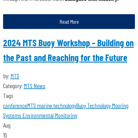
Read More
2024 MTS Buoy Workshop – Building on
the Past and Reaching for the Future
by:
MTS
Category:
MTS News
Tags
conference
MTS
marine technology
Buoy Technology
Mooring
Systems
Environmental Monitoring
Aug
15