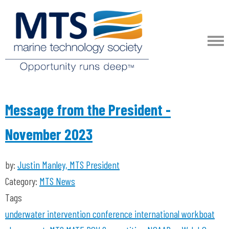
Message from the President -
November 2023
by:
Justin Manley, MTS President
Category:
MTS News
Tags
underwater intervention
conference
international workboat