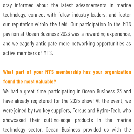
stay informed about the latest advancements in marine
technology, connect with fellow industry leaders, and foster
our reputation within the field. Our participation in the MTS
pavilion at Ocean Business 2023 was a rewarding experience,
and we eagerly anticipate more networking opportunities as
active members of MTS.
What part of your MTS membership has your organization
found the most valuable?
We had a great time participating in Ocean Business 23 and
have already registered for the 2025 show! At the event, we
were joined by two key suppliers, Tersus and Hydro-Tech, who
showcased their cutting-edge products in the marine
technology sector. Ocean Business provided us with the