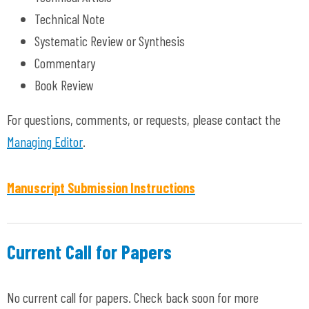
Technical Note
Systematic Review or Synthesis
Commentary
Book Review
For questions, comments, or requests, please contact the
Managing Editor
.
Manuscript Submission Instructions
Current Call for Papers
No current call for papers. Check back soon for more