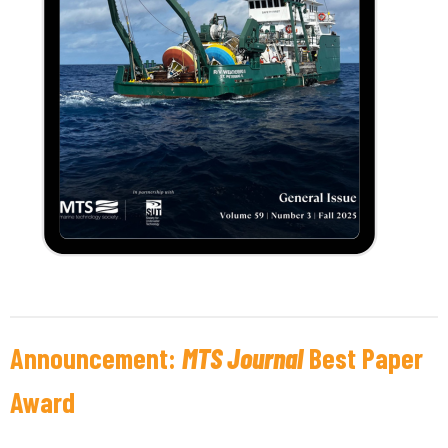
Announcement:
MTS Journal
Best Paper
Award