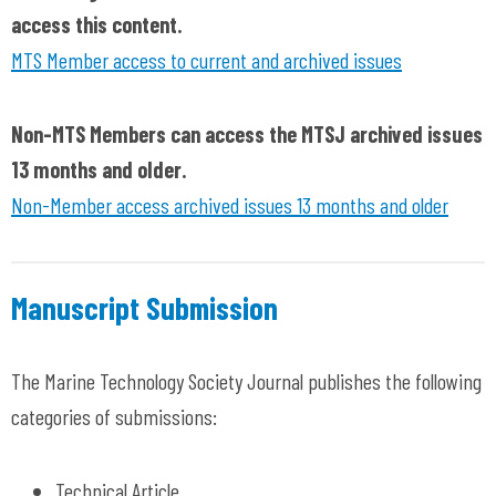
access this content.
MTS Member access to current and archived issues
Non-MTS Members can access the MTSJ archived issues
13 months and older.
Non-Member access archived issues 13 months and older
Manuscript Submission
The Marine Technology Society Journal publishes the following
categories of submissions:
Technical Article