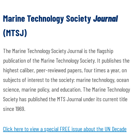
Marine Technology Society
Journal
(MTSJ)
The Marine Technology Society Journal is the flagship
publication of the Marine Technology Society. It publishes the
highest caliber, peer-reviewed papers, four times a year, on
subjects of interest to the society: marine technology, ocean
science, marine policy, and education.
The Marine Technology
Society has published the
MTS Journal
under its current title
since 1969.
Click here to view a special FREE issue about the UN Decade