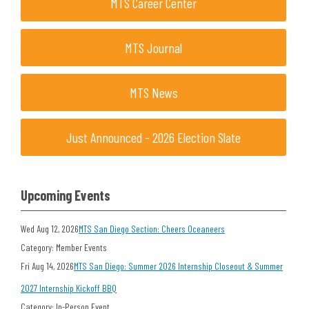
MTS Career Center
MTS Journal
MTS News
Just Announced - 2026 Election Slate
Upcoming Events
Wed Aug 12, 2026
MTS San Diego Section: Cheers Oceaneers
Category: Member Events
Fri Aug 14, 2026
MTS San Diego: Summer 2026 Internship Closeout & Summer
2027 Internship Kickoff BBQ
Category: In-Person Event