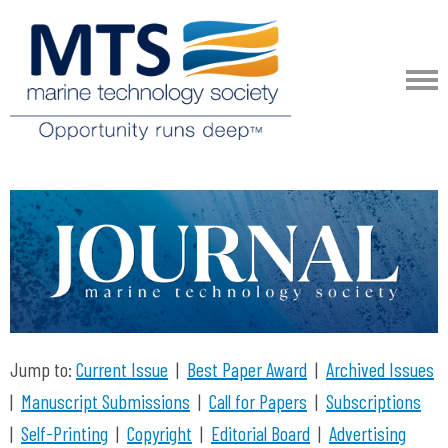
Jump to:
Current Issue
|
Best Paper Award
|
Archived Issues
|
Manuscript Submissions
|
Call for Papers
|
Subscriptions
|
Self-Printing
|
Copyright
|
Editorial Board
|
Advertising