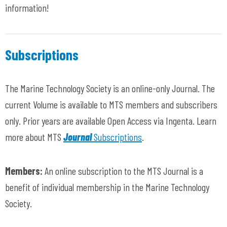
information!
Subscriptions
The Marine Technology Society is an online-only Journal. The
current Volume is available to MTS members and subscribers
only. Prior years are available Open Access via Ingenta. Learn
more about MTS
Journal
Subscriptions
.
Members:
An online subscription to the MTS Journal is a
benefit of individual membership in the Marine Technology
Society.