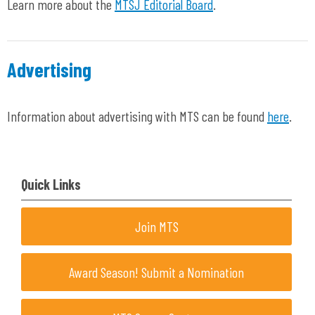
Learn more about the
MTSJ Editorial Board
.
Advertising
Information about advertising with MTS can be found
here
.
Quick Links
Join MTS
Award Season! Submit a Nomination