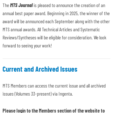
The
MTS Journal
is pleased to announce the creation of an
annual best paper award. Beginning in 2025, the winner of the
award will be announced each September along with the other
MTS annual awards. All Technical Articles and Systematic
Reviews/Syntheses will be eligible for consideration. We look
forward to seeing your work!
Current and Archived Issues
MTS Members can access the current issue and all archived
issues (Volumes 33-present) via Ingenta.
Please login to the Members section of the website to