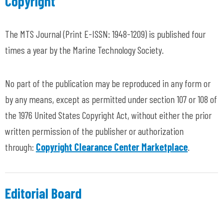
Copyright
The MTS Journal
(Print E-ISSN: 1948-1209) is published four
times a year by the Marine Technology Society.
No part of the publication may be reproduced in any form or
by any means, except as permitted under section 107 or 108 of
the 1976 United States Copyright Act, without either the prior
written permission of the publisher or authorization
through:
Copyright Clearance Center Marketplace
.
Editorial Board