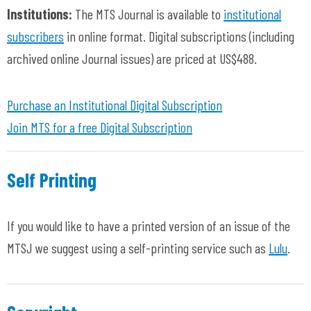
Institutions:
The MTS Journal
is available to
institutional
subscribers
in online format. Digital subscriptions
(including
archived online Journal issues)
are priced at US$488.
Purchase an Institutional Digital Subscription
Join MTS for a free Digital Subscription
Self Printing
If you would like to have a printed version of an issue of the
MTSJ we suggest using a self-printing service such as
Lulu
.