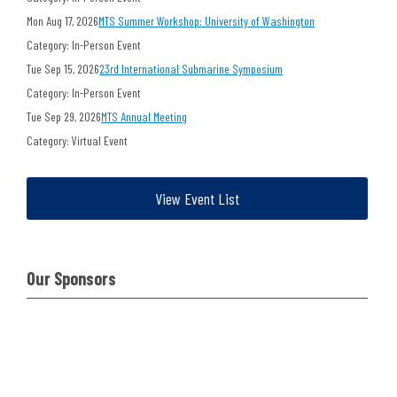
Mon Aug 17, 2026
MTS Summer Workshop: University of Washington
Category: In-Person Event
Tue Sep 15, 2026
23rd International Submarine Symposium
Category: In-Person Event
Tue Sep 29, 2026
MTS Annual Meeting
Category: Virtual Event
View Event List
Our Sponsors