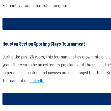
Section’s vibrant scholarship program.
Houston Section Sporting Clays Tournament
During the past 24 years, this tournament has grown into one o
year after year to be an extremely popular event throughout the
Experienced shooters and novices are encouraged to attend. Brin
Tournament on
LinkedIn
.