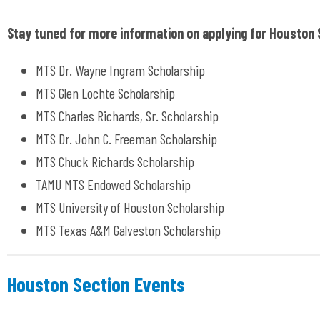
Stay tuned for more information on applying for Houston 
MTS Dr. Wayne Ingram Scholarship
MTS Glen Lochte Scholarship
MTS Charles Richards, Sr. Scholarship
MTS Dr. John C. Freeman Scholarship
MTS Chuck Richards Scholarship
TAMU MTS Endowed Scholarship
MTS University of Houston Scholarship
MTS Texas A&M Galveston Scholarship
Houston Section Events