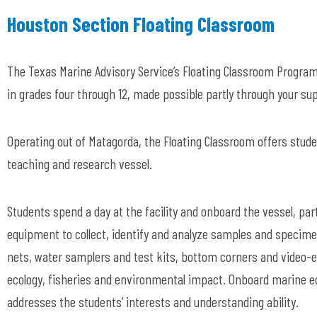
Houston Section Floating Classroom
The Texas Marine Advisory Service’s Floating Classroom Program
in grades four through 12, made possible partly through your su
Operating out of Matagorda, the Floating Classroom offers stude
teaching and research vessel.
Students spend a day at the facility and onboard the vessel, part
equipment to collect, identify and analyze samples and specimen
nets, water samplers and test kits, bottom corners and video-e
ecology, fisheries and environmental impact. Onboard marine e
addresses the students’ interests and understanding ability.