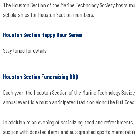
The Houston Section of the Marine Technology Society hosts mu
scholarships for Houston Section members.
Houston Section Happy Hour Series
Stay tuned for details
Houston Section Fundraising BBQ
Each year, the Houston Section of the Marine Technology Society,
annual event is a much anticipated tradition along the Gulf Coa
In addition to an evening of socializing, food and refreshments,
auction with donated items and autographed sports memorabilia.