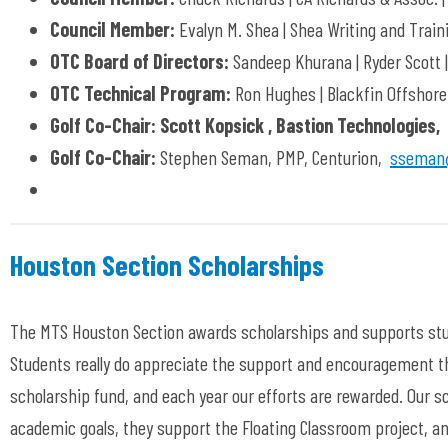
Council Member:
Evalyn M. Shea | Shea Writing and Train
OTC Board of Directors:
Sandeep Khurana | Ryder Scott 
OTC Technical Program:
Ron Hughes | Blackfin Offshore
Golf Co-Chair: Scott Kopsick , Bastion Technologies,
Golf Co-Chair:
Stephen Seman, PMP, Centurion,
sseman@
Houston Section Scholarships
The MTS Houston Section awards scholarships and supports stu
Students really do appreciate the support and encouragement th
scholarship fund, and each year our efforts are rewarded. Our s
academic goals, they support the Floating Classroom project, an