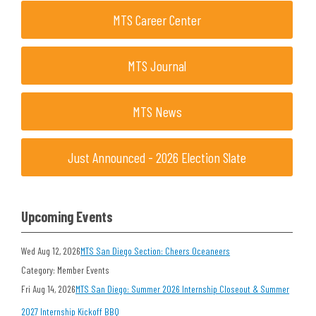
MTS Career Center
MTS Journal
MTS News
Just Announced - 2026 Election Slate
Upcoming Events
Wed Aug 12, 2026
MTS San Diego Section: Cheers Oceaneers
Category: Member Events
Fri Aug 14, 2026
MTS San Diego: Summer 2026 Internship Closeout & Summer
2027 Internship Kickoff BBQ