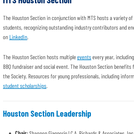
The Houston Section in conjunction with MTS hosts a variety of
students, recognizing outstanding industry contributors and e
on
LinkedIn
.
The Houston Section hosts multiple
events
every year, includin
BBQ fundraiser and social event. The Houston Section benefits
the Society. Resources for young professionals, including infor
student scholarships
.
Houston Section Leadership
Chair:
Shannon Giagnorio | C.A. Richards & Associates, Inc.