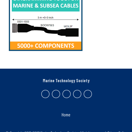
Marine Technology Society
Home