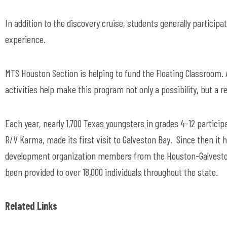
In addition to the discovery cruise, students generally particip
experience.
MTS Houston Section is helping to fund the Floating Classroom
activities help make this program not only a possibility, but a re
Each year, nearly 1,700 Texas youngsters in grades 4-12 partici
R/V Karma, made its first visit to Galveston Bay. Since then i
development organization members from the Houston-Galveston
been provided to over 18,000 individuals throughout the state.
Related Links