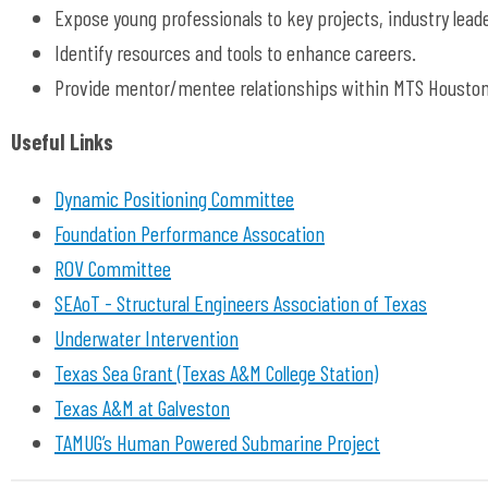
Expose young professionals to key projects, industry lea
Identify resources and tools to enhance careers.
Provide mentor/mentee relationships within MTS Houston
Useful Links
Dynamic Positioning Committee
Foundation Performance Assocation
ROV Committee
SEAoT - Structural Engineers Association of Texas
Underwater Intervention
Texas Sea Grant (Texas A&M College Station)
Texas A&M at Galveston
TAMUG’s Human Powered Submarine Project