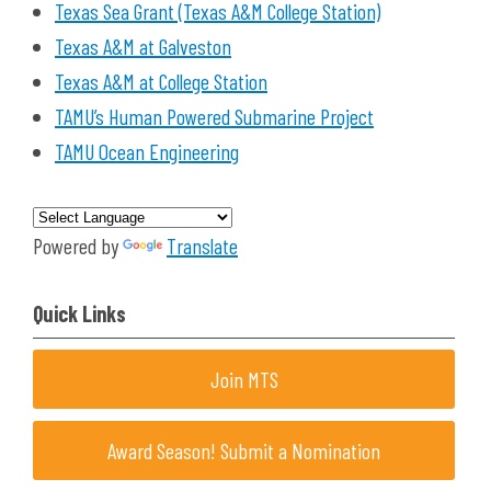
Texas Sea Grant (Texas A&M College Station)
Texas A&M at Galveston
Texas A&M at College Station
TAMU’s Human Powered Submarine Project
TAMU Ocean Engineering
Powered by
Translate
Quick Links
Join MTS
Award Season! Submit a Nomination