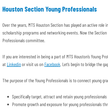
Houston Section Young Professionals
Over the years, MTS Houston Section has played an active role in
scholarship programs and networking events. Now the Section h
Professionals committee.
If you are interested in being a part of MTS Houston’s Young P
at
Linkedin
or visit us on
Facebook
. Let’s begin to bridge the ga
The purpose of the Young Professionals is to connect young gra
Specifically target, attract and retain young professionals
Promote growth and exposure for young professionals th