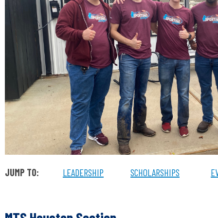
JUMP TO:
LEADERSHIP
SCHOLARSHIPS
E
MTS Houston Section