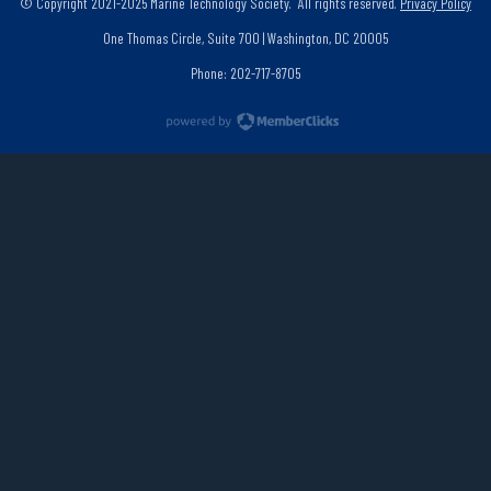
© Copyright 2021-2025 Marine Technology Society. All rights reserved.
Privacy Policy
One Thomas Circle, Suite 700 | Washington, DC 20005
Phone: 202-717-8705