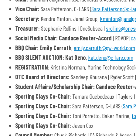
Vice Chair:
Sara Patterson, C-LARS (
Sara.Patterson@c-la
Secretary:
Kendra Minton, Janel Group,
kminton@janelg
Treasurer:
Stephanie Rollins | OneSubsea |
srollins@one
Social Media Chair: Candace Reuter-Acord
| ROVOP|
ca
BBQ Chair
:
Emily Carruth
,
emily.carruth@gw-world.com
BBQ SILENT AUCTION:
Kat Deno,
kat.deno@c-lars.com
REGISTRATION
: Kristina Norman, Marine Technology Socie
OTC Board of Directors:
Sandeep Khurana | Ryder Scott 
Student Affairs/Scholarship Chair:
Candace Reuter
Sporting Clays Co-Chair:
Tamara Quebedeaux | Taylors I
Sporting Clays Co-Chair:
Sara Patterson, C-LARS (
Sara.
Sporting Clays Co-Chair:
Toni Porretto, Baker Marine,
t
Sporting Clays Co-Chair:
Jason Cox
Council Member:
Chuck Richards | CA Richards & Assoc. 