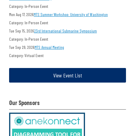
Category: In-Person Event
Mon Aug 17, 2026
MTS Summer Workshop: University of Washington
Category: In-Person Event
Tue Sep 15, 2026
23rd International Submarine Symposium
Category: In-Person Event
Tue Sep 29, 2026
MTS Annual Meeting
Category: Virtual Event
View Event List
Our Sponsors