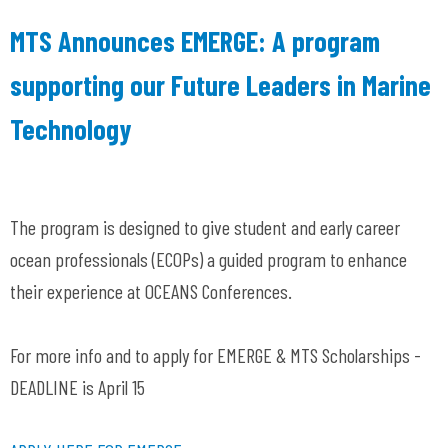
MTS Announces EMERGE: A program
supporting our Future Leaders in Marine
Technology
The program is designed to give student and early career
ocean professionals (ECOPs) a guided program to enhance
their experience at OCEANS Conferences.
For more info and to apply for EMERGE & MTS Scholarships -
DEADLINE is April 15