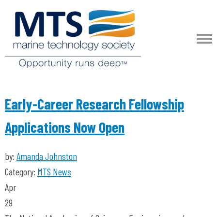
Early-Career Research Fellowship
Applications Now Open
by:
Amanda Johnston
Category:
MTS News
Apr
29