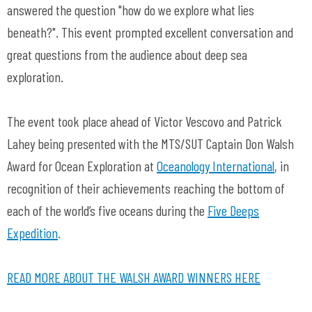
answered the question "how do we explore what lies
beneath?". This event prompted excellent conversation and
great questions from the audience about deep sea
exploration.
The event took place ahead of Victor Vescovo and Patrick
Lahey being presented with the MTS/SUT Captain Don Walsh
Award for Ocean Exploration at
Oceanology International
, in
recognition of their achievements reaching the bottom of
each of the world’s five oceans during the
Five Deeps
Expedition
.
READ MORE ABOUT THE WALSH AWARD WINNERS HERE