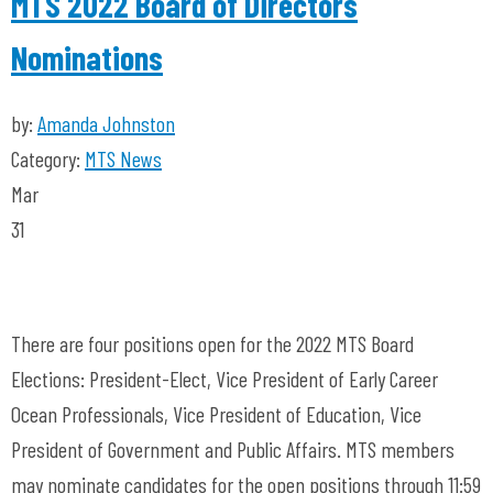
MTS 2022 Board of Directors
Nominations
by:
Amanda Johnston
Category:
MTS News
Mar
31
There are four positions open for the 2022 MTS Board
Elections: President-Elect, Vice President of Early Career
Ocean Professionals, Vice President of Education, Vice
President of Government and Public Affairs. MTS members
may nominate candidates for the open positions through 11:59