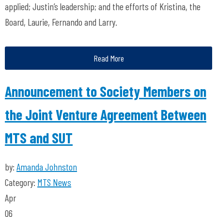
applied; Justin’s leadership; and the efforts of Kristina, the
Board, Laurie, Fernando and Larry.
Read More
Announcement to Society Members on
the Joint Venture Agreement Between
MTS and SUT
by:
Amanda Johnston
Category:
MTS News
Apr
06