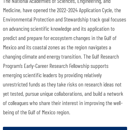
The National Academies of Sciences, Engineering, and
Medicine, have opened the 2022-2024 Application Cycle, the
Environmental Protection and Stewardship track goal focuses
on advancing scientific knowledge and its application to
predict and prepare for ecosystem changes in the Gulf of
Mexico and its coastal zones as the region navigates a
changing climate and energy transition. The Gulf Research
Program’s Early-Career Research Fellowship supports
emerging scientific leaders by providing relatively
unrestricted funds as they take risks on research ideas not
yet tested, pursue unique collaborations, and build a network
of colleagues who share their interest in improving the well-
being of the Gulf of Mexico region.