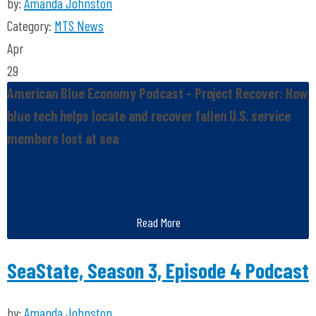
by:
Amanda Johnston
Category:
MTS News
Apr
29
American Blue Economy Podcast - Project Recover: How
blue tech helps locate and recover fallen U.S. service
members lost at sea
Read More
SeaState, Season 3, Episode 4 Podcast
by:
Amanda Johnston