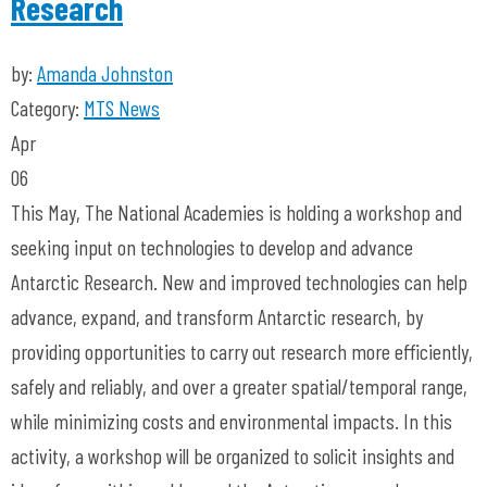
Research
by:
Amanda Johnston
Category:
MTS News
Apr
06
This May, The National Academies is holding a workshop and
seeking input on technologies to develop and advance
Antarctic Research. New and improved technologies can help
advance, expand, and transform Antarctic research, by
providing opportunities to carry out research more efficiently,
safely and reliably, and over a greater spatial/temporal range,
while minimizing costs and environmental impacts. In this
activity, a workshop will be organized to solicit insights and