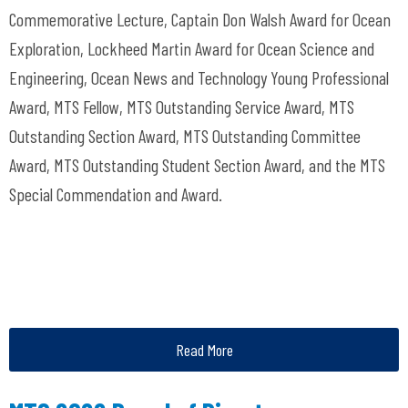
Commemorative Lecture, Captain Don Walsh Award for Ocean
Exploration, Lockheed Martin Award for Ocean Science and
Engineering, Ocean News and Technology Young Professional
Award, MTS Fellow, MTS Outstanding Service Award, MTS
Outstanding Section Award, MTS Outstanding Committee
Award, MTS Outstanding Student Section Award, and the MTS
Special Commendation and Award.
Read More