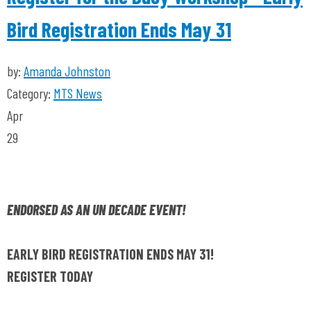
Bird Registration Ends May 31
by:
Amanda Johnston
Category:
MTS News
Apr
29
ENDORSED AS AN UN DECADE EVENT!
EARLY BIRD REGISTRATION ENDS MAY 31!
REGISTER TODAY