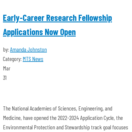
Early-Career Research Fellowship
Applications Now Open
by:
Amanda Johnston
Category:
MTS News
Mar
31
The National Academies of Sciences, Engineering, and
Medicine, have opened the 2022-2024 Application Cycle, the
Environmental Protection and Stewardship track goal focuses