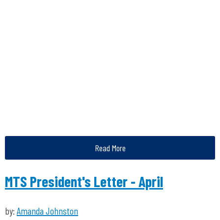
Read More
MTS President's Letter - April
by:
Amanda Johnston