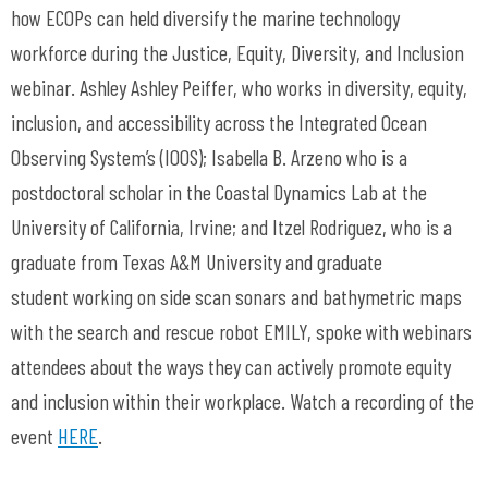
how ECOPs can held diversify the marine technology
workforce during the Justice, Equity, Diversity, and Inclusion
webinar. Ashley Ashley Peiffer, who works in diversity, equity,
inclusion, and accessibility across the Integrated Ocean
Observing System’s (IOOS); Isabella B. Arzeno who is a
postdoctoral scholar in the Coastal Dynamics Lab at the
University of California, Irvine; and Itzel Rodriguez, who is a
graduate from Texas A&M University and graduate
student working on side scan sonars and bathymetric maps
with the search and rescue robot EMILY, spoke with webinars
attendees about the ways they can actively promote equity
and inclusion within their workplace. Watch a recording of the
event
HERE
.