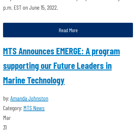
p.m. EST on June 15, 2022.
Read More
MTS Announces EMERGE: A program
supporting our Future Leaders in
Marine Technology
by:
Amanda Johnston
Category:
MTS News
Mar
31