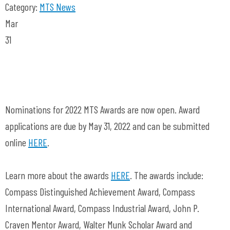
Category:
MTS News
Mar
31
Nominations for 2022 MTS Awards are now open. Award
applications are due by May 31, 2022 and can be submitted
online
HERE
.
Learn more about the awards
HERE
. The awards include:
Compass Distinguished Achievement Award, Compass
International Award, Compass Industrial Award, John P.
Craven Mentor Award, Walter Munk Scholar Award and