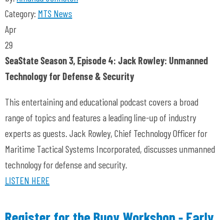
Category:
MTS News
Apr
29
SeaState Season 3, Episode 4: Jack Rowley: Unmanned
Technology for Defense & Security
This entertaining and educational podcast covers a broad
range of topics and features a leading line-up of industry
experts as guests. Jack Rowley, Chief Technology Officer for
Maritime Tactical Systems Incorporated, discusses unmanned
technology for defense and security.
LISTEN HERE
Register for the Buoy Workshop - Early