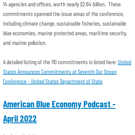
14 agencies and offices, worth nearly $2.64 billion. These
commitments spanned the issue areas of the conference,
including climate change, sustainable fisheries, sustainable
blue economies, marine protected areas, maritime security,
and marine pollution.
A detailed listing of the 110 commitments is listed here:
United
States Announces Commitments at Seventh Our Ocean
Conference - United States Department of State
American Blue Economy Podcast -
April 2022