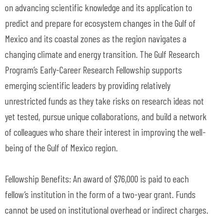
on advancing scientific knowledge and its application to
predict and prepare for ecosystem changes in the Gulf of
Mexico and its coastal zones as the region navigates a
changing climate and energy transition. The Gulf Research
Program’s Early-Career Research Fellowship supports
emerging scientific leaders by providing relatively
unrestricted funds as they take risks on research ideas not
yet tested, pursue unique collaborations, and build a network
of colleagues who share their interest in improving the well-
being of the Gulf of Mexico region.
Fellowship Benefits: An award of $76,000 is paid to each
fellow’s institution in the form of a two-year grant. Funds
cannot be used on institutional overhead or indirect charges.