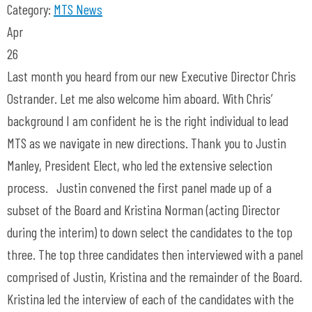
Category:
MTS News
Apr
26
Last month you heard from our new Executive Director Chris
Ostrander. Let me also welcome him aboard. With Chris’
background I am confident he is the right individual to lead
MTS as we navigate in new directions. Thank you to Justin
Manley, President Elect, who led the extensive selection
process. Justin convened the first panel made up of a
subset of the Board and Kristina Norman (acting Director
during the interim) to down select the candidates to the top
three. The top three candidates then interviewed with a panel
comprised of Justin, Kristina and the remainder of the Board.
Kristina led the interview of each of the candidates with the