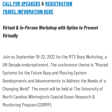
CALL FOR SPEAKERS
&
REGISTRATION
TRAVEL INFORMATION HERE
Virtual & In-Person Workshop with Option to Present
Virtually
Join us September 19-22, 2022 for the MTS Buoy Workshop, a
UN Decade endorsed event. The conference theme is "Moored
Systems for the Future Buoy and Mooring System
Developments and Advancements to Address the Needs of a
Changing World". The event will be held at The University of
North Carolina Wilmington’s Coastal Ocean Research &
Monitoring Program (CORMP).