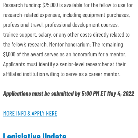
Research funding: $75,000 is available for the fellow to use for
research-related expenses, including equipment purchases,
professional travel, professional development courses,
trainee support, salary, or any other costs directly related to
the fellow’s research. Mentor honorarium: The remaining
$1,000 of the award serves as an honorarium for a mentor.
Applicants must identify a senior-level researcher at their
affiliated institution willing to serve as a career mentor.
Applications must be submitted by 5:00 PM ET May 4, 2022
MORE INFO & APPLY HERE
Legislative Update