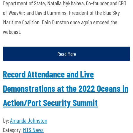
Department of State; Natalia Mykhalova, Co-founder and CEO
of WeavAir; and David Cummins, President of the Blue Sky
Maritime Coalition. Dain Dunston once again emceed the
webcast.
Read More
Record Attendance and Live
Demonstrations at the 2022 Oceans in
Action/Port Security Summit
by:
Amanda Johnston
Category:
MTS News