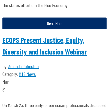
the state’s efforts in the Blue Economy.
Read More
ECOPS Present Justice, Equity,
Diversity and Inclusion Webinar
by:
Amanda Johnston
Category:
MTS News
Mar
31
On March 23, three early career ocean professionals discussed