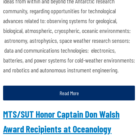
ideas from within and beyond the Antarctic research
community, regarding opportunities for technological
advances related to: observing systems for geological,
biological, atmospheric, cryospheric, oceanic environments;
astronomy, astrophysics, space weather research sensors;
data and communications technologies; electronics,
batteries, and power systems for cold-weather environments;
and robotics and autonomous instrument engineering.
Read More
MTS/SUT Honor Captain Don Walsh
Award Recipients at Oceanology