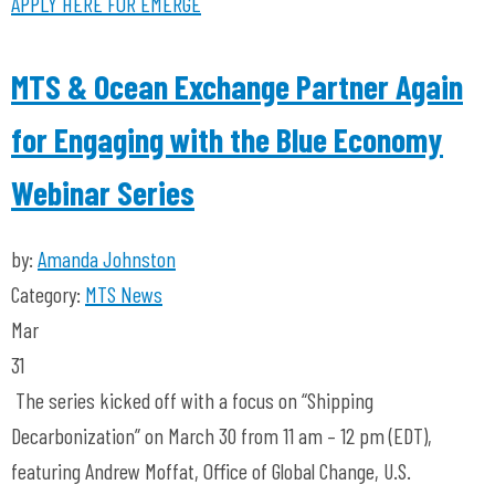
APPLY HERE FOR EMERGE
MTS & Ocean Exchange Partner Again
for Engaging with the Blue Economy
Webinar Series
by:
Amanda Johnston
Category:
MTS News
Mar
31
The series kicked off with a focus on “Shipping
Decarbonization” on March 30 from 11 am – 12 pm (EDT),
featuring Andrew Moffat, Office of Global Change, U.S.