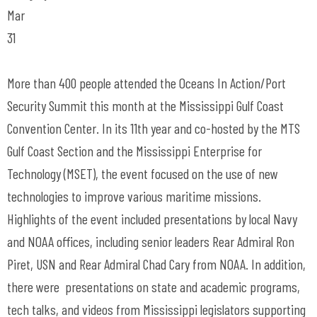
Mar
31
More than 400 people attended the Oceans In Action/Port
Security Summit this month at the Mississippi Gulf Coast
Convention Center. In its 11th year and co-hosted by the MTS
Gulf Coast Section and the Mississippi Enterprise for
Technology (MSET), the event focused on the use of new
technologies to improve various maritime missions.
Highlights of the event included presentations by local Navy
and NOAA offices, including senior leaders Rear Admiral Ron
Piret, USN and Rear Admiral Chad Cary from NOAA. In addition,
there were presentations on state and academic programs,
tech talks, and videos from Mississippi legislators supporting