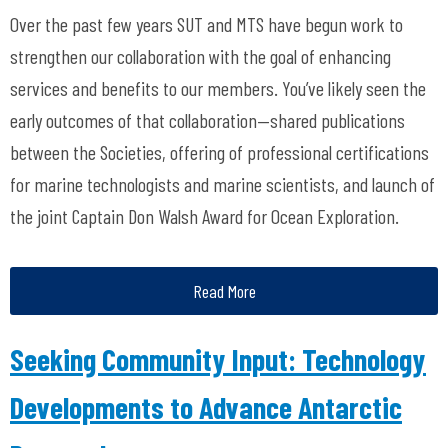
Over the past few years SUT and MTS have begun work to
strengthen our collaboration with the goal of enhancing
services and benefits to our members. You’ve likely seen the
early outcomes of that collaboration—shared publications
between the Societies, offering of professional certifications
for marine technologists and marine scientists, and launch of
the joint Captain Don Walsh Award for Ocean Exploration.
Read More
Seeking Community Input: Technology
Developments to Advance Antarctic