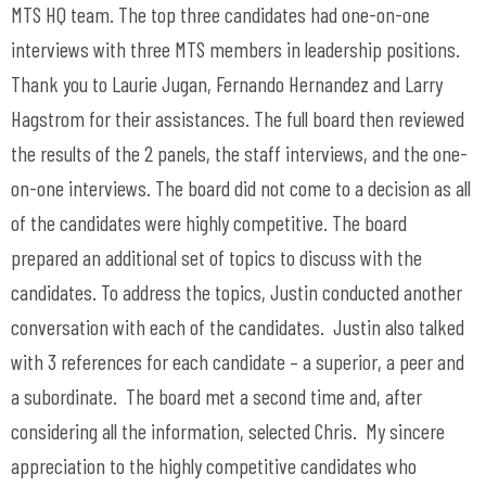
MTS HQ team. The top three candidates had one-on-one
interviews with three MTS members in leadership positions.
Thank you to Laurie Jugan, Fernando Hernandez and Larry
Hagstrom for their assistances. The full board then reviewed
the results of the 2 panels, the staff interviews, and the one-
on-one interviews. The board did not come to a decision as all
of the candidates were highly competitive. The board
prepared an additional set of topics to discuss with the
candidates. To address the topics, Justin conducted another
conversation with each of the candidates. Justin also talked
with 3 references for each candidate – a superior, a peer and
a subordinate. The board met a second time and, after
considering all the information, selected Chris. My sincere
appreciation to the highly competitive candidates who