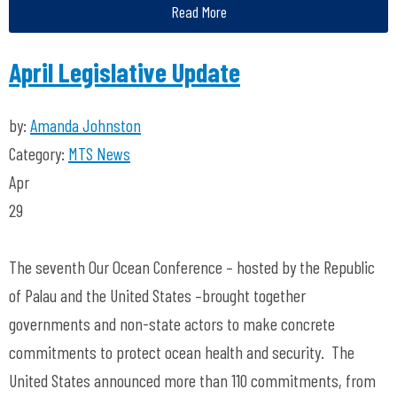
Read More
April Legislative Update
by:
Amanda Johnston
Category:
MTS News
Apr
29
The seventh Our Ocean Conference – hosted by the Republic
of Palau and the United States –brought together
governments and non-state actors to make concrete
commitments to protect ocean health and security. The
United States announced more than 110 commitments, from