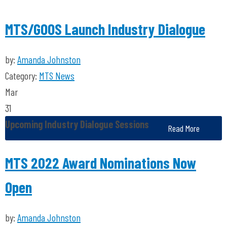
MTS/GOOS Launch Industry Dialogue
by:
Amanda Johnston
Category:
MTS News
Mar
31
Upcoming Industry Dialogue Sessions
Read More
MTS 2022 Award Nominations Now
Open
by:
Amanda Johnston