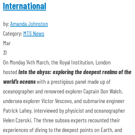
International
by:
Amanda Johnston
Category:
MTS News
Mar
31
On Monday 14th March, the Royal Institution, London
hosted
Into the abyss: exploring the deepest realms of the
world’s oceans
with a prestigious panel made up of
oceanographer and renowned explorer Captain Don Walsh,
undersea explorer Victor Vescovo, and submarine engineer
Patrick Lahey, interviewed by physicist and oceanographer
Helen Czerski. The three subsea experts recounted their
experiences of diving to the deepest points on Earth, and