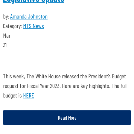
by:
Amanda Johnston
Category:
MTS News
Mar
31
This week, The White House released the President’s Budget
request for Fiscal Year 2023. Here are key highlights. The full
budget is
HERE
Read More