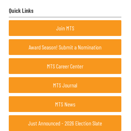
Quick Links
Join MTS
Award Season! Submit a Nomination
MTS Career Center
MTS Journal
MTS News
Just Announced - 2026 Election Slate