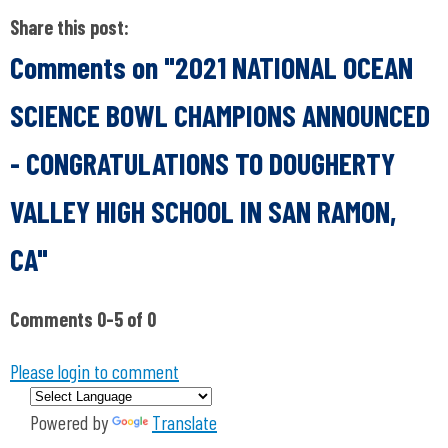
Share this post:
Comments on
"2021 NATIONAL OCEAN
SCIENCE BOWL CHAMPIONS ANNOUNCED
- CONGRATULATIONS TO DOUGHERTY
VALLEY HIGH SCHOOL IN SAN RAMON,
CA"
Comments
0
-
5
of
0
Please login to comment
Powered by
Translate