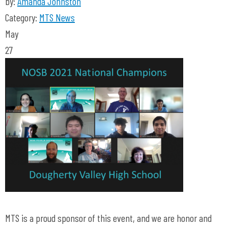
by:
Amanda Johnston
Category:
MTS News
May
27
MTS is a proud sponsor of this event, and we are honor and