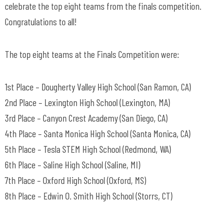
celebrate the top eight teams from the finals competition.
Congratulations to all!
The top eight teams at the Finals Competition were:
1st Place – Dougherty Valley High School (San Ramon, CA)
2nd Place – Lexington High School (Lexington, MA)
3rd Place – Canyon Crest Academy (San Diego, CA)
4th Place – Santa Monica High School (Santa Monica, CA)
5th Place – Tesla STEM High School (Redmond, WA)
6th Place – Saline High School (Saline, MI)
7th Place – Oxford High School (Oxford, MS)
8th Place – Edwin O. Smith High School (Storrs, CT)