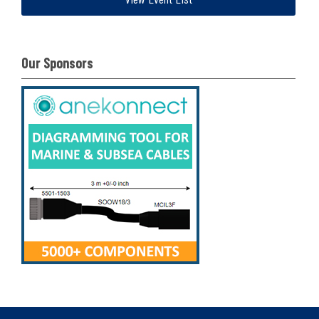
Our Sponsors