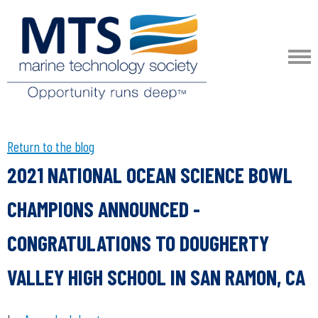
Return to the blog
2021 NATIONAL OCEAN SCIENCE BOWL
CHAMPIONS ANNOUNCED -
CONGRATULATIONS TO DOUGHERTY
VALLEY HIGH SCHOOL IN SAN RAMON, CA