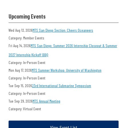
Upcoming Events
Wed Aug 12, 2026
MTS San Diego Section: Cheers Oceaneers
Category: Member Events
Fri Aug 14, 2026
MTS San Diego: Summer 2026 Internship Closeout & Summer
2027 Internship Kickoff BBQ
Category: In-Person Event
Mon Aug 17, 2026
MTS Summer Workshop: University of Washington
Category: In-Person Event
Tue Sep 15, 2026
23rd International Submarine Symposium
Category: In-Person Event
Tue Sep 29, 2026
MTS Annual Meeting
Category: Virtual Event
View Event List