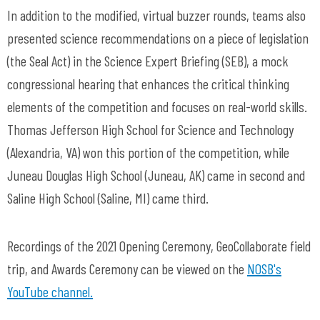
In addition to the modified, virtual buzzer rounds, teams also
presented science recommendations on a piece of legislation
(the Seal Act) in the Science Expert Briefing (SEB), a mock
congressional hearing that enhances the critical thinking
elements of the competition and focuses on real-world skills.
Thomas Jefferson High School for Science and Technology
(Alexandria, VA) won this portion of the competition, while
Juneau Douglas High School (Juneau, AK) came in second and
Saline High School (Saline, MI) came third.
Recordings of the 2021 Opening Ceremony, GeoCollaborate field
trip, and Awards Ceremony can be viewed on the
NOSB's
YouTube channel.