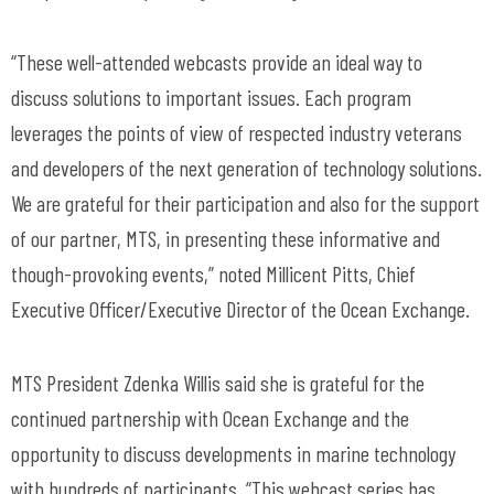
“These well-attended webcasts provide an ideal way to
discuss solutions to important issues. Each program
leverages the points of view of respected industry veterans
and developers of the next generation of technology solutions.
We are grateful for their participation and also for the support
of our partner, MTS, in presenting these informative and
though-provoking events,” noted Millicent Pitts, Chief
Executive Officer/Executive Director of the Ocean Exchange.
MTS President Zdenka Willis said she is grateful for the
continued partnership with Ocean Exchange and the
opportunity to discuss developments in marine technology
with hundreds of participants. “This webcast series has