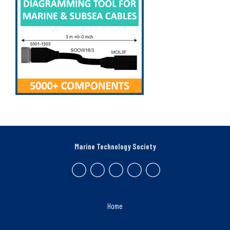
Marine Technology Society
Home