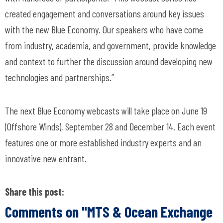
created engagement and conversations around key issues
with the new Blue Economy. Our speakers who have come
from industry, academia, and government, provide knowledge
and context to further the discussion around developing new
technologies and partnerships.”
The next Blue Economy webcasts will take place on June 19
(Offshore Winds), September 28 and December 14. Each event
features one or more established industry experts and an
innovative new entrant.
Share this post:
Comments on
"MTS & Ocean Exchange