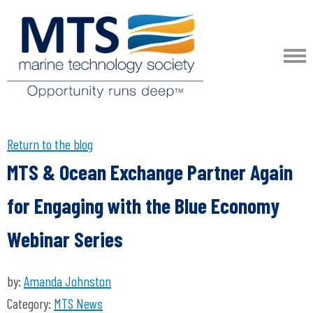
Return to the blog
MTS & Ocean Exchange Partner Again
for Engaging with the Blue Economy
Webinar Series
by:
Amanda Johnston
Category:
MTS News