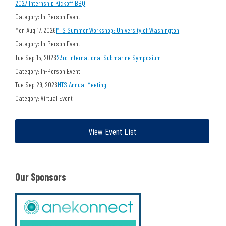
2027 Internship Kickoff BBQ
Category: In-Person Event
Mon Aug 17, 2026
MTS Summer Workshop: University of Washington
Category: In-Person Event
Tue Sep 15, 2026
23rd International Submarine Symposium
Category: In-Person Event
Tue Sep 29, 2026
MTS Annual Meeting
Category: Virtual Event
View Event List
Our Sponsors