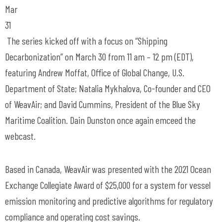
Mar
31
The series kicked off with a focus on “Shipping
Decarbonization” on March 30 from 11 am – 12 pm (EDT),
featuring Andrew Moffat, Office of Global Change, U.S.
Department of State; Natalia Mykhalova, Co-founder and CEO
of WeavAir; and David Cummins, President of the Blue Sky
Maritime Coalition. Dain Dunston once again emceed the
webcast.
Based in Canada, WeavAir was presented with the 2021 Ocean
Exchange Collegiate Award of $25,000 for a system for vessel
emission monitoring and predictive algorithms for regulatory
compliance and operating cost savings.