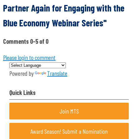
Partner Again for Engaging with the
Blue Economy Webinar Series"
Comments
0
-
5
of
0
Please login to comment
Powered by
Translate
Quick Links
Join MTS
Award Season! Submit a Nomination