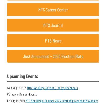
MTS Career Center
MTS Journal
MTS News
Just Announced - 2026 Election Slate
Upcoming Events
Wed Aug 12, 2026
MTS San Diego Section: Cheers Oceaneers
Category: Member Events
Fri Aug 14, 2026
MTS San Diego: Summer 2026 Internship Closeout & Summer