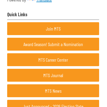
Quick Links
Join MTS
Award Season! Submit a Nomination
MTS Career Center
MTS Journal
MTS News
Just Announced - 2026 Election Slate