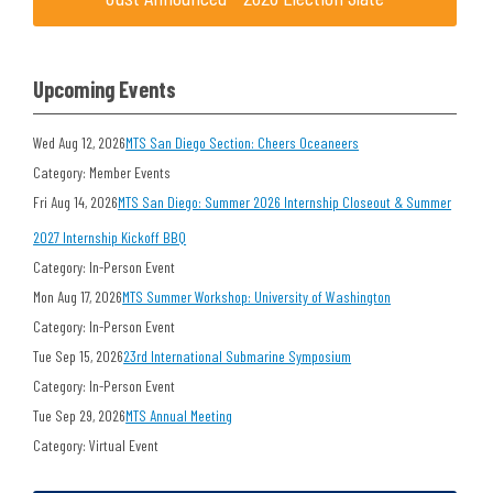
Upcoming Events
Wed Aug 12, 2026
MTS San Diego Section: Cheers Oceaneers
Category: Member Events
Fri Aug 14, 2026
MTS San Diego: Summer 2026 Internship Closeout & Summer
2027 Internship Kickoff BBQ
Category: In-Person Event
Mon Aug 17, 2026
MTS Summer Workshop: University of Washington
Category: In-Person Event
Tue Sep 15, 2026
23rd International Submarine Symposium
Category: In-Person Event
Tue Sep 29, 2026
MTS Annual Meeting
Category: Virtual Event