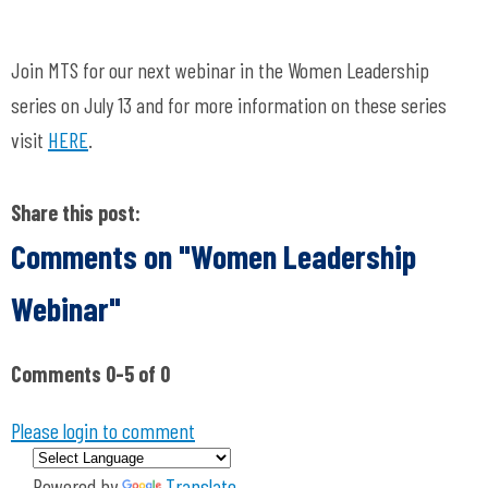
Join MTS for our next webinar in the Women Leadership
series on July 13 and for more information on these series
visit
HERE
.
Share this post:
Comments on
"Women Leadership
Webinar"
Comments
0
-
5
of
0
Please login to comment
Powered by
Translate