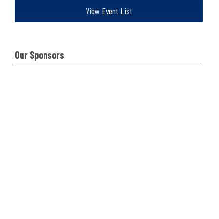
View Event List
Our Sponsors