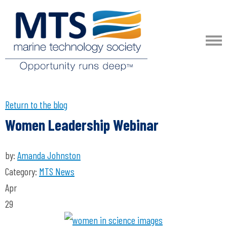
Return to the blog
Women Leadership Webinar
by:
Amanda Johnston
Category:
MTS News
Apr
29