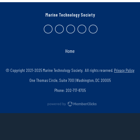
Marine Technology Society
Home
© Copyright 2021-2025 Marine Technology Society. All rights reserved.
Privacy Policy
One Thomas Circle, Suite 700 | Washington, DC 20005
Phone: 202-717-8705