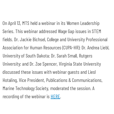
On April 13, MTS held a webinar in its Women Leadership
Series. This webinar addressed Wage Gap issues in STEM
fields. Dr. Jackie Bichsel, College and University Professional
Association for Human Resources (CUPA-HR); Dr. Andrea Liebl,
University of South Dakota; Dr. Sarah Small, Rutgers
University; and Dr. Zoe Spencer, Virginia State University
discussed these issues with webinar guests and Liesl
Hotaling, Vice President, Publications & Communications,
Marine Technology Society, moderated the session. A
recording of the webinar is
HERE
.