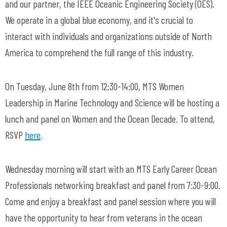
and our partner, the IEEE Oceanic Engineering Society (OES).
We operate in a global blue economy, and it's crucial to
interact with individuals and organizations outside of North
America to comprehend the full range of this industry.
On Tuesday, June 8th from 12:30-14:00, MTS Women
Leadership in Marine Technology and Science will be hosting a
lunch and panel on Women and the Ocean Decade. To attend,
RSVP
here
.
Wednesday morning will start with an MTS Early Career Ocean
Professionals networking breakfast and panel from 7:30-9:00.
Come and enjoy a breakfast and panel session where you will
have the opportunity to hear from veterans in the ocean