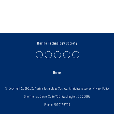
Marine Technology Society
Home
© Copyright 2021-2025 Marine Technology Society. All rights reserved.
Privacy Policy
One Thomas Circle, Suite 700 | Washington, DC 20005
Phone: 202-717-8705