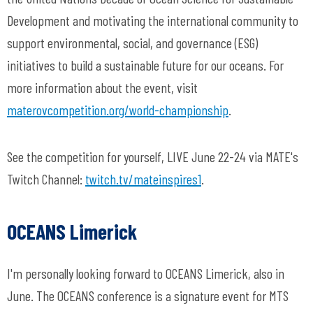
Development and motivating the international community to
support environmental, social, and governance (ESG)
initiatives to build a sustainable future for our oceans. For
more information about the event, visit
materovcompetition.org/world-championship
.
See the competition for yourself, LIVE June 22-24 via MATE's
Twitch Channel:
twitch.tv/mateinspires1
.
OCEANS Limerick
I'm personally looking forward to OCEANS Limerick, also in
June. The OCEANS conference is a signature event for MTS