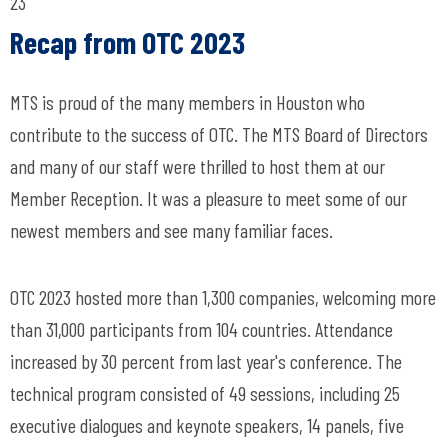
23
Recap from OTC 2023
MTS is proud of the many members in Houston who
contribute to the success of OTC. The MTS Board of Directors
and many of our staff were thrilled to host them at our
Member Reception. It was a pleasure to meet some of our
newest members and see many familiar faces.
OTC 2023 hosted more than 1,300 companies, welcoming more
than 31,000 participants from 104 countries. Attendance
increased by 30 percent from last year's conference. The
technical program consisted of 49 sessions, including 25
executive dialogues and keynote speakers, 14 panels, five