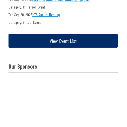
Category: In-Person Event
Tue Sep 29, 2026
MTS Annual Meeting
Category: Virtual Event
View Event List
Our Sponsors