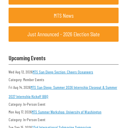
MTS News
Just Announced - 2026 Election Slate
Upcoming Events
Wed Aug 12, 2026
MTS San Diego Section: Cheers Oceaneers
Category: Member Events
Fri Aug 14, 2026
MTS San Diego: Summer 2026 Internship Closeout & Summer
2027 Internship Kickoff BBQ
Category: In-Person Event
Mon Aug 17, 2026
MTS Summer Workshop: University of Washington
Category: In-Person Event
Tue Sep 15, 2026
23rd International Submarine Symposium