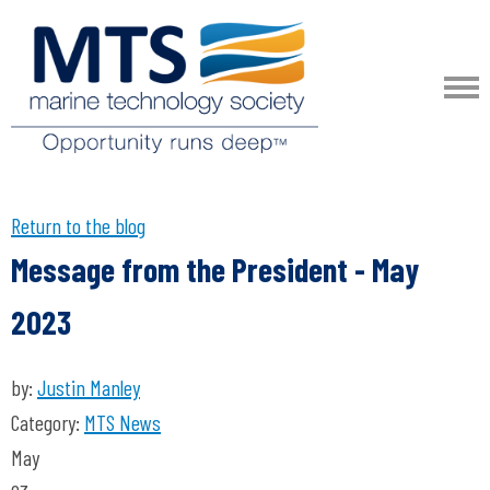
Return to the blog
Message from the President - May
2023
by:
Justin Manley
Category:
MTS News
May