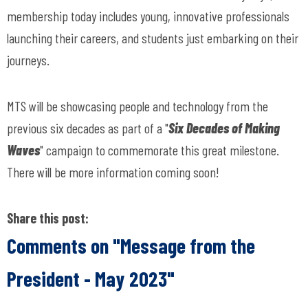
membership today includes young, innovative professionals
launching their careers, and students just embarking on their
journeys.
MTS will be showcasing people and technology from the
previous six decades as part of a "
Six Decades of Making
Waves
" campaign to commemorate this great milestone.
There will be more information coming soon!
Share this post:
Comments on
"Message from the
President - May 2023"