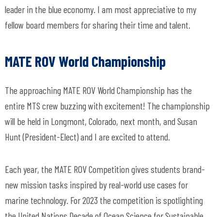
leader in the blue economy. I am most appreciative to my
fellow board members for sharing their time and talent.
MATE ROV World Championship
The approaching MATE ROV World Championship has the
entire MTS crew buzzing with excitement! The championship
will be held in Longmont, Colorado, next month, and Susan
Hunt (President-Elect) and I are excited to attend.
Each year, the MATE ROV Competition gives students brand-
new mission tasks inspired by real-world use cases for
marine technology. For 2023 the competition is spotlighting
the United Nations Decade of Ocean Science for Sustainable