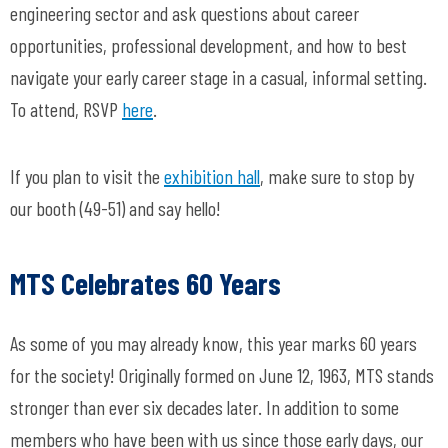
engineering sector and ask questions about career
opportunities, professional development, and how to best
navigate your early career stage in a casual, informal setting.
To attend, RSVP
here
.
If you plan to visit the
exhibition hall
, make sure to stop by
our booth (49-51) and say hello!
MTS Celebrates 60 Years
As some of you may already know, this year marks 60 years
for the society! Originally formed on June 12, 1963, MTS stands
stronger than ever six decades later. In addition to some
members who have been with us since those early days, our