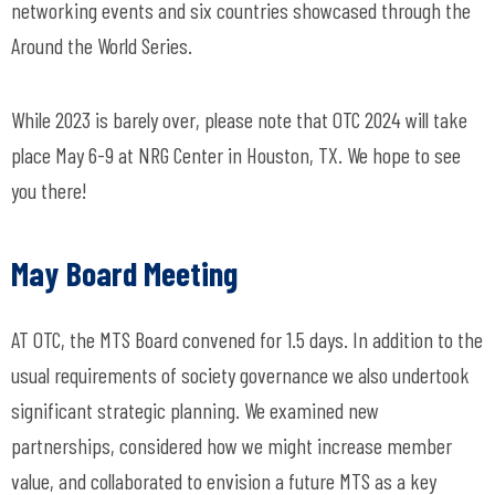
networking events and six countries showcased through the
Around the World Series.
While 2023 is barely over, please note that OTC 2024 will take
place May 6-9 at NRG Center in Houston, TX. We hope to see
you there!
May Board Meeting
AT OTC, the MTS Board convened for 1.5 days. In addition to the
usual requirements of society governance we also undertook
significant strategic planning. We examined new
partnerships, considered how we might increase member
value, and collaborated to envision a future MTS as a key