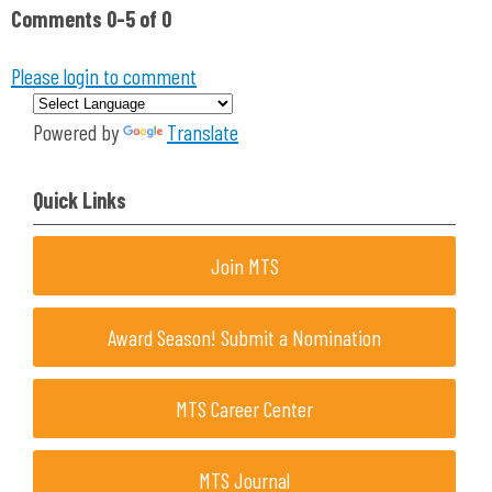
Comments
0
-
5
of
0
Please login to comment
Powered by
Translate
Quick Links
Join MTS
Award Season! Submit a Nomination
MTS Career Center
MTS Journal