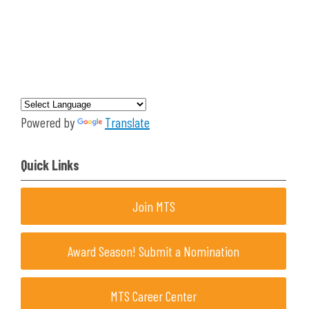
Powered by
Translate
Quick Links
Join MTS
Award Season! Submit a Nomination
MTS Career Center