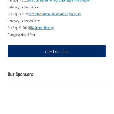
Mon Aug 17, 2026
MTS Summer Workshop: University of Washington
Category: In-Person Event
Tue Sep 15, 2026
23rd International Submarine Symposium
Category: In-Person Event
Tue Sep 29, 2026
MTS Annual Meeting
Category: Virtual Event
View Event List
Our Sponsors