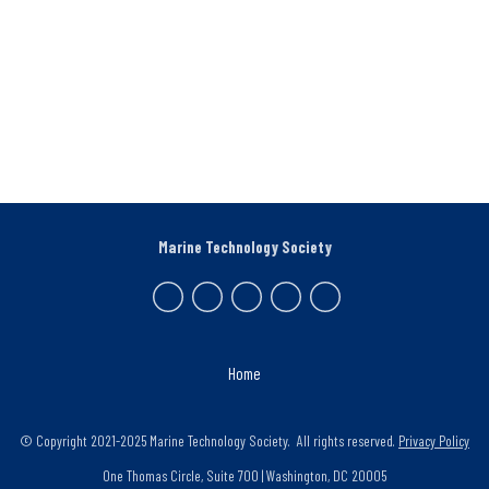
Marine Technology Society
Home
© Copyright 2021-2025 Marine Technology Society. All rights reserved.
Privacy Policy
One Thomas Circle, Suite 700 | Washington, DC 20005