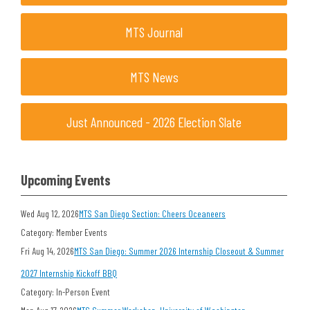
MTS Journal
MTS News
Just Announced - 2026 Election Slate
Upcoming Events
Wed Aug 12, 2026
MTS San Diego Section: Cheers Oceaneers
Category: Member Events
Fri Aug 14, 2026
MTS San Diego: Summer 2026 Internship Closeout & Summer
2027 Internship Kickoff BBQ
Category: In-Person Event