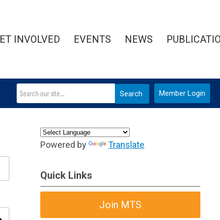
ET INVOLVED
EVENTS
NEWS
PUBLICATI
Member Login
Search
Powered by
Translate
Quick Links
Join MTS