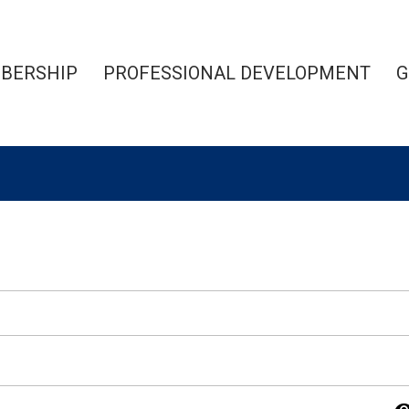
BERSHIP
PROFESSIONAL DEVELOPMENT
G