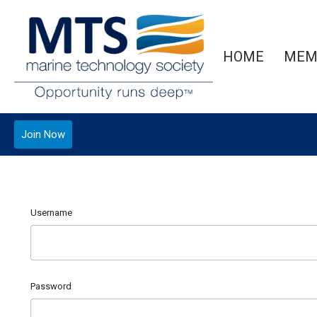
HOME
MEM
Join Now
Username
Password