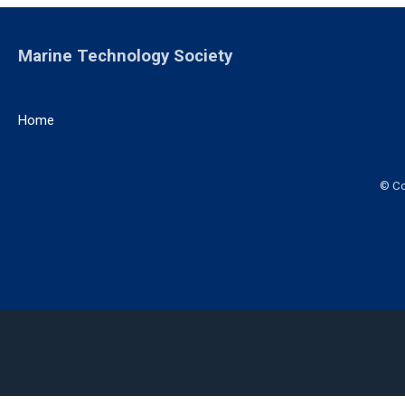
Marine Technology Society
Home
© Co