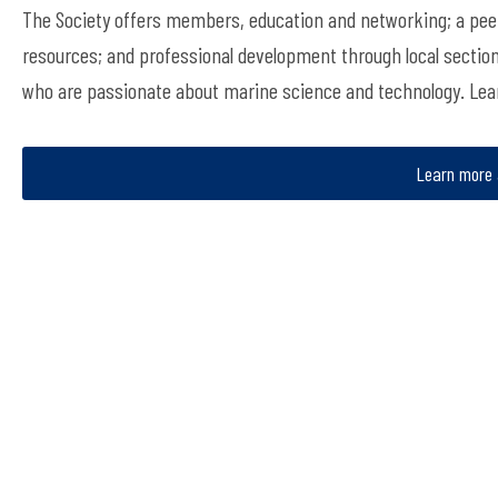
The Society offers members, education and networking; a peer
resources; and professional development through local sectio
who are passionate about marine science and technology. Le
Learn more