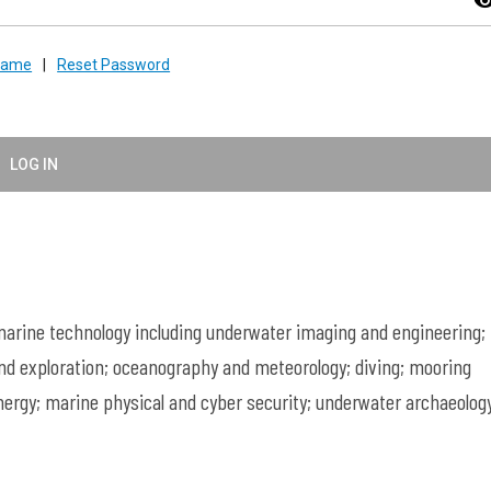
visibil
rname
|
Reset Password
LOG IN
rine technology including underwater imaging and engineering;
nd exploration; oceanography and meteorology; diving; mooring
ergy; marine physical and cyber security; underwater archaeology