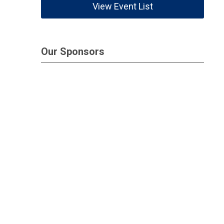
View Event List
Our Sponsors