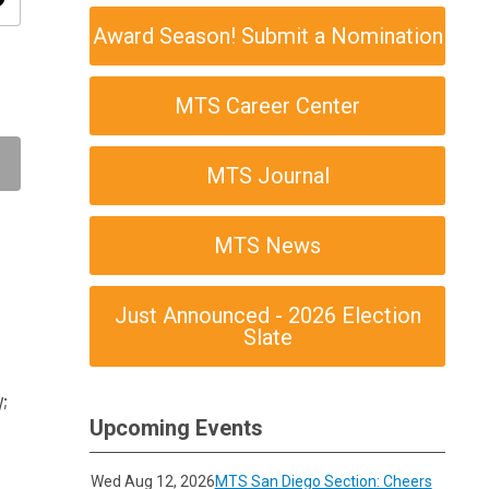
ity
Award Season! Submit a Nomination
MTS Career Center
MTS Journal
MTS News
Just Announced - 2026 Election
Slate
;
Upcoming Events
Wed Aug 12, 2026
MTS San Diego Section: Cheers