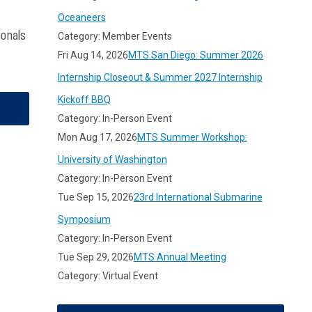
Oceaneers
ionals
Category: Member Events
Fri Aug 14, 2026
MTS San Diego: Summer 2026
Internship Closeout & Summer 2027 Internship
Kickoff BBQ
Category: In-Person Event
Mon Aug 17, 2026
MTS Summer Workshop:
University of Washington
Category: In-Person Event
Tue Sep 15, 2026
23rd International Submarine
Symposium
Category: In-Person Event
Tue Sep 29, 2026
MTS Annual Meeting
Category: Virtual Event