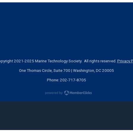
pyright 2021-2025 Marine Technology Society. All rights reserved.
Privacy P
One Thomas Circle, Suite 700 | Washington, DC 20005
Phone: 202-717-8705