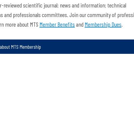
-reviewed scientific journal; news and information; technical
ns and professionals committees. Join our community of profess
arn more about MTS
Member Benefits
and
Membership Dues
.
 about MTS Membership