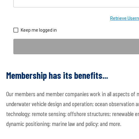
Retrieve Use
Keep me logged in
Membership has its benefits...
Our members and member companies work in all aspects of ma
underwater vehicle design and operation; ocean observation a
technology; remote sensing; offshore structures; renewable en
dynamic positioning; marine law and policy; and more.