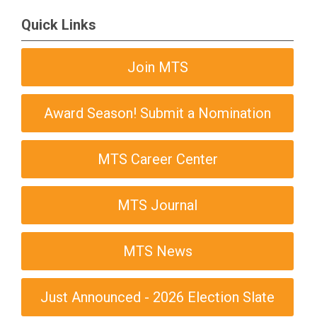
Quick Links
Join MTS
Award Season! Submit a Nomination
MTS Career Center
MTS Journal
MTS News
Just Announced - 2026 Election Slate