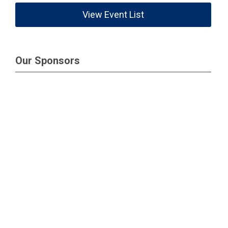
View Event List
Our Sponsors