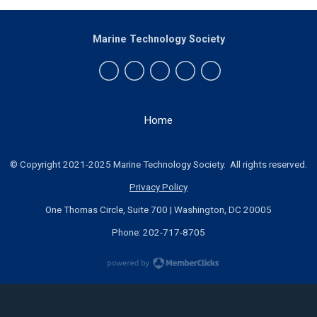
Marine Technology Society
Home
© Copyright 2021-2025 Marine Technology Society. All rights reserved.
Privacy Policy
One Thomas Circle, Suite 700 | Washington, DC 20005
Phone: 202-717-8705