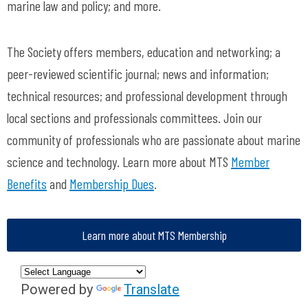
marine law and policy; and more.
The Society offers members, education and networking; a
peer-reviewed scientific journal; news and information;
technical resources; and professional development through
local sections and professionals committees. Join our
community of professionals who are passionate about marine
science and technology. Learn more about MTS
Member
Benefits
and
Membership Dues
.
Learn more about MTS Membership
Powered by
Translate