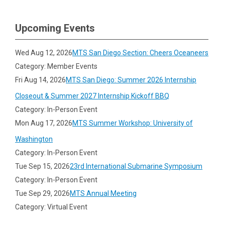
Upcoming Events
Wed Aug 12, 2026
MTS San Diego Section: Cheers Oceaneers
Category: Member Events
Fri Aug 14, 2026
MTS San Diego: Summer 2026 Internship
Closeout & Summer 2027 Internship Kickoff BBQ
Category: In-Person Event
Mon Aug 17, 2026
MTS Summer Workshop: University of
Washington
Category: In-Person Event
Tue Sep 15, 2026
23rd International Submarine Symposium
Category: In-Person Event
Tue Sep 29, 2026
MTS Annual Meeting
Category: Virtual Event