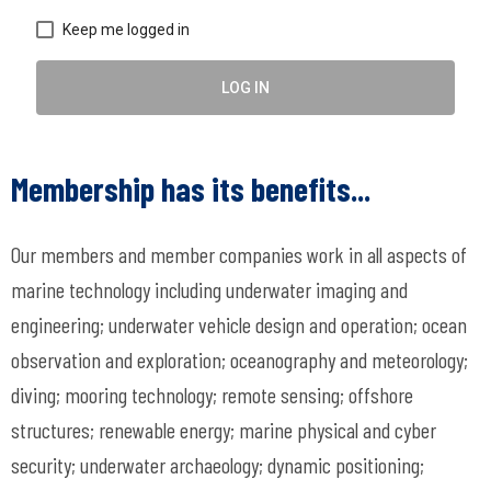
Keep me logged in
LOG IN
Membership has its benefits...
Our members and member companies work in all aspects of
marine technology including underwater imaging and
engineering; underwater vehicle design and operation; ocean
observation and exploration; oceanography and meteorology;
diving; mooring technology; remote sensing; offshore
structures; renewable energy; marine physical and cyber
security; underwater archaeology; dynamic positioning;