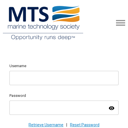
Username
Password
visibility
Retrieve Username
|
Reset Password