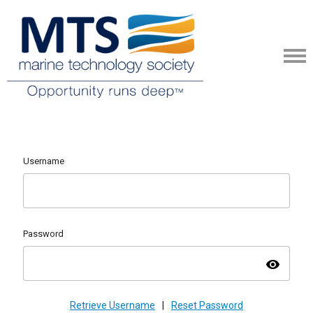
Username
Password
visibility
Retrieve Username
|
Reset Password