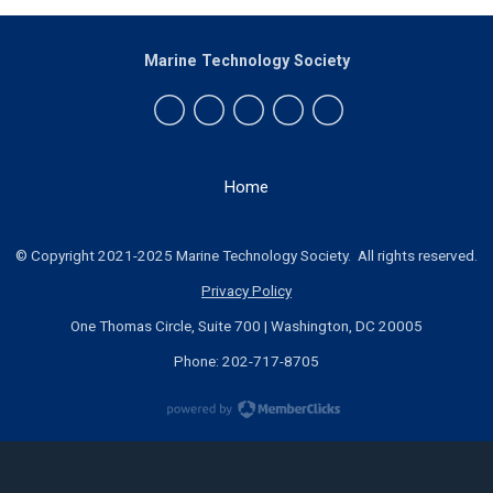
Marine Technology Society
Home
© Copyright 2021-2025 Marine Technology Society. All rights reserved.
Privacy Policy
One Thomas Circle, Suite 700 | Washington, DC 20005
Phone: 202-717-8705