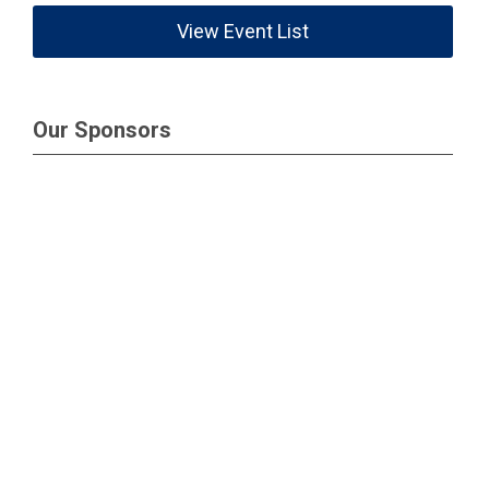
View Event List
Our Sponsors