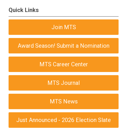
Quick Links
Join MTS
Award Season! Submit a Nomination
MTS Career Center
MTS Journal
MTS News
Just Announced - 2026 Election Slate