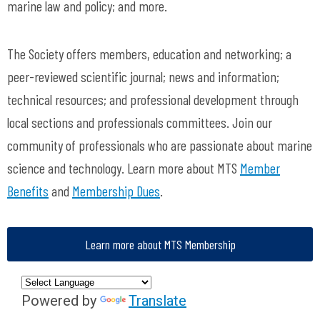
marine law and policy; and more.
The Society offers members, education and networking; a
peer-reviewed scientific journal; news and information;
technical resources; and professional development through
local sections and professionals committees. Join our
community of professionals who are passionate about marine
science and technology. Learn more about MTS
Member
Benefits
and
Membership Dues
.
Learn more about MTS Membership
Powered by
Translate