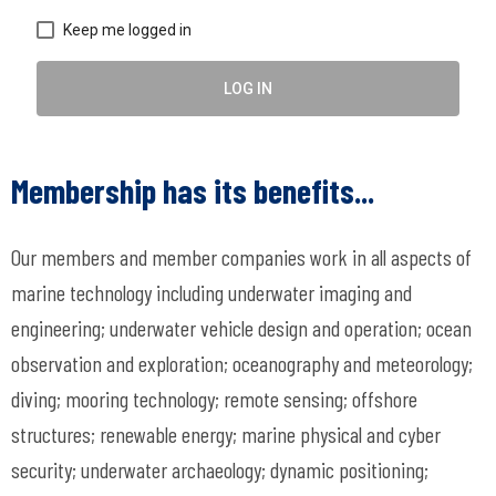
Keep me logged in
LOG IN
Membership has its benefits...
Our members and member companies work in all aspects of
marine technology including underwater imaging and
engineering; underwater vehicle design and operation; ocean
observation and exploration; oceanography and meteorology;
diving; mooring technology; remote sensing; offshore
structures; renewable energy; marine physical and cyber
security; underwater archaeology; dynamic positioning;