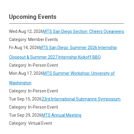
Upcoming Events
Wed Aug 12, 2026
MTS San Diego Section: Cheers Oceaneers
Category: Member Events
Fri Aug 14, 2026
MTS San Diego: Summer 2026 Internship
Closeout & Summer 2027 Internship Kickoff BBQ
Category: In-Person Event
Mon Aug 17, 2026
MTS Summer Workshop: University of
Washington
Category: In-Person Event
Tue Sep 15, 2026
23rd International Submarine Symposium
Category: In-Person Event
Tue Sep 29, 2026
MTS Annual Meeting
Category: Virtual Event