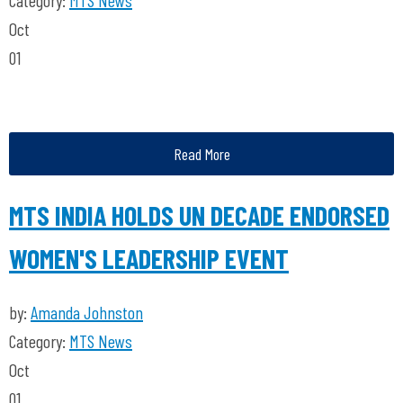
Category:
MTS News
Oct
01
Read More
MTS INDIA HOLDS UN DECADE ENDORSED
WOMEN'S LEADERSHIP EVENT
by:
Amanda Johnston
Category:
MTS News
Oct
01