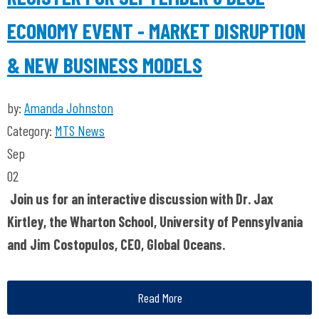
ECONOMY EVENT - MARKET DISRUPTION
& NEW BUSINESS MODELS
by:
Amanda Johnston
Category:
MTS News
Sep
02
Join us for an interactive discussion with Dr. Jax
Kirtley, the Wharton School, University of Pennsylvania
and Jim Costopulos, CEO, Global Oceans.
Read More