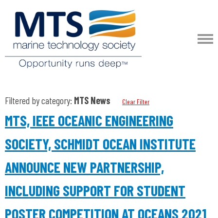
Filtered by category:
MTS News
Clear Filter
MTS, IEEE OCEANIC ENGINEERING
SOCIETY, SCHMIDT OCEAN INSTITUTE
ANNOUNCE NEW PARTNERSHIP,
INCLUDING SUPPORT FOR STUDENT
POSTER COMPETITION AT OCEANS 2021