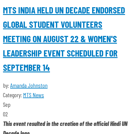
MTS INDIA HELD UN DECADE ENDORSED
GLOBAL STUDENT VOLUNTEERS
MEETING ON AUGUST 22 & WOMEN'S
LEADERSHIP EVENT SCHEDULED FOR
SEPTEMBER 14
by:
Amanda Johnston
Category:
MTS News
Sep
02
This event resulted in the creation of the official Hindi UN
Decade logo.