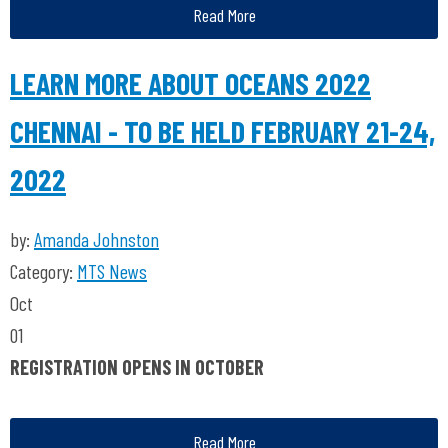
Read More
LEARN MORE ABOUT OCEANS 2022
CHENNAI - TO BE HELD FEBRUARY 21-24,
2022
by:
Amanda Johnston
Category:
MTS News
Oct
01
REGISTRATION OPENS IN OCTOBER
Read More