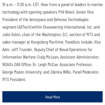
10 a.m. - 11:30 a.m. EDT. Hear from a panel of leaders in marine
technology with opening speakers Phil Beierl, Senior Vice
President of the Aerospace and Defense Technologies
segment (ADTech) within Oceaneering International, Inc. and
Jake Sobin, chair of the Washington, D.C. section of MTS and
sales manager at Kongsberg Maritime. Panelists include: Vice
Adm. Jeff Trussler, Deputy Chief of Naval Operations for
Information Warfare; Craig McLean, Assistant Administrator,
NOAA's OAR Office; Dr. Leigh McCue, Associate Professor,
George Mason University; and Zdenka Willis, Panel Moderator,
MTS President.
Read More