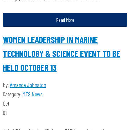
Read More
WOMEN LEADERSHIP IN MARINE
TECHNOLOGY & SCIENCE EVENT TO BE
HELD OCTOBER 13
by:
Amanda Johnston
Category:
MTS News
Oct
01