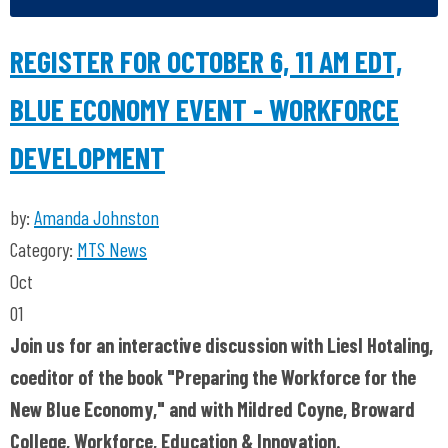
REGISTER FOR OCTOBER 6, 11 AM EDT,
BLUE ECONOMY EVENT - WORKFORCE
DEVELOPMENT
by:
Amanda Johnston
Category:
MTS News
Oct
01
Join us for an interactive discussion with
Liesl Hotaling,
coeditor of the book "Preparing the Workforce for the
New Blue Economy," and with Mildred Coyne, Broward
College, Workforce, Education & Innovation.