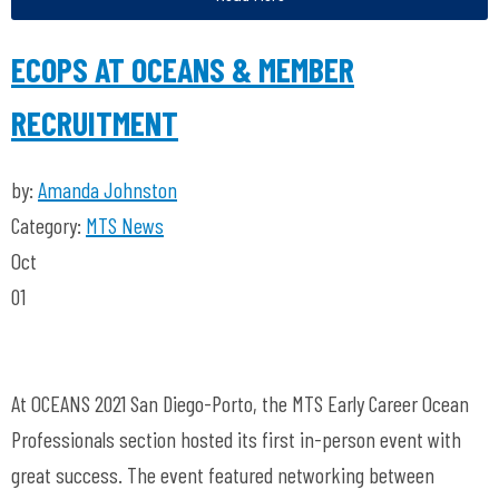
ECOPS AT OCEANS & MEMBER
RECRUITMENT
by:
Amanda Johnston
Category:
MTS News
Oct
01
At OCEANS 2021 San Diego-Porto, the MTS Early Career Ocean
Professionals section hosted its first in-person event with
great success. The event featured networking between