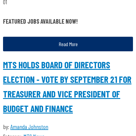
01
FEATURED JOBS AVAILABLE NOW!
Read More
MTS HOLDS BOARD OF DIRECTORS
ELECTION - VOTE BY SEPTEMBER 21 FOR
TREASURER AND VICE PRESIDENT OF
BUDGET AND FINANCE
by:
Amanda Johnston