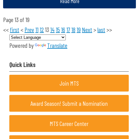
Read More
Page 13 of 19
<<
first
<
Prev
11
12
13
14
15
16
17
18
19
Next
>
last
>>
Powered by
Translate
Quick Links
Join MTS
Award Season! Submit a Nomination
MTS Career Center