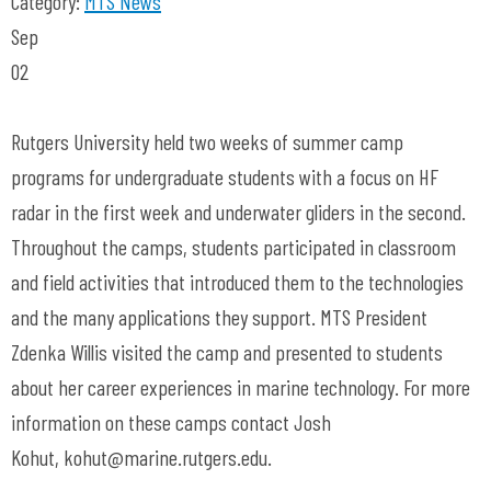
Category:
MTS News
Sep
02
Rutgers University held two weeks of summer camp
programs for undergraduate students with a focus on HF
radar in the first week and underwater gliders in the second.
Throughout the camps, students participated in classroom
and field activities that introduced them to the technologies
and the many applications they support. MTS President
Zdenka Willis visited the camp and presented to students
about her career experiences in marine technology. For more
information on these camps contact Josh
Kohut,
kohut@marine.rutgers.edu
.