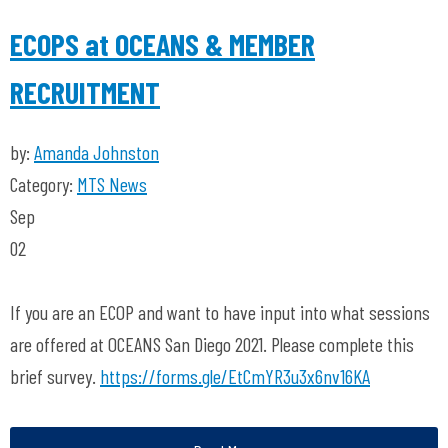
ECOPS at OCEANS & MEMBER
RECRUITMENT
by:
Amanda Johnston
Category:
MTS News
Sep
02
If you are an ECOP and want to have input into what sessions
are offered at OCEANS San Diego 2021. Please complete this
brief survey.
https://forms.gle/EtCmYR3u3x6nv16KA