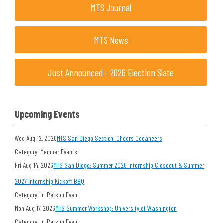
MTS Journal
MTS News
Just Announced - 2026 Election Slate
Upcoming Events
Wed Aug 12, 2026
MTS San Diego Section: Cheers Oceaneers
Category: Member Events
Fri Aug 14, 2026
MTS San Diego: Summer 2026 Internship Closeout & Summer
2027 Internship Kickoff BBQ
Category: In-Person Event
Mon Aug 17, 2026
MTS Summer Workshop: University of Washington
Category: In-Person Event