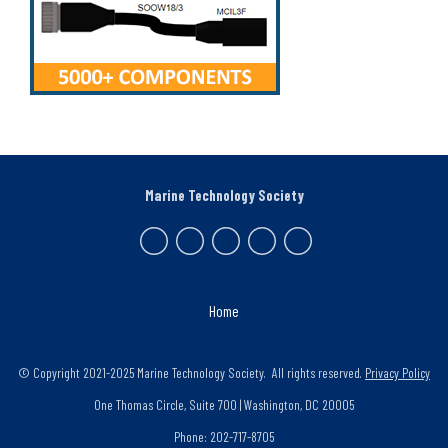
Marine Technology Society
Home
© Copyright 2021-2025 Marine Technology Society. All rights reserved.
Privacy Policy
One Thomas Circle, Suite 700 | Washington, DC 20005
Phone: 202-717-8705