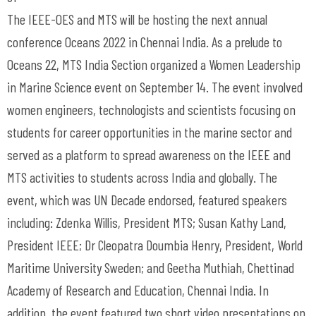
The IEEE-OES and MTS will be hosting the next annual
conference Oceans 2022 in Chennai India. As a prelude to
Oceans 22, MTS India Section organized a Women Leadership
in Marine Science event on September 14. The event involved
women engineers, technologists and scientists focusing on
students for career opportunities in the marine sector and
served as a platform to spread awareness on the IEEE and
MTS activities to students across India and globally. The
event, which was UN Decade endorsed, featured speakers
including: Zdenka Willis, President MTS; Susan Kathy Land,
President IEEE; Dr Cleopatra Doumbia Henry, President, World
Maritime University Sweden; and Geetha Muthiah, Chettinad
Academy of Research and Education, Chennai India. In
addition, the event featured two short video presentations on