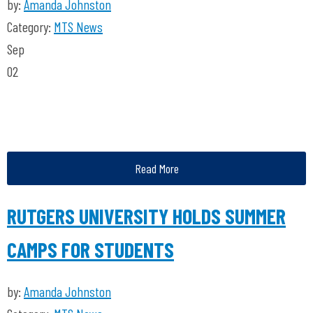
by:
Amanda Johnston
Category:
MTS News
Sep
02
Read More
RUTGERS UNIVERSITY HOLDS SUMMER
CAMPS FOR STUDENTS
by:
Amanda Johnston