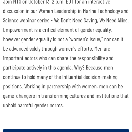
Join MTS on October 13, 2 p.m. EDT for an interactive
discussion in our Women Leadership in Marine Technology and
Science webinar series - We Don't Need Saving, We Need Allies.
Empowerment is a critical element of gender equality,
however gender equality is not a "women's issue," nor can it
be advanced solely through women's efforts. Men are
important actors who can share the responsibility and
participate actively in this agenda. Why? Because men
continue to hold many of the influential decision-making
positions. Working in partnership with women, men can be
game-changers in transforming cultures and institutions that
uphold harmful gender norms.