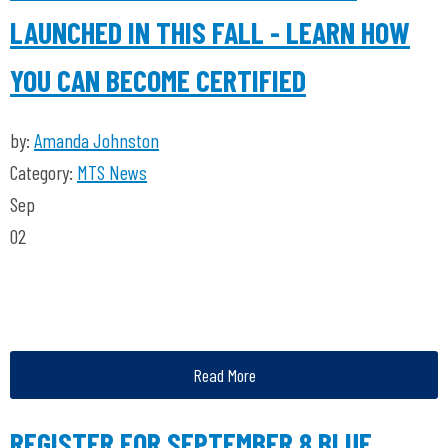
LAUNCHED IN THIS FALL - LEARN HOW
YOU CAN BECOME CERTIFIED
by:
Amanda Johnston
Category:
MTS News
Sep
02
Read More
REGISTER FOR SEPTEMBER 8 BLUE