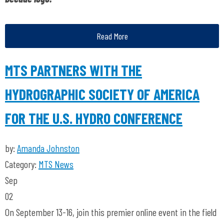
Read More
MTS PARTNERS WITH THE
HYDROGRAPHIC SOCIETY OF AMERICA
FOR THE U.S. HYDRO CONFERENCE
by:
Amanda Johnston
Category:
MTS News
Sep
02
On September 13-16, join this premier online event in the field