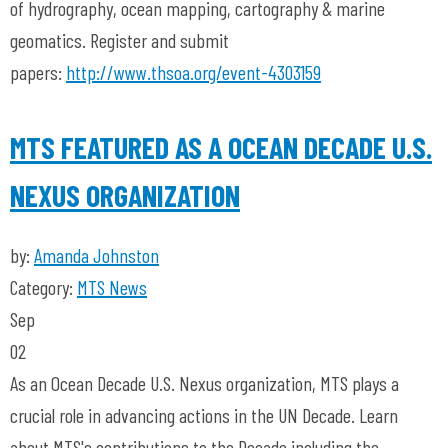
of hydrography, ocean mapping, cartography & marine
geomatics. Register and submit
papers:
http://www.thsoa.org/event-4303159
MTS FEATURED AS A OCEAN DECADE U.S.
NEXUS ORGANIZATION
by:
Amanda Johnston
Category:
MTS News
Sep
02
As an Ocean Decade U.S. Nexus organization, MTS plays a
crucial role in advancing actions in the UN Decade. Learn
about MTS's contributions to the Decade including the