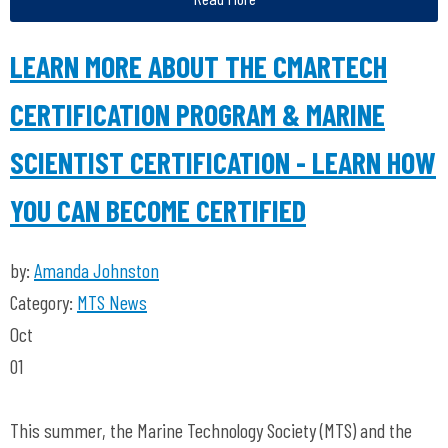
LEARN MORE ABOUT THE CMARTECH
CERTIFICATION PROGRAM & MARINE
SCIENTIST CERTIFICATION - LEARN HOW
YOU CAN BECOME CERTIFIED
by:
Amanda Johnston
Category:
MTS News
Oct
01
This summer, the Marine Technology Society (MTS) and the