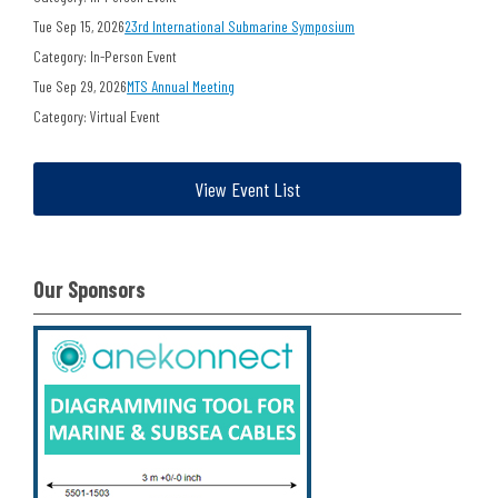
Tue Sep 15, 2026
23rd International Submarine Symposium
Category: In-Person Event
Tue Sep 29, 2026
MTS Annual Meeting
Category: Virtual Event
View Event List
Our Sponsors