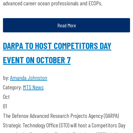
advanced career ocean professionals and ECOPs.
Read More
DARPA TO HOST COMPETITORS DAY
EVENT ON OCTOBER 7
by:
Amanda Johnston
Category:
MTS News
Oct
01
The Defense Advanced Research Projects Agency (DARPA)
Strategic Technology Office (STO) will host a Competitors Day