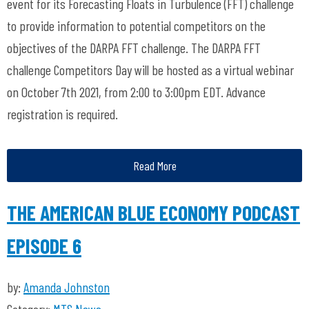
event for its Forecasting Floats in Turbulence (FFT) challenge
to provide information to potential competitors on the
objectives of the DARPA FFT challenge. The DARPA FFT
challenge Competitors Day will be hosted as a virtual webinar
on October 7th 2021, from 2:00 to 3:00pm EDT. Advance
registration is required.
Read More
THE AMERICAN BLUE ECONOMY PODCAST
EPISODE 6
by:
Amanda Johnston