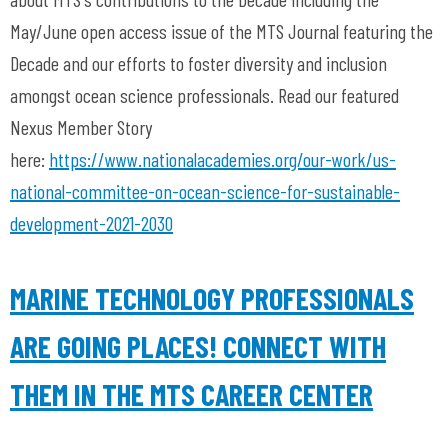
May/June open access issue of the MTS Journal featuring the
Decade and our efforts to foster diversity and inclusion
amongst ocean science professionals. Read our featured
Nexus Member Story
here:
https://www.nationalacademies.org/our-work/us-
national-committee-on-ocean-science-for-sustainable-
development-2021-2030
MARINE TECHNOLOGY PROFESSIONALS
ARE GOING PLACES! CONNECT WITH
THEM IN THE MTS CAREER CENTER