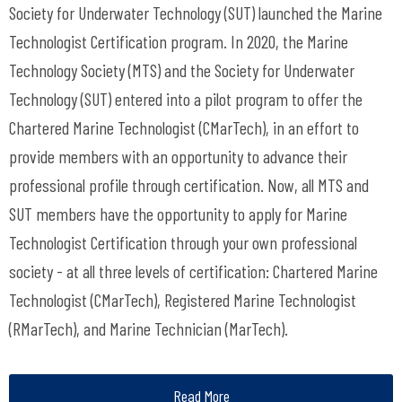
Society for Underwater Technology (SUT) launched the Marine
Technologist Certification program. In 2020, the Marine
Technology Society (MTS) and the Society for Underwater
Technology (SUT) entered into a pilot program to offer the
Chartered Marine Technologist (CMarTech), in an effort to
provide members with an opportunity to advance their
professional profile through certification. Now, all MTS and
SUT members have the opportunity to apply for Marine
Technologist Certification through your own professional
society - at all three levels of certification: Chartered Marine
Technologist (CMarTech), Registered Marine Technologist
(RMarTech), and Marine Technician (MarTech).
Read More