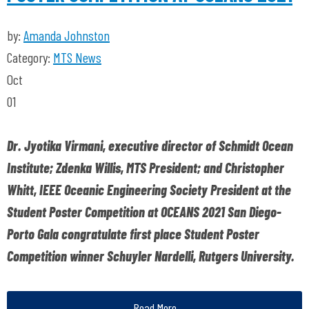
by:
Amanda Johnston
Category:
MTS News
Oct
01
Dr. Jyotika Virmani, executive director of Schmidt Ocean
Institute; Zdenka Willis, MTS President; and Christopher
Whitt, IEEE Oceanic Engineering Society President at the
Student Poster Competition at OCEANS 2021 San Diego-
Porto Gala congratulate first place Student Poster
Competition winner Schuyler Nardelli, Rutgers University.
Read More