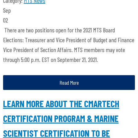
Category:
MTS News
Sep
02
There are two positions open for the 2021 MTS Board
Elections: Treasurer and Vice President of Budget and Finance
Vice President of Section Affairs. MTS members may vote
through 5:00 p.m. EST on September 21, 2021.
Read More
LEARN MORE ABOUT THE CMARTECH
CERTIFICATION PROGRAM & MARINE
SCIENTIST CERTIFICATION TO BE