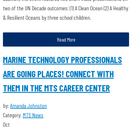
two of the UN Decade outcomes: (1) A Clean Ocean (2) A Healthy
& Resilient Oceans by three school children.
Read More
MARINE TECHNOLOGY PROFESSIONALS
ARE GOING PLACES! CONNECT WITH
THEM IN THE MTS CAREER CENTER
by:
Amanda Johnston
Category:
MTS News
Oct