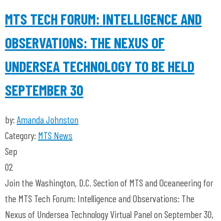
MTS TECH FORUM: INTELLIGENCE AND
OBSERVATIONS: THE NEXUS OF
UNDERSEA TECHNOLOGY TO BE HELD
SEPTEMBER 30
by:
Amanda Johnston
Category:
MTS News
Sep
02
Join the Washington, D.C. Section of MTS and Oceaneering for
the MTS Tech Forum: Intelligence and Observations: The
Nexus of Undersea Technology Virtual Panel on September 30,