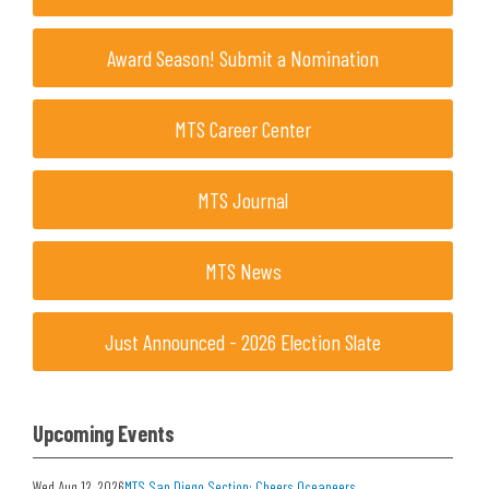
Award Season! Submit a Nomination
MTS Career Center
MTS Journal
MTS News
Just Announced - 2026 Election Slate
Upcoming Events
Wed Aug 12, 2026
MTS San Diego Section: Cheers Oceaneers