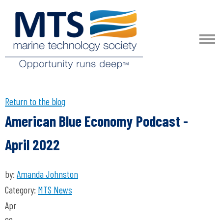
Return to the blog
American Blue Economy Podcast -
April 2022
by:
Amanda Johnston
Category:
MTS News
Apr