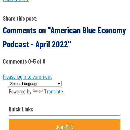
Share this post:
Comments on
"American Blue Economy
Podcast - April 2022"
Comments
0
-
5
of
0
Please login to comment
Powered by
Translate
Quick Links
Join MTS