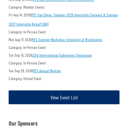
Category: Member Events
Fri Aug 14, 2026
MTS San Diego: Summer 2026 Internship Closeout & Summer
2027 Internship Kickoff BBQ
Category: In-Person Event
Mon Aug 17, 2026
MTS Summer Workshop: University of Washington
Category: In-Person Event
Tue Sep 15, 2026
23rd International Submarine Symposium
Category: In-Person Event
Tue Sep 29, 2026
MTS Annual Meeting
Category: Virtual Event
View Event List
Our Sponsors