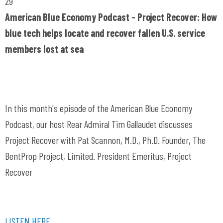
29
American Blue Economy Podcast - Project Recover: How
blue tech helps locate and recover fallen U.S. service
members lost at sea
In this month's episode of the American Blue Economy
Podcast, our host Rear Admiral Tim Gallaudet discusses
Project Recover with Pat Scannon, M.D., Ph.D. Founder, The
BentProp Project, Limited. President Emeritus, Project
Recover
LISTEN HERE