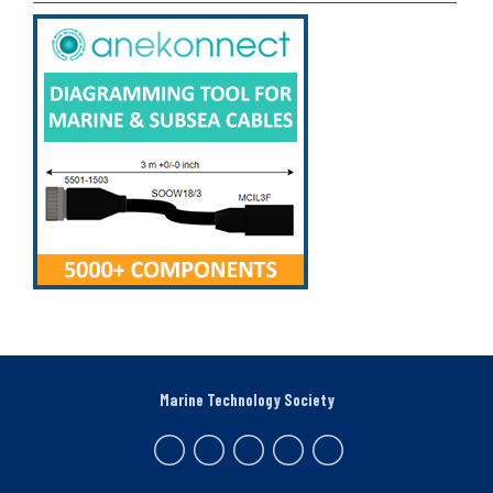
Marine Technology Society